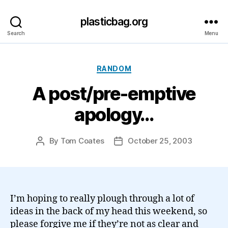
plasticbag.org
Search
Menu
Categories
RANDOM
A post/pre-emptive
apology…
By
Tom Coates
October 25, 2003
Post
Post
author
date
I’m hoping to really plough through a lot of
ideas in the back of my head this weekend, so
please forgive me if they’re not as clear and