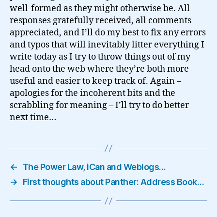
well-formed as they might otherwise be. All
responses gratefully received, all comments
appreciated, and I’ll do my best to fix any errors
and typos that will inevitably litter everything I
write today as I try to throw things out of my
head onto the web where they’re both more
useful and easier to keep track of. Again –
apologies for the incoherent bits and the
scrabbling for meaning – I’ll try to do better
next time…
←
The Power Law, iCan and Weblogs…
→
First thoughts about Panther: Address Book…