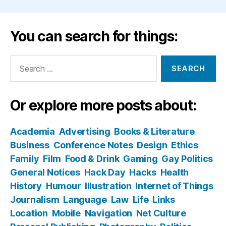
You can search for things:
Search
for:
Or explore more posts about:
Academia
Advertising
Books & Literature
Business
Conference Notes
Design
Ethics
Family
Film
Food & Drink
Gaming
Gay Politics
General Notices
Hack Day
Hacks
Health
History
Humour
Illustration
Internet of Things
Journalism
Language
Law
Life
Links
Location
Mobile
Navigation
Net Culture