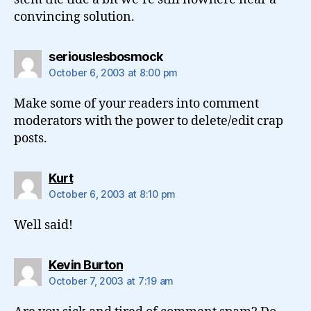
convincing solution.
says:
seriouslesbosmock
October 6, 2003 at 8:00 pm
Make some of your readers into comment
moderators with the power to delete/edit crap
posts.
says:
Kurt
October 6, 2003 at 8:10 pm
Well said!
says:
Kevin Burton
October 7, 2003 at 7:19 am