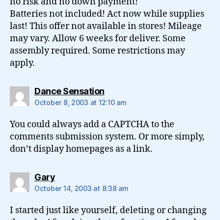
no risk and no down payment!
Batteries not included! Act now while supplies
last! This offer not available in stores! Mileage
may vary. Allow 6 weeks for deliver. Some
assembly required. Some restrictions may
apply.
says:
Dance Sensation
October 8, 2003 at 12:10 am
You could always add a CAPTCHA to the
comments submission system. Or more simply,
don’t display homepages as a link.
says:
Gary
October 14, 2003 at 8:38 am
I started just like yourself, deleting or changing