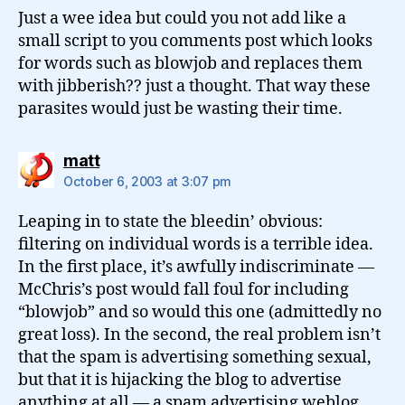
Just a wee idea but could you not add like a
small script to you comments post which looks
for words such as blowjob and replaces them
with jibberish?? just a thought. That way these
parasites would just be wasting their time.
says:
matt
October 6, 2003 at 3:07 pm
Leaping in to state the bleedin’ obvious:
filtering on individual words is a terrible idea.
In the first place, it’s awfully indiscriminate —
McChris’s post would fall foul for including
“blowjob” and so would this one (admittedly no
great loss). In the second, the real problem isn’t
that the spam is advertising something sexual,
but that it is hijacking the blog to advertise
anything at all — a spam advertising weblog