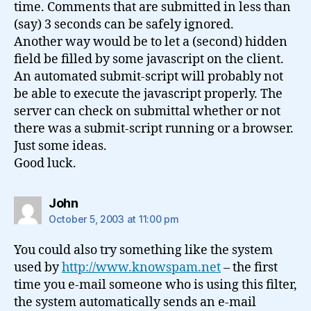
time. Comments that are submitted in less than
(say) 3 seconds can be safely ignored.
Another way would be to let a (second) hidden
field be filled by some javascript on the client.
An automated submit-script will probably not
be able to execute the javascript properly. The
server can check on submittal whether or not
there was a submit-script running or a browser.
Just some ideas.
Good luck.
says:
John
October 5, 2003 at 11:00 pm
You could also try something like the system
used by
http://www.knowspam.net
– the first
time you e-mail someone who is using this filter,
the system automatically sends an e-mail