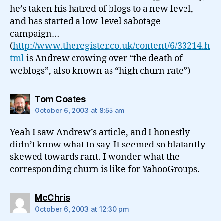
he’s taken his hatred of blogs to a new level,
and has started a low-level sabotage
campaign…
(
http://www.theregister.co.uk/content/6/33214.h
tml
is Andrew crowing over “the death of
weblogs”, also known as “high churn rate”)
says:
Tom Coates
October 6, 2003 at 8:55 am
Yeah I saw Andrew’s article, and I honestly
didn’t know what to say. It seemed so blatantly
skewed towards rant. I wonder what the
corresponding churn is like for YahooGroups.
says:
McChris
October 6, 2003 at 12:30 pm