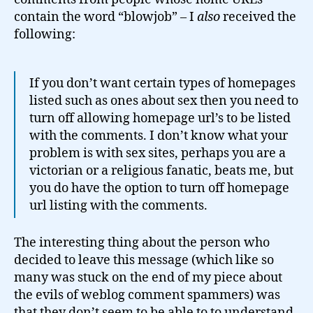
contain the word “blowjob” – I
also
received the
following:
If you don’t want certain types of homepages
listed such as ones about sex then you need to
turn off allowing homepage url’s to be listed
with the comments. I don’t know what your
problem is with sex sites, perhaps you are a
victorian or a religious fanatic, beats me, but
you do have the option to turn off homepage
url listing with the comments.
The interesting thing about the person who
decided to leave this message (which like so
many was stuck on the end of my piece about
the evils of weblog comment spammers) was
that they don’t seem to be able to to understand