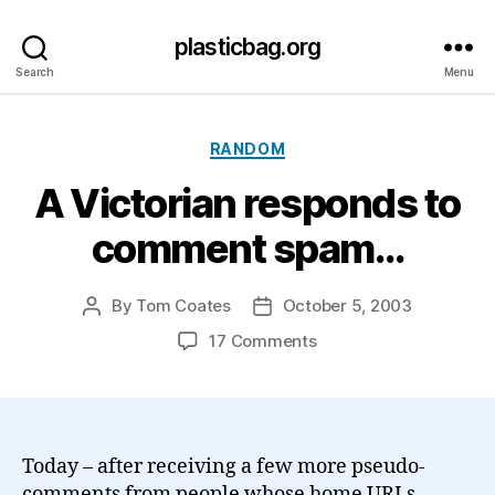
plasticbag.org
Search
Menu
Categories
RANDOM
A Victorian responds to
comment spam…
By
Tom Coates
October 5, 2003
Post
Post
author
date
on
17 Comments
A
Victorian
responds
to
comment
Today – after receiving a few more pseudo-
spam…
comments from people whose home URLs