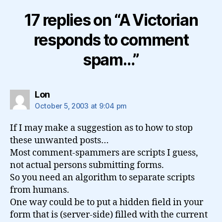
17 replies on “A Victorian
responds to comment
spam…”
says:
Lon
October 5, 2003 at 9:04 pm
If I may make a suggestion as to how to stop
these unwanted posts…
Most comment-spammers are scripts I guess,
not actual persons submitting forms.
So you need an algorithm to separate scripts
from humans.
One way could be to put a hidden field in your
form that is (server-side) filled with the current