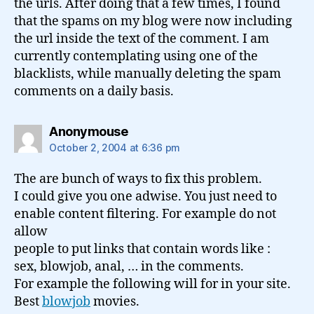
the urls. After doing that a few times, I found
that the spams on my blog were now including
the url inside the text of the comment. I am
currently contemplating using one of the
blacklists, while manually deleting the spam
comments on a daily basis.
says:
Anonymouse
October 2, 2004 at 6:36 pm
The are bunch of ways to fix this problem.
I could give you one adwise. You just need to
enable content filtering. For example do not
allow
people to put links that contain words like :
sex, blowjob, anal, … in the comments.
For example the following will for in your site.
Best
blowjob
movies.