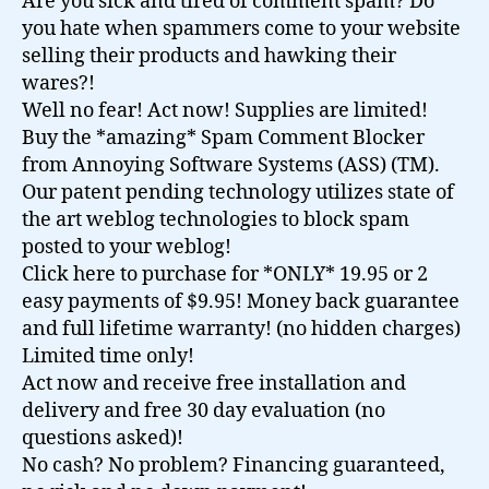
Are you sick and tired of comment spam? Do
you hate when spammers come to your website
selling their products and hawking their
wares?!
Well no fear! Act now! Supplies are limited!
Buy the *amazing* Spam Comment Blocker
from Annoying Software Systems (ASS) (TM).
Our patent pending technology utilizes state of
the art weblog technologies to block spam
posted to your weblog!
Click here to purchase for *ONLY* 19.95 or 2
easy payments of $9.95! Money back guarantee
and full lifetime warranty! (no hidden charges)
Limited time only!
Act now and receive free installation and
delivery and free 30 day evaluation (no
questions asked)!
No cash? No problem? Financing guaranteed,