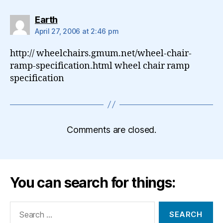
says:
Earth
April 27, 2006 at 2:46 pm
http:// wheelchairs.gmum.net/wheel-chair-
ramp-specification.html wheel chair ramp
specification
Comments are closed.
You can search for things:
Search
for: