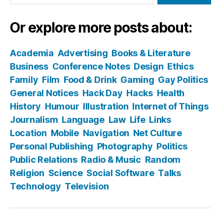
Or explore more posts about:
Academia
Advertising
Books & Literature
Business
Conference Notes
Design
Ethics
Family
Film
Food & Drink
Gaming
Gay Politics
General Notices
Hack Day
Hacks
Health
History
Humour
Illustration
Internet of Things
Journalism
Language
Law
Life
Links
Location
Mobile
Navigation
Net Culture
Personal Publishing
Photography
Politics
Public Relations
Radio & Music
Random
Religion
Science
Social Software
Talks
Technology
Television