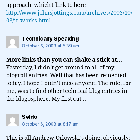
approach, which I link to here
http://www.johnsjottings.com/archives/2003/10/
03/it_works.html
says:
Technically Speaking
October 6, 2003 at 5:39 am
More links than you can shake a stick at…
Yesterday, I didn’t get around to all of my
blogroll entries. Well that has been remedied
today. I hope I didn’t miss anyone! The rule, for
me, was to find other technical blog entries in
the blogosphere. My first cut…
says:
Seldo
October 6, 2003 at 8:17 am
This is all Andrew Orlowski’s doing, obviously;