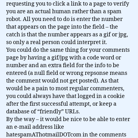
requesting you to click a link to a page to verify
you are an actual human rather than a spam
robot. All you need to do is enter the number
that appears on the page into the field – the
catch is that the number appears as a gif or jpg,
so only a real person could interpret it.
You could do the same thing for your comments
page by having a gif/jpg with a code word or
number and an extra field for the info to be
entered (a null field or wrong repsonse means
the comment would not get posted). As that
would be a pain to most regular commenters,
you could always have that logged in a cookie
after the first successful attempt, or keep a
database of “friendly” URLs.
By the way – it would be nice to be able to enter
an e-mail address like
hatespamAThotmailDOTcom in the comments