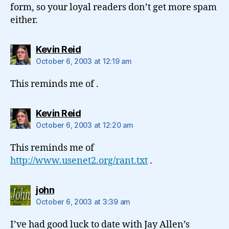
form, so your loyal readers don’t get more spam
either.
says:
Kevin Reid
October 6, 2003 at 12:19 am
This reminds me of .
says:
Kevin Reid
October 6, 2003 at 12:20 am
This reminds me of
http://www.usenet2.org/rant.txt
.
says:
john
October 6, 2003 at 3:39 am
I’ve had good luck to date with Jay Allen’s