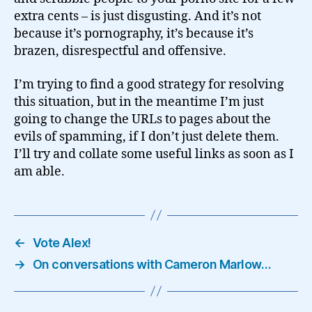
extra cents – is just disgusting. And it’s not
because it’s pornography, it’s because it’s
brazen, disrespectful and offensive.
I’m trying to find a good strategy for resolving
this situation, but in the meantime I’m just
going to change the URLs to pages about the
evils of spamming, if I don’t just delete them.
I’ll try and collate some useful links as soon as I
am able.
←
Vote Alex!
→
On conversations with Cameron Marlow…