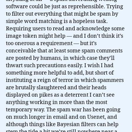
software could be just as reprehensible. Trying
to filter out everything that might be spam by
simple word matching is a hopeless task.
Requiring users to read and acknowledge some
image token might help — and I don’t think it’s
too onerous a requirement — but it’s
conceivable that at least some spam comments
are posted by humans, in which case they’ll
thwart such precautions easily. I wish I had
something more helpful to add, but short of
instituting a reign of terror in which spammers
are brutally slaughtered and their heads
displayed on pikes as a deterrent I can’t see
anything working in more than the most
temporary way. The spam war has been going
on much longer in email and on Usenet, and
although things like Bayesian filters can help
stem the tide a bit we’re still nowhere near a