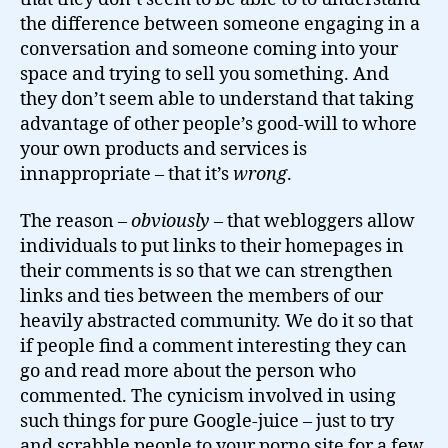
the difference between someone engaging in a
conversation and someone coming into your
space and trying to sell you something. And
they don’t seem able to understand that taking
advantage of other people’s good-will to whore
your own products and services is
innappropriate – that it’s
wrong
.
The reason –
obviously
– that webloggers allow
individuals to put links to their homepages in
their comments is so that we can strengthen
links and ties between the members of our
heavily abstracted community. We do it so that
if people find a comment interesting they can
go and read more about the person who
commented. The cynicism involved in using
such things for pure Google-juice – just to try
and scrabble people to your porno site for a few