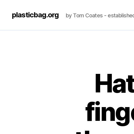
plasticbag.org
by Tom Coates - establishe
Hat
fing