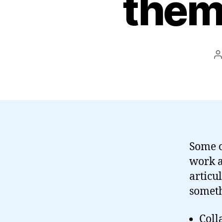
them
P
a
Some o
work a
articu
someth
Coll