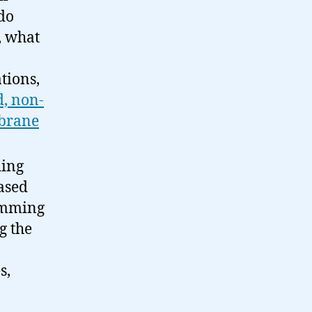
 do
, what
tions,
, non-
brane
ding
based
ramming
g the
s,