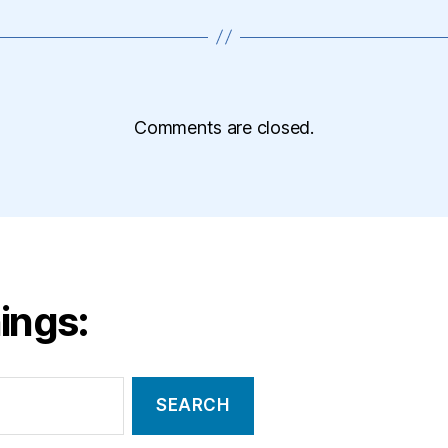
Comments are closed.
ings: