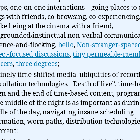
ps, one-on-one interactions – going places to
gs with friends, co-browsing, co-experiencing
 like being at the cinema with a friend,
grounded/instinctual non-verbal communica
ence-and-flocking,
hello
,
Non-stranger-spaced
ect-focused discussions
,
tiny permeable-mem
cers
,
three degrees
;
inely time-shifted media, ubiquities of recor
collation technologies, “Death of live”, time-
gn and the end of time-based content, prog
he middle of the night is as important as durin
le of the day, navigating insane scheduling
rmation, worn paths, distribution technologie
orrent;