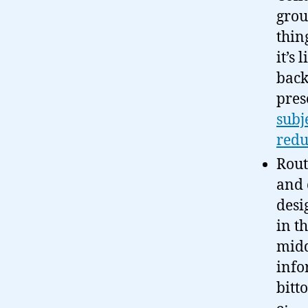
grou
thin
it’s
back
pres
subj
redu
Rout
and 
desi
in t
midd
info
bitt