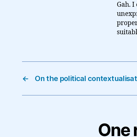
Gah. I
unexpr
proper
suitab
←
On the political contextualis
One 