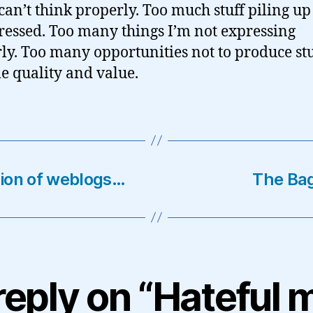
 can’t think properly. Too much stuff piling up
essed. Too many things I’m not expressing
ly. Too many opportunities not to produce stu
le quality and value.
ation of weblogs…
The Ba
reply on “Hateful 