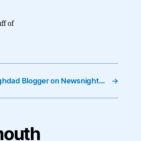
ff of
ghdad Blogger on Newsnight…
→
mouth