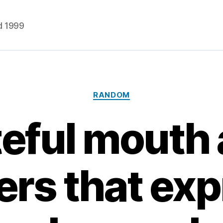
d 1999
Categories
RANDOM
eful mouth
ers that ex