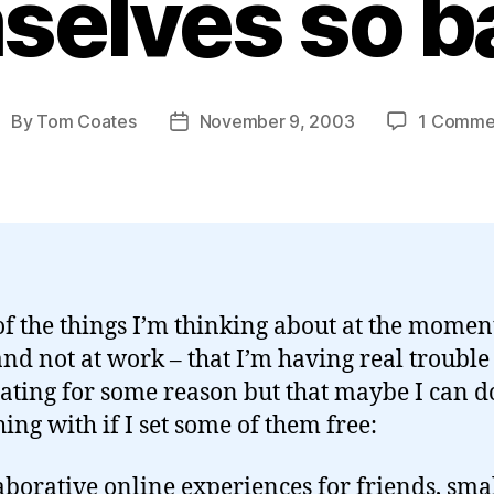
selves so b
By
Tom Coates
November 9, 2003
1 Comme
ost
Post
uthor
date
f the things I’m thinking about at the moment
nd not at work – that I’m having real trouble
lating for some reason but that maybe I can d
ing with if I set some of them free:
aborative online experiences for friends, sma