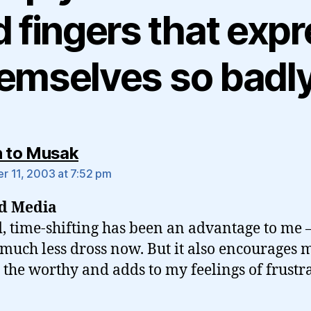
 fingers that exp
emselves so badl
says:
n to Musak
 11, 2003 at 7:52 pm
ed Media
, time-shifting has been an advantage to me –
much less dross now. But it also encourages m
 the worthy and adds to my feelings of frustra