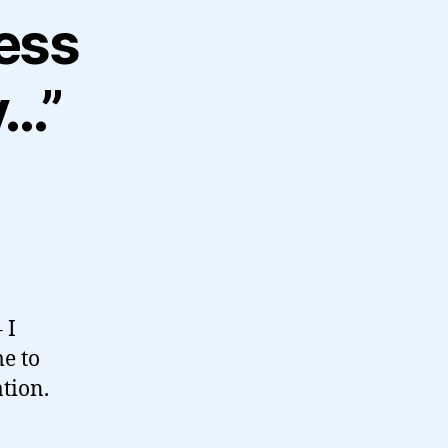
ress
y…”
 I
e to
tion.