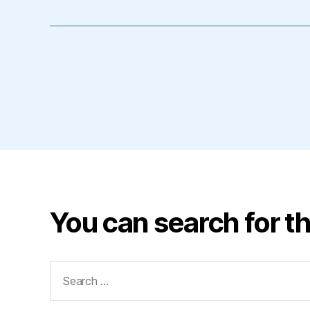
You can search for th
Search
for: