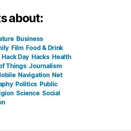
s about:
ature
Business
ily
Film
Food & Drink
Hack Day
Hacks
Health
 of Things
Journalism
obile
Navigation
Net
aphy
Politics
Public
igion
Science
Social
on