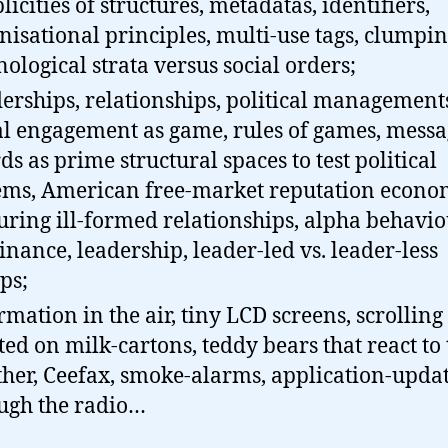
licities of structures, metadatas, identifiers,
nisational principles, multi-use tags, clumpin
nological strata versus social orders;
erships, relationships, political management
al engagement as game, rules of games, messa
ds as prime structural spaces to test political
ems, American free-market reputation econo
uring ill-formed relationships, alpha behavio
nance, leadership, leader-led vs. leader-less
ps;
rmation in the air, tiny LCD screens, scrolling
ted on milk-cartons, teddy bears that react to 
her, Ceefax, smoke-alarms, application-upda
ugh the radio…