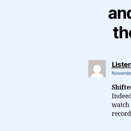
and
th
Liste
November
Shift
Indeed
watch 
record