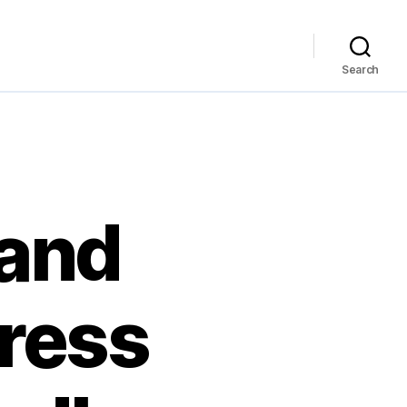
Search
 and
press