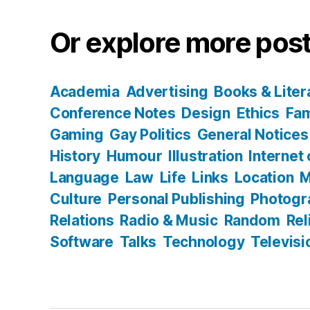
Or explore more post
Academia
Advertising
Books & Liter
Conference Notes
Design
Ethics
Fam
Gaming
Gay Politics
General Notices
History
Humour
Illustration
Internet
Language
Law
Life
Links
Location
M
Culture
Personal Publishing
Photogr
Relations
Radio & Music
Random
Rel
Software
Talks
Technology
Televisi