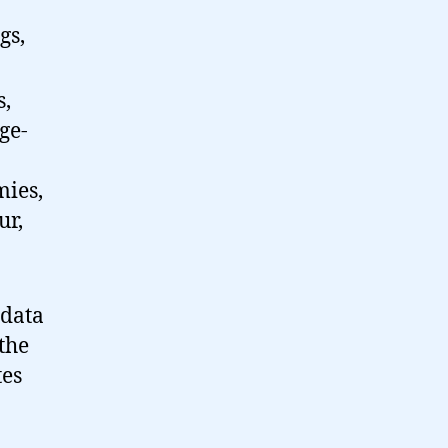
gs,
s,
ge-
mies,
ur,
 data
the
tes