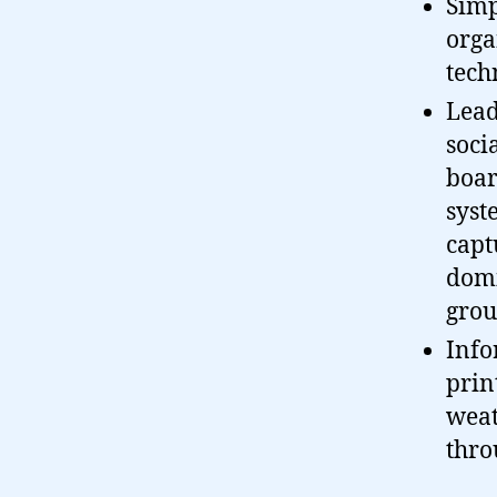
Simp
orga
tech
Lead
soci
boar
syst
capt
domi
grou
Info
prin
weat
thro