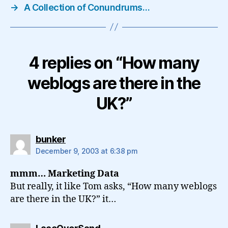
→
A Collection of Conundrums…
4 replies on “How many
weblogs are there in the
UK?”
says:
bunker
December 9, 2003 at 6:38 pm
mmm… Marketing Data
But really, it like Tom asks, “How many weblogs
are there in the UK?” it…
says: