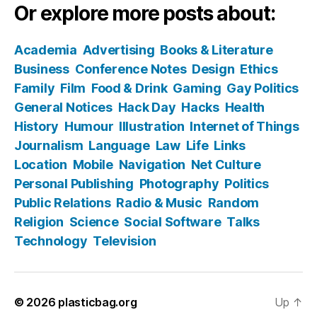
Or explore more posts about:
Academia
Advertising
Books & Literature
Business
Conference Notes
Design
Ethics
Family
Film
Food & Drink
Gaming
Gay Politics
General Notices
Hack Day
Hacks
Health
History
Humour
Illustration
Internet of Things
Journalism
Language
Law
Life
Links
Location
Mobile
Navigation
Net Culture
Personal Publishing
Photography
Politics
Public Relations
Radio & Music
Random
Religion
Science
Social Software
Talks
Technology
Television
© 2026
plasticbag.org
Up
↑