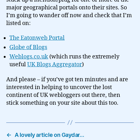
major geographical portals onto their sites. So
I’m going to wander off now and check that I’m
listed on:
The Eatonweb Portal
Globe of Blogs
Weblogs.co.uk
(which runs the extremely
useful
UK Blogs Aggregator
)
And please – if you’ve got ten minutes and are
interested in helping to uncover the lost
continent of UK webloggers out there, then
stick something on your site about this too.
←
A lovely article on Gaydar…