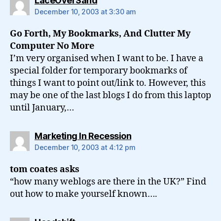
LaceOverSand
December 10, 2003 at 3:30 am
Go Forth, My Bookmarks, And Clutter My
Computer No More
I’m very organised when I want to be. I have a
special folder for temporary bookmarks of
things I want to point out/link to. However, this
may be one of the last blogs I do from this laptop
until January,…
says:
Marketing In Recession
December 10, 2003 at 4:12 pm
tom coates asks
“how many weblogs are there in the UK?” Find
out how to make yourself known….