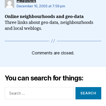
says:
Headshift
December 10, 2003 at 7:59 pm
Online neighbourhoods and geo-data
Three links about geo-data, neighbourhoods
and local weblogs.
Comments are closed.
You can search for things:
Search
for: