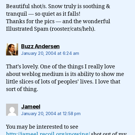
Beautiful shot/s. Snow truly is soothing &
tranquil — so quiet as it falls!
Thanks for the pics — and the wonderful
Illustrated Spam (rooster/cats/heh).
says:
Buzz Andersen
January 20, 2004 at 6:24 am
That’s lovely. One of the things I really love
about weblog medium is its ability to show me
little slices of lots of peoples’ lives. I love that
sort of thing.
says:
Jameel
January 20, 2004 at 12:58 pm
You may be interested to see
http://jameel.recoil.org/snowing/
shot out of my