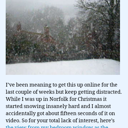
Norfolk…
I’ve been meaning to get this up online for the
last couple of weeks but keep getting distracted.
While I was up in Norfolk for Christmas it
started snowing insanely hard and I almost
accidentally got about fifteen seconds of it on
video. So for your total lack of interest, here’s
the view from my bedroom window as the