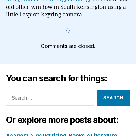
old office window in South Kensington using a
little l’espion keyring camera.
Comments are closed.
You can search for things:
Search
for:
Or explore more posts about:
Academia
Advertising
Books & Literature