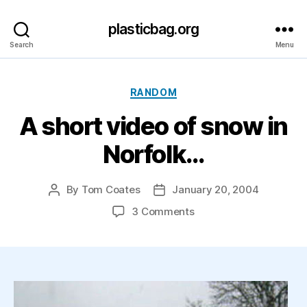
plasticbag.org
Search
Menu
Categories
RANDOM
A short video of snow in
Norfolk…
By
Tom Coates
January 20, 2004
Post
Post
author
date
on
3 Comments
A
short
video
of
snow
in