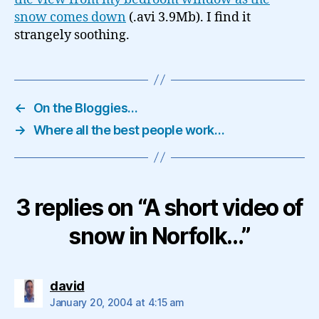
snow comes down
(.avi 3.9Mb). I find it
strangely soothing.
←
On the Bloggies…
→
Where all the best people work…
3 replies on “A short video of
snow in Norfolk…”
says:
david
January 20, 2004 at 4:15 am