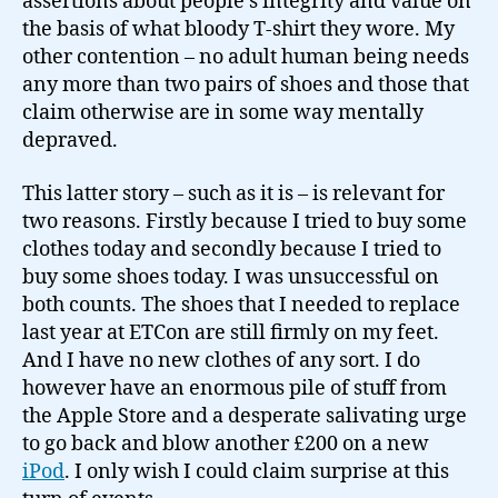
assertions about people’s integrity and value on
the basis of what bloody T-shirt they wore. My
other contention – no adult human being needs
any more than two pairs of shoes and those that
claim otherwise are in some way mentally
depraved.
This latter story – such as it is – is relevant for
two reasons. Firstly because I tried to buy some
clothes today and secondly because I tried to
buy some shoes today. I was unsuccessful on
both counts. The shoes that I needed to replace
last year at ETCon are still firmly on my feet.
And I have no new clothes of any sort. I do
however have an enormous pile of stuff from
the Apple Store and a desperate salivating urge
to go back and blow another £200 on a new
iPod
. I only wish I could claim surprise at this