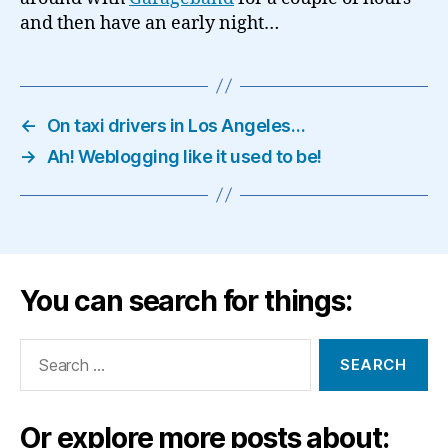
and then have an early night…
←
On taxi drivers in Los Angeles…
→
Ah! Weblogging like it used to be!
You can search for things:
Search
for:
Or explore more posts about: