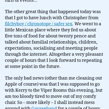
turn of events…
The other great thing that happened today was
that I got to have lunch with Christopher from
filchyboy / chronotope / safer sex
. We went to a
little Mexican place where they fed us about
five tons of food for about twenty pence and
talked about familial relationships, children,
expectations, socialising and meeting people
through the internet. Altogether a very pleasant
couple of hours that I look forward to repeating
at some point in the future.
The only bad news (other than me cleaning out
Apple of course) was that I was supposed to go
with Kerry to the Viper Rooms this evening, but
am too bloody tired to move out of my comfy
chair. So – more likely – I shall instead mess
around with
Garageband
for a couple of hours