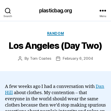
plasticbag.org
Search
Menu
Categories
RANDOM
Los Angeles (Day Two)
By
Tom Coates
February 6, 2004
Post
Post
author
date
A few weeks ago I had a conversation with
Dan
Hill
about clothes. My contention – that
everyone in the world should wear the same
clothes because then we’d stop making spurious