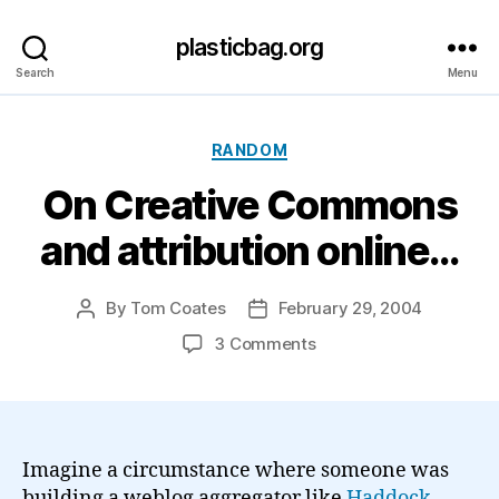
plasticbag.org
Search
Menu
Categories
RANDOM
On Creative Commons
and attribution online…
By
Tom Coates
February 29, 2004
Post
Post
author
date
on
3 Comments
On
Creative
Commons
and
attribution
Imagine a circumstance where someone was
online…
building a weblog aggregator like
Haddock