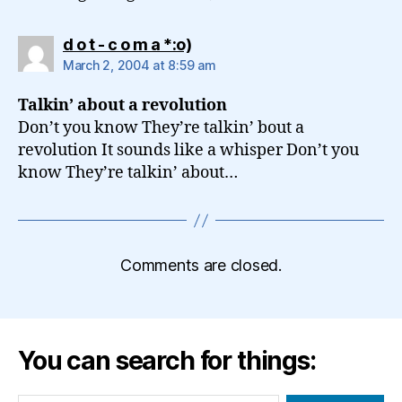
says:
d o t - c o m a *:o)
March 2, 2004 at 8:59 am
Talkin’ about a revolution
Don’t you know They’re talkin’ bout a
revolution It sounds like a whisper Don’t you
know They’re talkin’ about…
Comments are closed.
You can search for things: