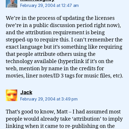
February 29, 2004 at 12:47 am
We’re in the process of updating the licenses
(we’re in a public discussion period right now),
and the attribution requirement is being
stepped-up to require this. I can’t remember the
exact language but it’s something like requiring
that people attribute others using the
technology available (hyperlink if it’s on the
web, mention by name in the credits for
movies, liner notes/ID 3 tags for music files, etc).
says:
Jack
February 29, 2004 at 3:49 pm
That’s good to know, Matt – I had assumed most
people would already take ‘attribution’ to imply
linking when it came to re-publishing on the