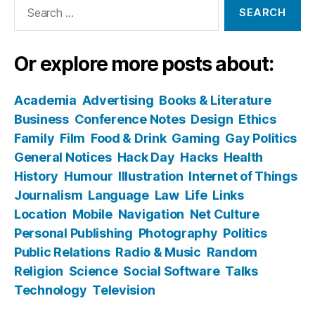
Search
for:
Or explore more posts about:
Academia
Advertising
Books & Literature
Business
Conference Notes
Design
Ethics
Family
Film
Food & Drink
Gaming
Gay Politics
General Notices
Hack Day
Hacks
Health
History
Humour
Illustration
Internet of Things
Journalism
Language
Law
Life
Links
Location
Mobile
Navigation
Net Culture
Personal Publishing
Photography
Politics
Public Relations
Radio & Music
Random
Religion
Science
Social Software
Talks
Technology
Television