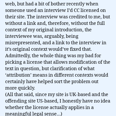
web, but had a bit of bother recently when
someone used an interview I’d CC licensed on
their site. The interview was credited to me, but
without a link and, therefore, without the full
context of my original introduction, the
interviewee was, arguably, being
misrepresented, and a link to the interview in
it’s original context would’ve fixed that.
Admittedly, the whole thing was my bad for
picking a license that allows modification of the
text in question, but clarification of what
‘attribution’ means in different contexts would
certainly have helped sort the problem out
more quickly.
(All that said, since my site is UK-based and the
offending site US-based, I honestly have no idea
whether the license actually applies in a
meaningful legal sense…)