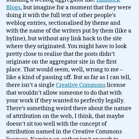
Blogs
, but imagine for a moment that they were
doing it with the full text of other people’s
weblog entries, sectionalised by theme and
with the name of the writers put by them (like a
byline), but without any link back to the site
where they originated. You might have to look
pretty close to realise that the posts didn’t
originate on the aggregator site in the first
place. That would seem, well, wrong to me –
like a kind of passing off. But as far as I can tell,
there isn’t a single
Creative Commons
license
that wouldn’t allow someone to do that with
your work if they wanted to perfectly legally.
There’s something weird there about the nature
of attribution on the web, I think, that maybe
doesn’t sit too well with the concept of
attribution named in the Creative Commons