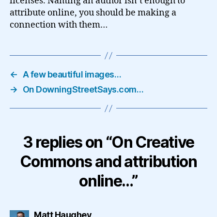
licenses. Naming an author isn’t enough to
attribute online, you should be making a
connection with them…
←
A few beautiful images…
→
On DowningStreetSays.com…
3 replies on “On Creative
Commons and attribution
online…”
says:
Matt Haughey