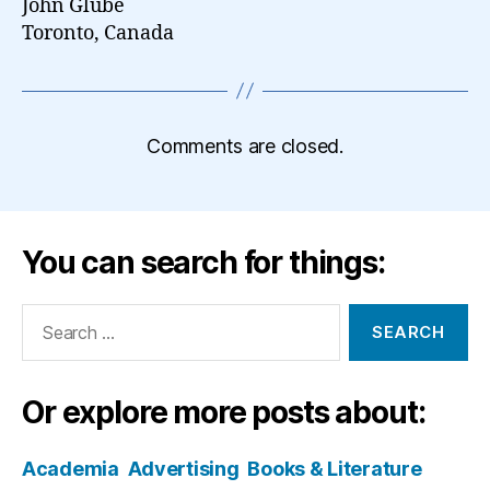
John Glube
Toronto, Canada
Comments are closed.
You can search for things:
Search
for:
Or explore more posts about:
Academia
Advertising
Books & Literature