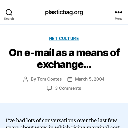
plasticbag.org
Search
Menu
Categories
NET CULTURE
On e-mail as a means of
exchange…
By
Tom Coates
March 5, 2004
Post
Post
author
date
on
3 Comments
On
e-
mail
as
a
I’ve had lots of conversations over the last few
means
years about ways in which rising marginal cost