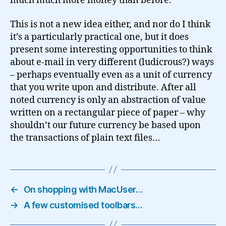
much much more money than before.
This is not a new idea either, and nor do I think
it’s a particularly practical one, but it does
present some interesting opportunities to think
about e-mail in very different (ludicrous?) ways
– perhaps eventually even as a unit of currency
that you write upon and distribute. After all
noted currency is only an abstraction of value
written on a rectangular piece of paper – why
shouldn’t our future currency be based upon
the transactions of plain text files…
←
On shopping with MacUser…
→
A few customised toolbars…