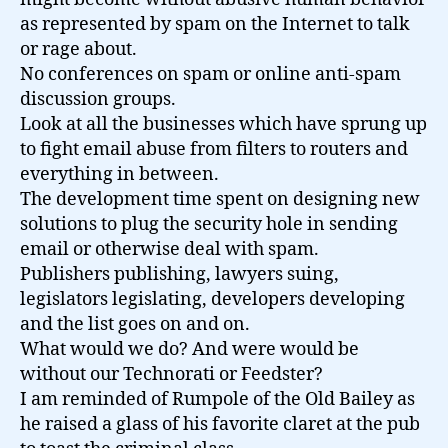
as represented by spam on the Internet to talk
or rage about.
No conferences on spam or online anti-spam
discussion groups.
Look at all the businesses which have sprung up
to fight email abuse from filters to routers and
everything in between.
The development time spent on designing new
solutions to plug the security hole in sending
email or otherwise deal with spam.
Publishers publishing, lawyers suing,
legislators legislating, developers developing
and the list goes on and on.
What would we do? And were would be
without our Technorati or Feedster?
I am reminded of Rumpole of the Old Bailey as
he raised a glass of his favorite claret at the pub