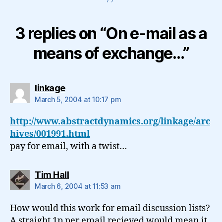
3 replies on “On e-mail as a
means of exchange…”
says:
linkage
March 5, 2004 at 10:17 pm
http://www.abstractdynamics.org/linkage/arc
hives/001991.html
pay for email, with a twist…
says:
Tim Hall
March 6, 2004 at 11:53 am
How would this work for email discussion lists?
A straight 1p per email recieved would mean it