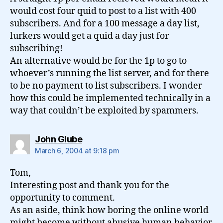
would cost four quid to post to a list with 400
subscribers. And for a 100 message a day list,
lurkers would get a quid a day just for
subscribing!
An alternative would be for the 1p to go to
whoever’s running the list server, and for there
to be no payment to list subscribers. I wonder
how this could be implemented technically in a
way that couldn’t be exploited by spammers.
says:
John Glube
March 6, 2004 at 9:18 pm
Tom,
Interesting post and thank you for the
opportunity to comment.
As an aside, think how boring the online world
might become without abusive human behavior