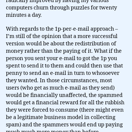
radically improved by having my various
computers churn through puzzles for twenty
minutes a day.
With regards to the 1p-per-e-mail approach –
I’m still of the opinion that a more successful
version would be about the redistribution of
money rather than the paying of it. What if the
person you sent your e-mail to got the 1p you
spent to send it to them and could then use that
penny to send an e-mail in turn to whosoever
they wanted. In those circumstances, most
users (who get as much e-mail as they send)
would be financially unaffected, the spammed
would get a financial reward for all the rubbish
they were forced to consume (there might even
be a legitimate business model in collecting
spam) and the spammers would end up paying