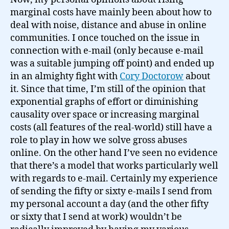
marginal costs have mainly been about how to
deal with noise, distance and abuse in online
communities. I once touched on the issue in
connection with e-mail (only because e-mail
was a suitable jumping off point) and ended up
in an almighty fight with
Cory Doctorow
about
it. Since that time, I’m still of the opinion that
exponential graphs of effort or diminishing
causality over space or increasing marginal
costs (all features of the real-world) still have a
role to play in how we solve gross abuses
online. On the other hand I’ve seen no evidence
that there’s a model that works particularly well
with regards to e-mail. Certainly my experience
of sending the fifty or sixty e-mails I send from
my personal account a day (and the other fifty
or sixty that I send at work) wouldn’t be