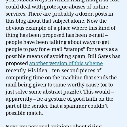
of
could deal with grotesque abuses of online
exchange…
services. There are probably a dozen posts in
this blog about that subject alone. Now the
obvious example of a place where this kind of
thing has been proposed has been e-mail –
people have been talking about ways to get
people to pay for e-mail “stamps” for years as a
possible means of avoiding spam. Bill Gates has
proposed
another version of this scheme
recently. His idea – ten-second pieces of
computing time on the machine that sends the
mail being given to some worthy cause (or to
just solve some abstract puzzle). This would –
apparently – be a gesture of good faith on the
part of the sender that a spammer couldn’t
possible match.
Now, my personal opinions about rising