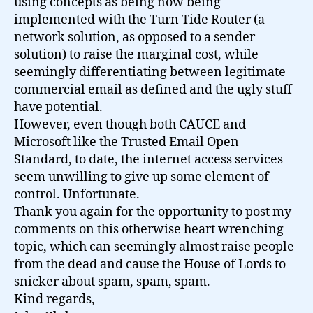
using concepts as being now being
implemented with the Turn Tide Router (a
network solution, as opposed to a sender
solution) to raise the marginal cost, while
seemingly differentiating between legitimate
commercial email as defined and the ugly stuff
have potential.
However, even though both CAUCE and
Microsoft like the Trusted Email Open
Standard, to date, the internet access services
seem unwilling to give up some element of
control. Unfortunate.
Thank you again for the opportunity to post my
comments on this otherwise heart wrenching
topic, which can seemingly almost raise people
from the dead and cause the House of Lords to
snicker about spam, spam, spam.
Kind regards,