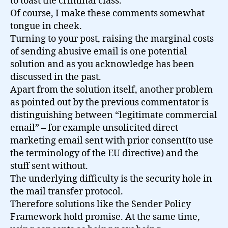
to toast the criminal class.
Of course, I make these comments somewhat
tongue in cheek.
Turning to your post, raising the marginal costs
of sending abusive email is one potential
solution and as you acknowledge has been
discussed in the past.
Apart from the solution itself, another problem
as pointed out by the previous commentator is
distinguishing between “legitimate commercial
email” – for example unsolicited direct
marketing email sent with prior consent(to use
the terminology of the EU directive) and the
stuff sent without.
The underlying difficulty is the security hole in
the mail transfer protocol.
Therefore solutions like the Sender Policy
Framework hold promise. At the same time,