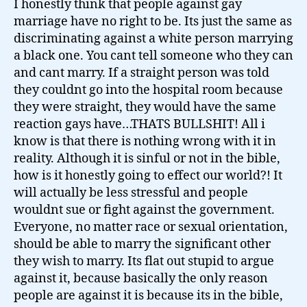
I honestly think that people against gay
marriage have no right to be. Its just the same as
discriminating against a white person marrying
a black one. You cant tell someone who they can
and cant marry. If a straight person was told
they couldnt go into the hospital room because
they were straight, they would have the same
reaction gays have…THATS BULLSHIT! All i
know is that there is nothing wrong with it in
reality. Although it is sinful or not in the bible,
how is it honestly going to effect our world?! It
will actually be less stressful and people
wouldnt sue or fight against the government.
Everyone, no matter race or sexual orientation,
should be able to marry the significant other
they wish to marry. Its flat out stupid to argue
against it, because basically the only reason
people are against it is because its in the bible,