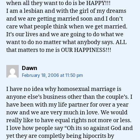
when all they want to do is be HAPPY!!!
I am a lesbian and with the girl of my dreams
and we are getting married soon and I don’t
care what people think when we get married.
It’s our lives and we are going to do what we
want to do no matter what anybody says. ALL
that matters to me is OUR HAPPINESS!!!
says:
Dawn
February 18, 2006 at 11:50 pm
I have no idea why homosexual marriage is
anyone else’s business other than the couple’s. I
have been with my life partner for over a year
now and we are very much in love. We would
really like to have equal rights not more or less.
I love how people say “Oh its so against God and
yet they are completly being hipocrits by