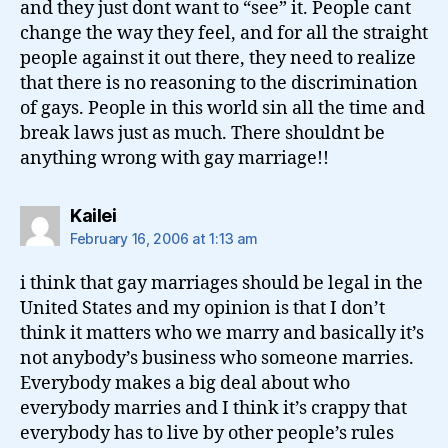
and they just dont want to “see” it. People cant
change the way they feel, and for all the straight
people against it out there, they need to realize
that there is no reasoning to the discrimination
of gays. People in this world sin all the time and
break laws just as much. There shouldnt be
anything wrong with gay marriage!!
says:
Kailei
February 16, 2006 at 1:13 am
i think that gay marriages should be legal in the
United States and my opinion is that I don’t
think it matters who we marry and basically it’s
not anybody’s business who someone marries.
Everybody makes a big deal about who
everybody marries and I think it’s crappy that
everybody has to live by other people’s rules