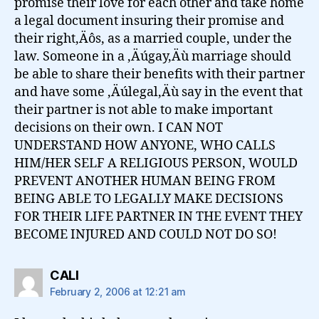
promise their love for each other and take home
a legal document insuring their promise and
their right‚Äôs, as a married couple, under the
law. Someone in a ‚Äúgay‚Äù marriage should
be able to share their benefits with their partner
and have some ‚Äúlegal‚Äù say in the event that
their partner is not able to make important
decisions on their own. I CAN NOT
UNDERSTAND HOW ANYONE, WHO CALLS
HIM/HER SELF A RELIGIOUS PERSON, WOULD
PREVENT ANOTHER HUMAN BEING FROM
BEING ABLE TO LEGALLY MAKE DECISIONS
FOR THEIR LIFE PARTNER IN THE EVENT THEY
BECOME INJURED AND COULD NOT DO SO!
says:
CALI
February 2, 2006 at 12:21 am