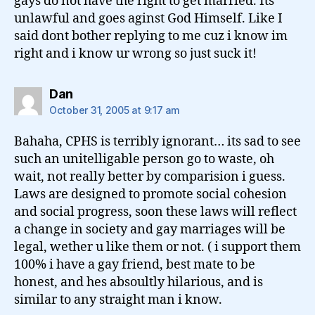
gays do not have the right to get married. Its
unlawful and goes aginst God Himself. Like I
said dont bother replying to me cuz i know im
right and i know ur wrong so just suck it!
says:
Dan
October 31, 2005 at 9:17 am
Bahaha, CPHS is terribly ignorant… its sad to see
such an unitelligable person go to waste, oh
wait, not really better by comparision i guess.
Laws are designed to promote social cohesion
and social progress, soon these laws will reflect
a change in society and gay marriages will be
legal, wether u like them or not. ( i support them
100% i have a gay friend, best mate to be
honest, and hes absoultly hilarious, and is
similar to any straight man i know.