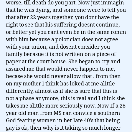
worse, till death do you part. Now just immagin
that he was dying, and someone were to tell you
that after 22 years together, you dont have the
right to see that his suffering doesnt continue,
or better yet you cant even be in the same romm
with him because a polotician does not agree
with your union, and dosent consider you
family becasue it is not written on a piece of
paper at the court house. She began to cry and
assured me that would never happen to me,
becase she would never allow that . from then
on my mother I think has loked at me alittle
differently, almost as if she is sure that this is
not a phase anymore, this is real and I think she
takes me alittle more seriously now. Now If a 28
year old man from MS can convice a southern
God fearing women in her late 40’s that being
gay is ok, then why is it taking so much longer