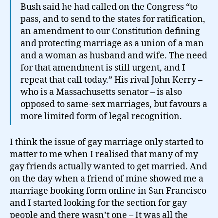
Bush said he had called on the Congress “to
pass, and to send to the states for ratification,
an amendment to our Constitution defining
and protecting marriage as a union of a man
and a woman as husband and wife. The need
for that amendment is still urgent, and I
repeat that call today.” His rival John Kerry –
who is a Massachusetts senator – is also
opposed to same-sex marriages, but favours a
more limited form of legal recognition.
I think the issue of gay marriage only started to
matter to me when I realised that many of my
gay friends actually wanted to get married. And
on the day when a friend of mine showed me a
marriage booking form online in San Francisco
and I started looking for the section for gay
people and there wasn’t one – It was all the