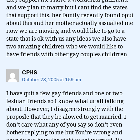
and we plan to marry but i cant find the states
that support this. her family recently found oput
about this and her mother actually assualted me
now we are moving and would like to go to a
state that is ok with us any ideas we also have
two amazing children who we would like to
have friends with other gay couples childrren
says:
CPHS
October 28, 2005 at 1:59 pm
I have quit a few gay friends and one or two
lesbian friends so I know what ur all talking
about. However, I disagree strongly with the
proposle that they be alowed to get married. I
don’t care what any of you say so don’t even
bother replying to me but You’re wrong and