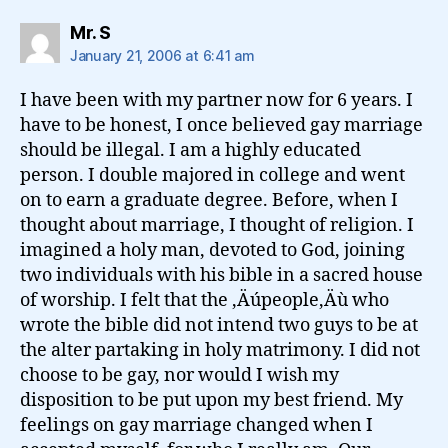
says:
Mr. S
January 21, 2006 at 6:41 am
I have been with my partner now for 6 years. I
have to be honest, I once believed gay marriage
should be illegal. I am a highly educated
person. I double majored in college and went
on to earn a graduate degree. Before, when I
thought about marriage, I thought of religion. I
imagined a holy man, devoted to God, joining
two individuals with his bible in a sacred house
of worship. I felt that the ‚Äúpeople‚Äù who
wrote the bible did not intend two guys to be at
the alter partaking in holy matrimony. I did not
choose to be gay, nor would I wish my
disposition to be put upon my best friend. My
feelings on gay marriage changed when I