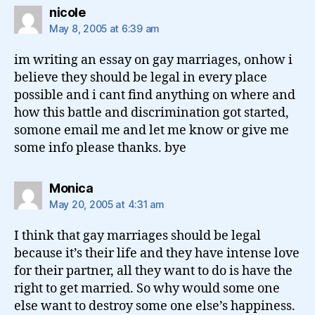
says:
nicole
May 8, 2005 at 6:39 am
im writing an essay on gay marriages, onhow i
believe they should be legal in every place
possible and i cant find anything on where and
how this battle and discrimination got started,
somone email me and let me know or give me
some info please thanks. bye
says:
Monica
May 20, 2005 at 4:31 am
I think that gay marriages should be legal
because it’s their life and they have intense love
for their partner, all they want to do is have the
right to get married. So why would some one
else want to destroy some one else’s happiness.