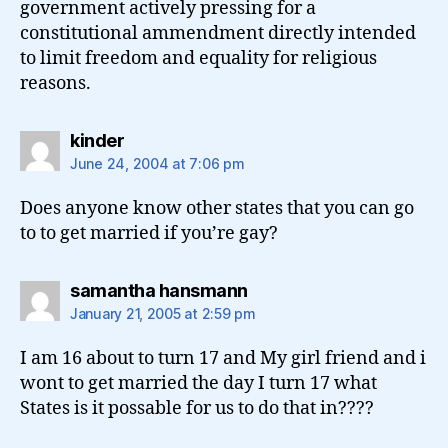
government actively pressing for a
constitutional ammendment directly intended
to limit freedom and equality for religious
reasons.
says:
kinder
June 24, 2004 at 7:06 pm
Does anyone know other states that you can go
to to get married if you’re gay?
says:
samantha hansmann
January 21, 2005 at 2:59 pm
I am 16 about to turn 17 and My girl friend and i
wont to get married the day I turn 17 what
States is it possable for us to do that in????