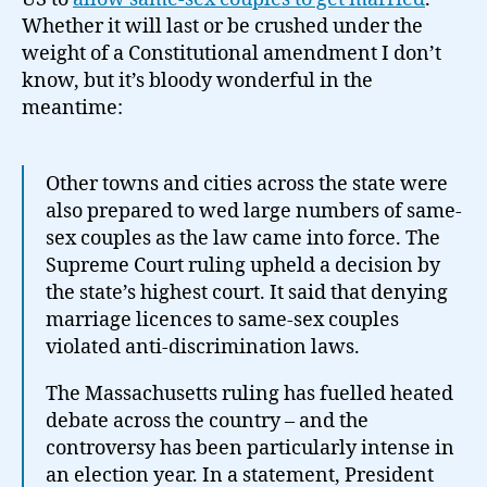
States
Whether it will last or be crushed under the
weight of a Constitutional amendment I don’t
know, but it’s bloody wonderful in the
meantime:
Other towns and cities across the state were
also prepared to wed large numbers of same-
sex couples as the law came into force. The
Supreme Court ruling upheld a decision by
the state’s highest court. It said that denying
marriage licences to same-sex couples
violated anti-discrimination laws.
The Massachusetts ruling has fuelled heated
debate across the country – and the
controversy has been particularly intense in
an election year. In a statement, President