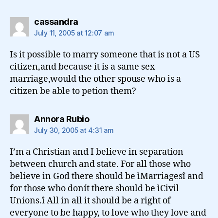
says:
cassandra
July 11, 2005 at 12:07 am
Is it possible to marry someone that is not a US
citizen,and because it is a same sex
marriage,would the other spouse who is a
citizen be able to petion them?
says:
Annora Rubio
July 30, 2005 at 4:31 am
I’m a Christian and I believe in separation
between church and state. For all those who
believe in God there should be ìMarriagesî and
for those who donít there should be ìCivil
Unions.î All in all it should be a right of
everyone to be happy, to love who they love and