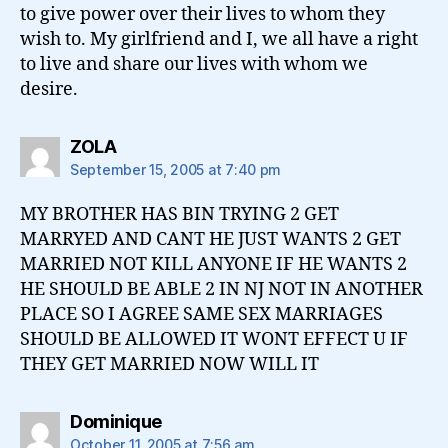
to give power over their lives to whom they
wish to. My girlfriend and I, we all have a right
to live and share our lives with whom we
desire.
says:
ZOLA
September 15, 2005 at 7:40 pm
MY BROTHER HAS BIN TRYING 2 GET
MARRYED AND CANT HE JUST WANTS 2 GET
MARRIED NOT KILL ANYONE IF HE WANTS 2
HE SHOULD BE ABLE 2 IN NJ NOT IN ANOTHER
PLACE SO I AGREE SAME SEX MARRIAGES
SHOULD BE ALLOWED IT WONT EFFECT U IF
THEY GET MARRIED NOW WILL IT
says:
Dominique
October 11, 2005 at 7:56 am