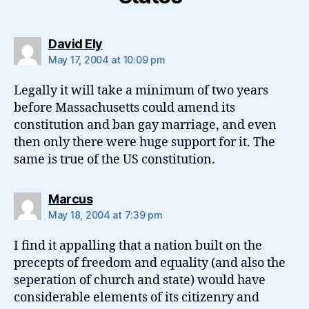
says:
David Ely
May 17, 2004 at 10:09 pm
Legally it will take a minimum of two years
before Massachusetts could amend its
constitution and ban gay marriage, and even
then only there were huge support for it. The
same is true of the US constitution.
says:
Marcus
May 18, 2004 at 7:39 pm
I find it appalling that a nation built on the
precepts of freedom and equality (and also the
seperation of church and state) would have
considerable elements of its citizenry and