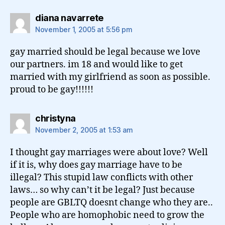
says:
diana navarrete
November 1, 2005 at 5:56 pm
gay married should be legal because we love
our partners. im 18 and would like to get
married with my girlfriend as soon as possible.
proud to be gay!!!!!!
says:
christyna
November 2, 2005 at 1:53 am
I thought gay marriages were about love? Well
if it is, why does gay marriage have to be
illegal? This stupid law conflicts with other
laws… so why can’t it be legal? Just because
people are GBLTQ doesnt change who they are..
People who are homophobic need to grow the