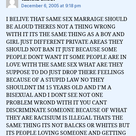
December 6, 2005 at 9:18 pm
I BELIVE THAT SAME SEX MARRAIGE SHOULD
BE ALOUD THERES NOT A THING WRONG
WITH IT ITS THE SAME THING AS A BOY AND
GIRL JUST DIFFERENT PRIVATE AREAS THEY
SHOULD NOT BAN IT JUST BECAUSE SOME
PEOPLE DONT WANT IT SOME PEOPLE ARE IN
LOVE WITH THE SAME SEX WHAT ARE THEY
SUPPOSE TO DO JUST DROP THERE FEELINGS
BECAUSE OF A STUPID LAW NO THEY
SHOULDNT IM 15 YEARS OLD AND I’M A
BISEXUAL AND I DONT SEE NOT ONE
PROBLEM WROND WITH IT YOU CANT
DISCRIMINATE SOMEONE BECAUSE OF WHAT
THEY ARE RACISIUM IS ILLEGAL THATS THE
SAME THING ITS NOT BALCKS OR WHITES BUT
ITS PEOPLE LOVING SOMEONE AND GETTING