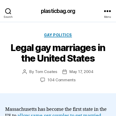
plasticbag.org
Search
Menu
Categories
GAY POLITICS
Legal gay marriages in
the United States
By
Tom Coates
May 17, 2004
Post
Post
author
date
on
104 Comments
Legal
gay
marriages
in
the
Massachusetts has become the first state in the
United
US to
allow same-sex couples to get married
.