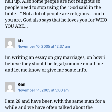
hell up. Also some people are not religious so
people need to stop using the “God said in the
bible…” Not a lot of people are religious… and if
you are, God also says that he loves you for WHO
YOU ARE…
says:
kh
November 10, 2005 at 12:37 am
im writing an essay on gay marriages, on how i
believe they should be legal,somone email me
and let me know or give me some info.
says:
Ken
November 14, 2005 at 5:00 am
I am 28 and have been with the same man for a
while and we have often talked about the