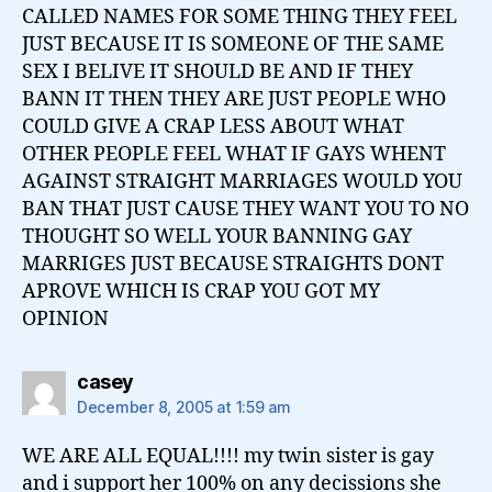
CALLED NAMES FOR SOME THING THEY FEEL
JUST BECAUSE IT IS SOMEONE OF THE SAME
SEX I BELIVE IT SHOULD BE AND IF THEY
BANN IT THEN THEY ARE JUST PEOPLE WHO
COULD GIVE A CRAP LESS ABOUT WHAT
OTHER PEOPLE FEEL WHAT IF GAYS WHENT
AGAINST STRAIGHT MARRIAGES WOULD YOU
BAN THAT JUST CAUSE THEY WANT YOU TO NO
THOUGHT SO WELL YOUR BANNING GAY
MARRIGES JUST BECAUSE STRAIGHTS DONT
APROVE WHICH IS CRAP YOU GOT MY
OPINION
says:
casey
December 8, 2005 at 1:59 am
WE ARE ALL EQUAL!!!! my twin sister is gay
and i support her 100% on any decissions she