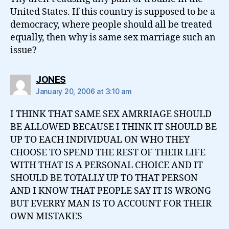
United States. If this country is supposed to be a
democracy, where people should all be treated
equally, then why is same sex marriage such an
issue?
says:
JONES
January 20, 2006 at 3:10 am
I THINK THAT SAME SEX AMRRIAGE SHOULD
BE ALLOWED BECAUSE I THINK IT SHOULD BE
UP TO EACH INDIVIDUAL ON WHO THEY
CHOOSE TO SPEND THE REST OF THEIR LIFE
WITH THAT IS A PERSONAL CHOICE AND IT
SHOULD BE TOTALLY UP TO THAT PERSON
AND I KNOW THAT PEOPLE SAY IT IS WRONG
BUT EVERRY MAN IS TO ACCOUNT FOR THEIR
OWN MISTAKES