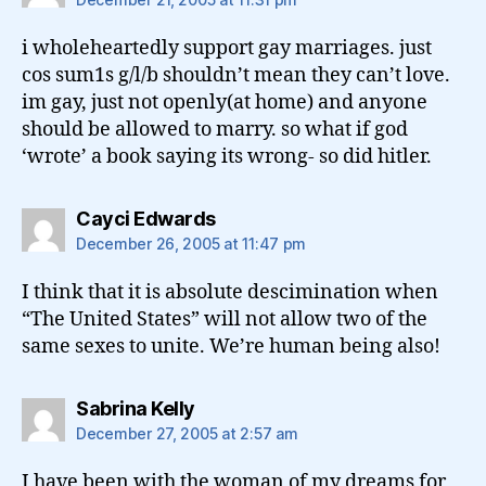
i wholeheartedly support gay marriages. just
cos sum1s g/l/b shouldn’t mean they can’t love.
im gay, just not openly(at home) and anyone
should be allowed to marry. so what if god
‘wrote’ a book saying its wrong- so did hitler.
says:
Cayci Edwards
December 26, 2005 at 11:47 pm
I think that it is absolute descimination when
“The United States” will not allow two of the
same sexes to unite. We’re human being also!
says:
Sabrina Kelly
December 27, 2005 at 2:57 am
I have been with the woman of my dreams for