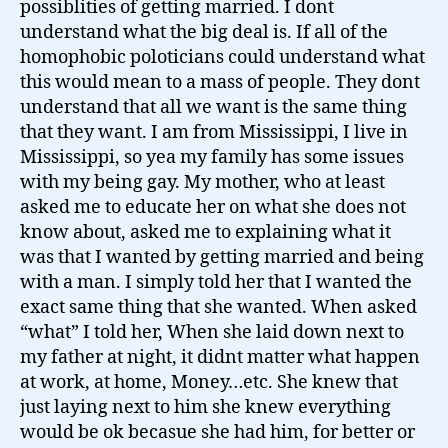
possiblities of getting married. I dont
understand what the big deal is. If all of the
homophobic poloticians could understand what
this would mean to a mass of people. They dont
understand that all we want is the same thing
that they want. I am from Mississippi, I live in
Mississippi, so yea my family has some issues
with my being gay. My mother, who at least
asked me to educate her on what she does not
know about, asked me to explaining what it
was that I wanted by getting married and being
with a man. I simply told her that I wanted the
exact same thing that she wanted. When asked
“what” I told her, When she laid down next to
my father at night, it didnt matter what happen
at work, at home, Money…etc. She knew that
just laying next to him she knew everything
would be ok becasue she had him, for better or