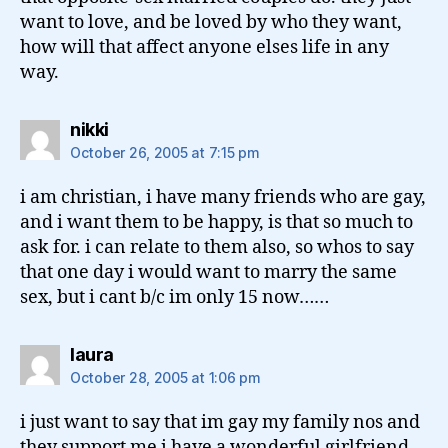
want to love, and be loved by who they want,
how will that affect anyone elses life in any
way.
says:
nikki
October 26, 2005 at 7:15 pm
i am christian, i have many friends who are gay,
and i want them to be happy, is that so much to
ask for. i can relate to them also, so whos to say
that one day i would want to marry the same
sex, but i cant b/c im only 15 now……
says:
laura
October 28, 2005 at 1:06 pm
i just want to say that im gay my family nos and
they support me i have a wonderful girlfriend