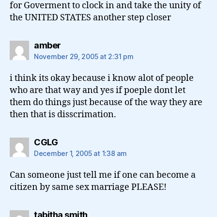
for Goverment to clock in and take the unity of
the UNITED STATES another step closer
says:
amber
November 29, 2005 at 2:31 pm
i think its okay because i know alot of people
who are that way and yes if poeple dont let
them do things just because of the way they are
then that is disscrimation.
says:
CGLG
December 1, 2005 at 1:38 am
Can someone just tell me if one can become a
citizen by same sex marriage PLEASE!
says:
tabitha smith