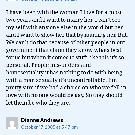
I have been with the woman I love for almost
two years and I want to marry her. I can’t see
my self with any one else in the world but her
and I want to show her that by marring her. But,
We can’t do that because of other people in our
government that claim they know whats best
for us but when it comes to stuff like this it’s so
personal. People mis-understand
homosexuality it has nothing to do with being
with a man sexually it’s uncontrollable. I’m
pretty sure if we had a choice on who we fell in
love with no one would be gay. So they should
let them be who they are.
says:
Dianne Andrews
October 17, 2005 at 5:47 pm