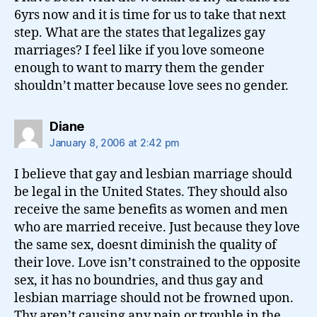
6yrs now and it is time for us to take that next
step. What are the states that legalizes gay
marriages? I feel like if you love someone
enough to want to marry them the gender
shouldn’t matter because love sees no gender.
says:
Diane
January 8, 2006 at 2:42 pm
I believe that gay and lesbian marriage should
be legal in the United States. They should also
receive the same benefits as women and men
who are married receive. Just because they love
the same sex, doesnt diminish the quality of
their love. Love isn’t constrained to the opposite
sex, it has no boundries, and thus gay and
lesbian marriage should not be frowned upon.
Thy aren’t causing any pain or trouble in the