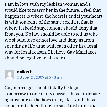
I am in love with my lesbian woman and I
would like to marry her in the future. I feel that
happiness is where the heart is and if your heart
is with someone of the same sex then that is
where it should stay. nonone should deny that
from you. No law should be able to tell us who
we should love or not love and deny us from
spending a life time with each other in a legal
way for legal reason. I believe Gay Marriages
should be legalize in all states.
says:
dallas b.
October 21, 2005 at 5:43 am
Gay marriages should totally be legal.
Tomorrow in one of my classes i have to debate
against one of the boys in my class and I have
some pretty deep things to say. I just think that