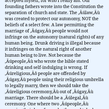
accepted myself, for who I really am. Our
founding fathers wrote into the Constitution the
separation of church and state. The ‚Äúlaw‚Äù
was created to protect our autonomy, NOT the
beliefs of a select few. A law permitting the
marriage of ‚Äúgay‚Äù people would not
infringe on the autonomy (natural rights) of any
human being. Drunk driving is illegal because
it infringes on the natural right of another
human being to live. Not because the
‚Äúpeople‚Äù who wrote the bible stated
drinking and self-indulging is wrong. If
‚Äúreligious‚Äô people are offended by
‚Äúgay‚Äù people using their religious umbrella
to legally marry, then we should take the
‚Äúreligious ceremony‚Äù out of ‚Äúgay‚Äù
marriage. There should be a ‚Äúlegal‚Äù
ceremony. One where two ‚Äúpeople‚Äù