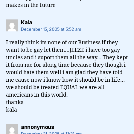
makes in the future
says:
Kala
December 15, 2005 at 5:52 am
I really think its none of our Business if they
want to be gay let them…JEEZE i have too gay
uncles and i suport them all the way… They kept
it from me for along time because they though i
would hate them well i am glad they have told
me cause now i know how it should be in life…
we should be treated EQUAL we are all
americans in this world.
thanks
kala
says:
annonymous
December 21, 2005 at 11:31 pm