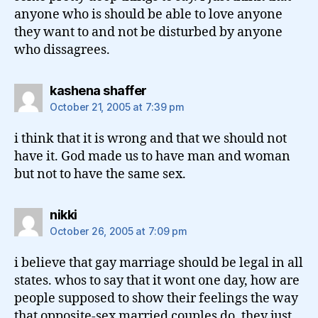
anyone who is should be able to love anyone
they want to and not be disturbed by anyone
who dissagrees.
says:
kashena shaffer
October 21, 2005 at 7:39 pm
i think that it is wrong and that we should not
have it. God made us to have man and woman
but not to have the same sex.
says:
nikki
October 26, 2005 at 7:09 pm
i believe that gay marriage should be legal in all
states. whos to say that it wont one day, how are
people supposed to show their feelings the way
that opposite-sex married couples do. they just