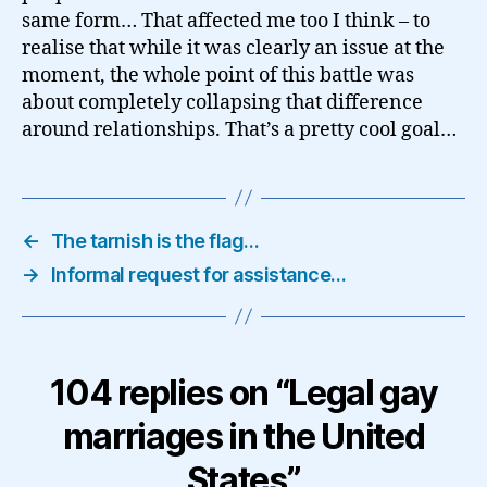
same form… That affected me too I think – to
realise that while it was clearly an issue at the
moment, the whole point of this battle was
about completely collapsing that difference
around relationships. That’s a pretty cool goal…
←
The tarnish is the flag…
→
Informal request for assistance…
104 replies on “Legal gay
marriages in the United
States”