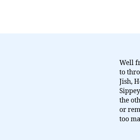
Well f
to thr
Jish, 
Sippey
the ot
or rem
too ma