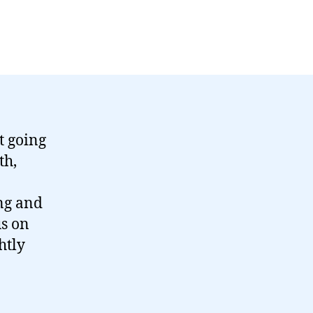
t going
th,
ng and
us on
htly