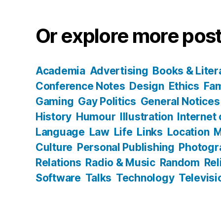
Or explore more post
Academia
Advertising
Books & Liter
Conference Notes
Design
Ethics
Fam
Gaming
Gay Politics
General Notices
History
Humour
Illustration
Internet
Language
Law
Life
Links
Location
M
Culture
Personal Publishing
Photogr
Relations
Radio & Music
Random
Rel
Software
Talks
Technology
Televisi