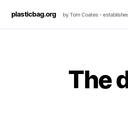
plasticbag.org
by Tom Coates - establishe
The d