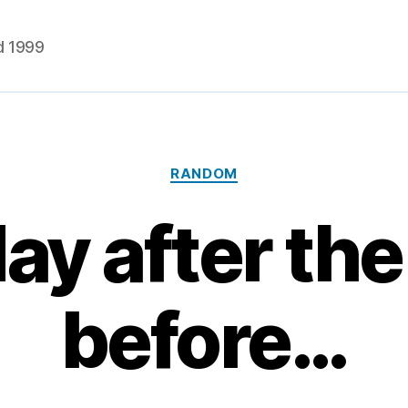
d 1999
Categories
RANDOM
ay after the
before…