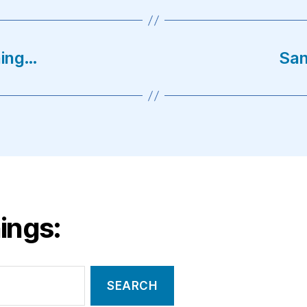
ning…
San
ings: