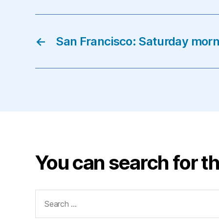
←
San Francisco: Saturday mor
You can search for th
Search
for: