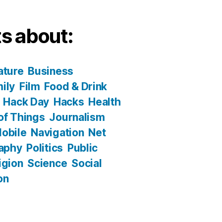
s about:
ature
Business
ily
Film
Food & Drink
Hack Day
Hacks
Health
 of Things
Journalism
obile
Navigation
Net
aphy
Politics
Public
igion
Science
Social
on