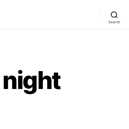
Search
 night