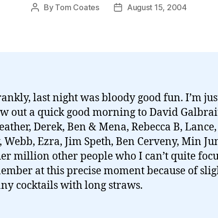
By
Tom Coates
August 15, 2004
Post
Post
author
date
rankly, last night was bloody good fun. I’m jus
ow out a quick good morning to David Galbrai
Heather, Derek, Ben & Mena, Rebecca B, Lance,
, Webb, Ezra, Jim Speth, Ben Cerveny, Min Ju
her million other people who I can’t quite foc
ember at this precise moment because of slig
ny cocktails with long straws.