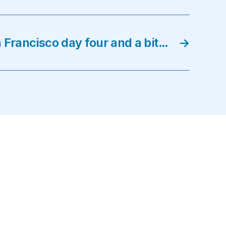
 Francisco day four and a bit…
→