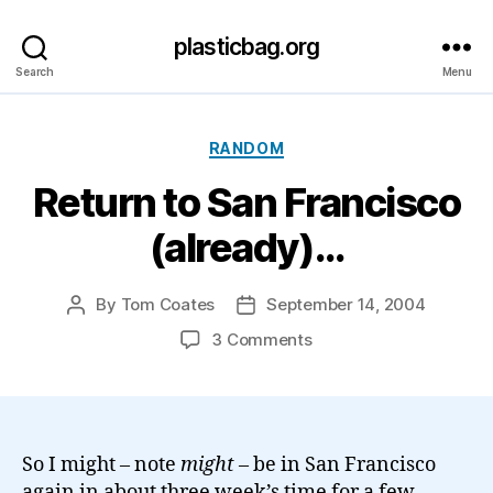
plasticbag.org
Search
Menu
Categories
RANDOM
Return to San Francisco
(already)…
By
Tom Coates
September 14, 2004
Post
Post
author
date
on
3 Comments
Return
to
San
Francisco
(already)
So I might – note
might
– be in San Francisco
…
again in about three week’s time for a few