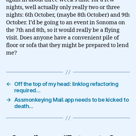
nights, well actually only really two or three
nights: 6th October, (maybe 8th October) and 9th
October. I’d be going to an event in Sonoma on
the 7th and 8th, so it would really be a flying
visit. Does anyone have a convenient pile of
floor or sofa that they might be prepared to lend
me?
←
Off the top of my head: linklog refactoring
required…
→
Assmonkeying Mail.app needs to be kicked to
death…