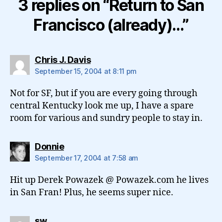
3 replies on “Return to San
Francisco (already)…”
says:
Chris J. Davis
September 15, 2004 at 8:11 pm
Not for SF, but if you are every going through
central Kentucky look me up, I have a spare
room for various and sundry people to stay in.
says:
Donnie
September 17, 2004 at 7:58 am
Hit up Derek Powazek @ Powazek.com he lives
in San Fran! Plus, he seems super nice.
says:
sw