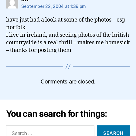
September 22, 2004 at 1:39 pm
have just had a look at some of the photos – esp
norfolk
i live in ireland, and seeing photos of the british
countryside is a real thrill – makes me homesick
– thanks for posting them
Comments are closed.
You can search for things:
Search
for: