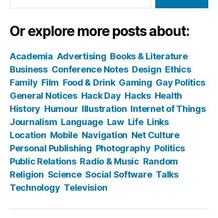
Or explore more posts about:
Academia
Advertising
Books & Literature
Business
Conference Notes
Design
Ethics
Family
Film
Food & Drink
Gaming
Gay Politics
General Notices
Hack Day
Hacks
Health
History
Humour
Illustration
Internet of Things
Journalism
Language
Law
Life
Links
Location
Mobile
Navigation
Net Culture
Personal Publishing
Photography
Politics
Public Relations
Radio & Music
Random
Religion
Science
Social Software
Talks
Technology
Television