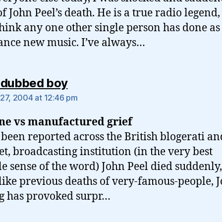
of John Peel’s death. He is a true radio legend,
think any one other single person has done a
ance new music. I’ve always…
says:
 dubbed boy
27, 2004 at 12:46 pm
ne vs manufactured grief
 been reported across the British blogerati an
et, broadcasting institution (in the very best
le sense of the word) John Peel died suddenly
like previous deaths of very-famous-people, J
g has provoked surpr…