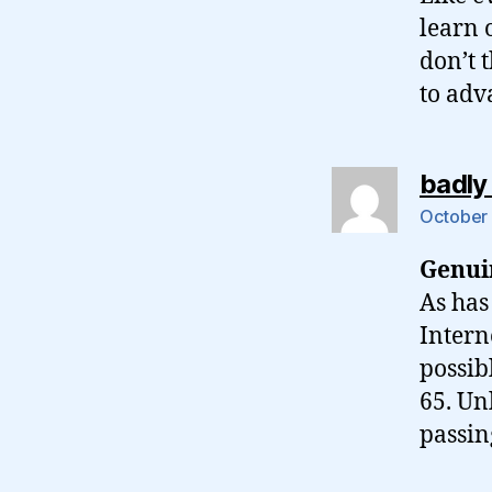
learn 
don’t 
to adv
badly
October 
Genui
As has
Intern
possib
65. Un
passin