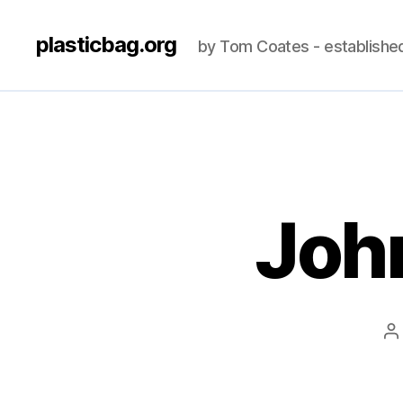
plasticbag.org
by Tom Coates - establishe
John
P
a