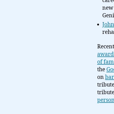
care
new 
Geni
John
reha
Recent
award 
of fam
the
Go
on
bar
tribut
tribut
person