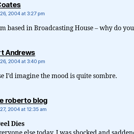
says:
Coates
26, 2004 at 3:27 pm
’m based in Broadcasting House – why do you
says:
t Andrews
26, 2004 at 3:40 pm
e I’d imagine the mood is quite sombre.
says:
ie roberto blog
27, 2004 at 12:35 am
eel Dies
veryone else today, I was shocked and sadden