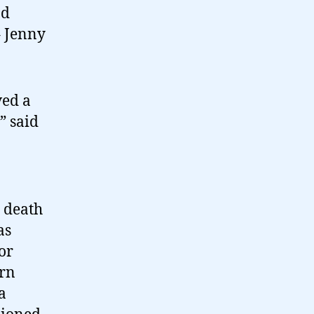
nd
– Jenny
ved a
” said
 death
as
or
ern
a