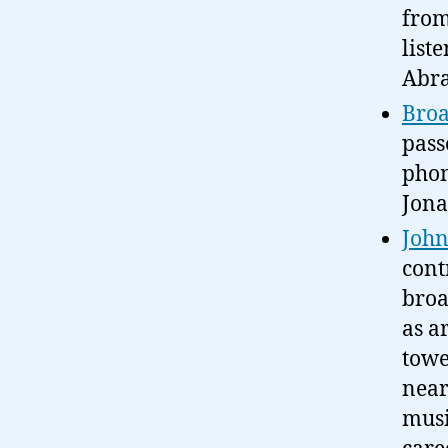
from
list
Abra
Broa
pass
phon
Jona
John
cont
broa
as a
towe
near
musi