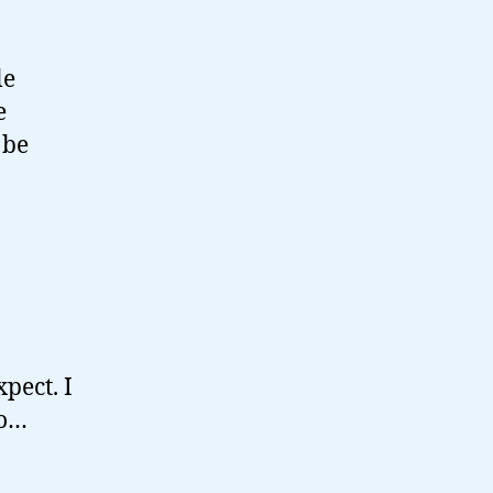
le
e
 be
pect. I
ho…