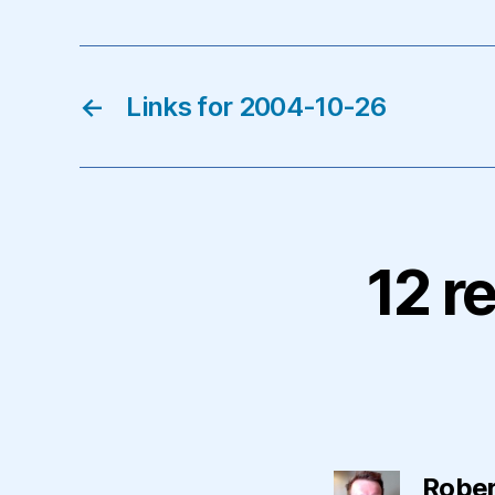
←
Links for 2004-10-26
12 r
Rober