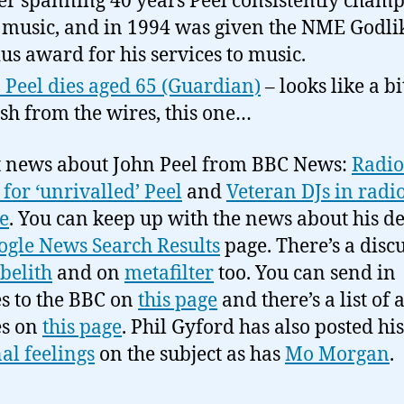
er spanning 40 years Peel consistently cham
music, and in 1994 was given the NME Godli
us award for his services to music.
 Peel dies aged 65 (Guardian)
– looks like a bi
sh from the wires, this one…
 news about John Peel from BBC News:
Radio
for ‘unrivalled’ Peel
and
Veteran DJs in radio
e
. You can keep up with the news about his d
ogle News Search Results
page. There’s a disc
belith
and on
metafilter
too. You can send in
es to the BBC on
this page
and there’s a list of a
es on
this page
. Phil Gyford has also posted his
al feelings
on the subject as has
Mo Morgan
.