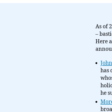
As of 
– bast
Here a
annou
John
has 
whos
holi
he s
More
broa