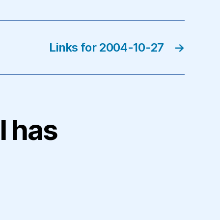
Links for 2004-10-27
→
l has