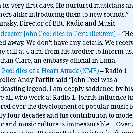
 its very first days. He nurtured musicians a
eners alike introducing them to new sounds.” 
msky, Director of BBC Radio and Music
dcaster John Peel dies in Peru (Reuters)
– “He
ed away. We don’t have any details. We recei
e call at 4 a.m. from his brother to inform us,
than Clare, an embassy official in Lima.
 Peel dies of a Heart Attack (NME)
– Radio 1
roller Andy Parfitt said “John Peel was a
dcasting legend. I am deeply saddened by his
re all who work at Radio 1. Johnís influence h
red over the development of popular music f
ly four decades and his contribution to mod
c and music culture is immeasurable… Over 