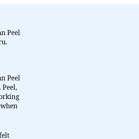
died…
hn Peel
ru.
hn Peel
 Peel,
orking
a when
elt