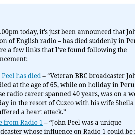
2.00pm today, it’s just been announced that Jo
ion of English radio – has died suddenly in Pe
re a few links that I’ve found following the
ncement:
 Peel has died
– “Veteran BBC broadcaster Jo
died at the age of 65, while on holiday in Peru.
e radio career spanned 40 years, was on a w
day in the resort of Cuzco with his wife Sheil
uffered a heart attack.”
 from Radio 1
– “John Peel was a unique
dcaster whose influence on Radio 1 could be f