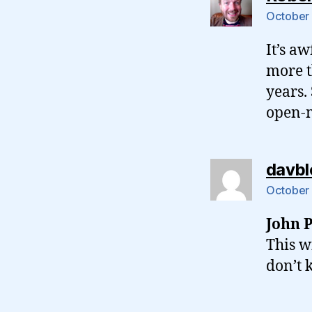
October 
It’s aw
more t
years.
open-m
davbl
October 
John P
This w
don’t 