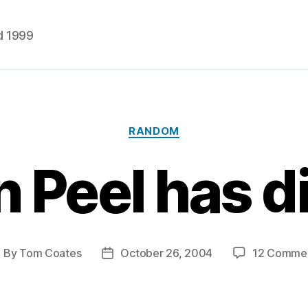
d 1999
Categories
RANDOM
 Peel has 
By
Tom Coates
October 26, 2004
12 Comme
ost
Post
uthor
date