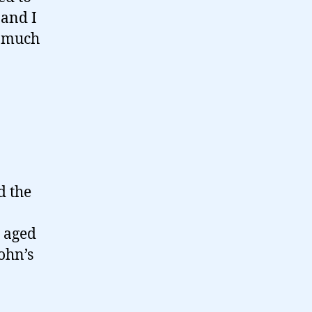
 and I
s much
d the
, aged
ohn’s