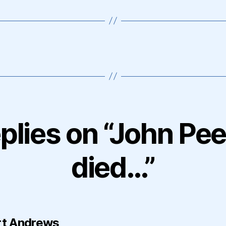
eplies on “John Pee
died…”
says:
t Andrews