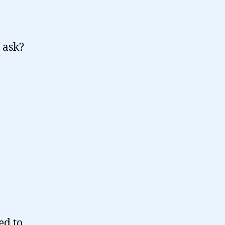
 ask?
ed to