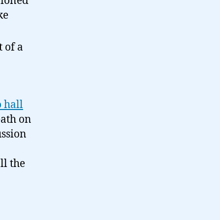
pioned
ke
t of a
 hall
eath on
ussion
ll the