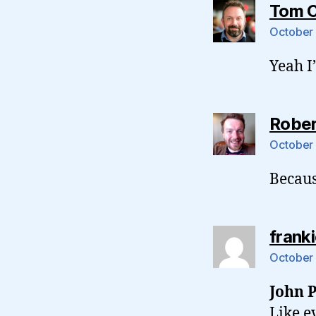
Tom 
October 
Yeah I
Rober
October 
Becaus
frank
October 
John P
Like e