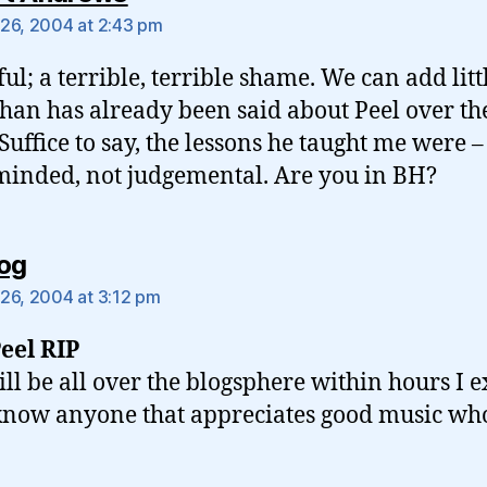
26, 2004 at 2:43 pm
ful; a terrible, terrible shame. We can add litt
han has already been said about Peel over th
 Suffice to say, the lessons he taught me were –
inded, not judgemental. Are you in BH?
says:
og
26, 2004 at 3:12 pm
eel RIP
ill be all over the blogsphere within hours I ex
know anyone that appreciates good music w