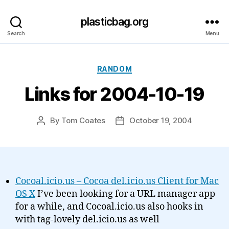
plasticbag.org
Search
Menu
Categories
RANDOM
Links for 2004-10-19
By
Tom Coates
October 19, 2004
Post
Post
author
date
Cocoal.icio.us – Cocoa del.icio.us Client for Mac
OS X
I’ve been looking for a URL manager app
for a while, and Cocoal.icio.us also hooks in
with tag-lovely del.icio.us as well