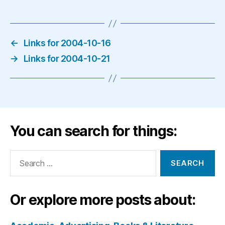
←
Links for 2004-10-16
→
Links for 2004-10-21
You can search for things:
Search
for:
Or explore more posts about: