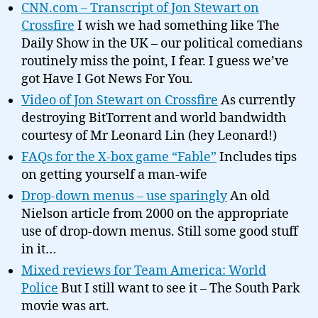
CNN.com – Transcript of Jon Stewart on
Crossfire
I wish we had something like The
Daily Show in the UK – our political comedians
routinely miss the point, I fear. I guess we’ve
got Have I Got News For You.
Video of Jon Stewart on Crossfire
As currently
destroying BitTorrent and world bandwidth
courtesy of Mr Leonard Lin (hey Leonard!)
FAQs for the X-box game “Fable”
Includes tips
on getting yourself a man-wife
Drop-down menus – use sparingly
An old
Nielson article from 2000 on the appropriate
use of drop-down menus. Still some good stuff
in it…
Mixed reviews for Team America: World
Police
But I still want to see it – The South Park
movie was art.