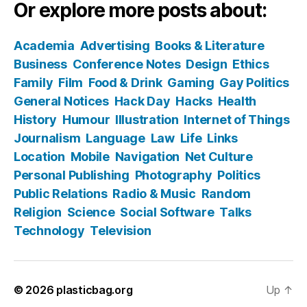
Or explore more posts about:
Academia
Advertising
Books & Literature
Business
Conference Notes
Design
Ethics
Family
Film
Food & Drink
Gaming
Gay Politics
General Notices
Hack Day
Hacks
Health
History
Humour
Illustration
Internet of Things
Journalism
Language
Law
Life
Links
Location
Mobile
Navigation
Net Culture
Personal Publishing
Photography
Politics
Public Relations
Radio & Music
Random
Religion
Science
Social Software
Talks
Technology
Television
© 2026
plasticbag.org
Up
↑