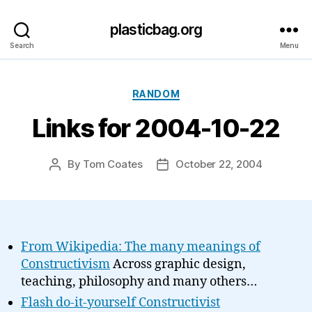
plasticbag.org
Search
Menu
Categories
RANDOM
Links for 2004-10-22
By
Tom Coates
October 22, 2004
Post
Post
author
date
From Wikipedia: The many meanings of
Constructivism
Across graphic design,
teaching, philosophy and many others…
Flash do-it-yourself Constructivist