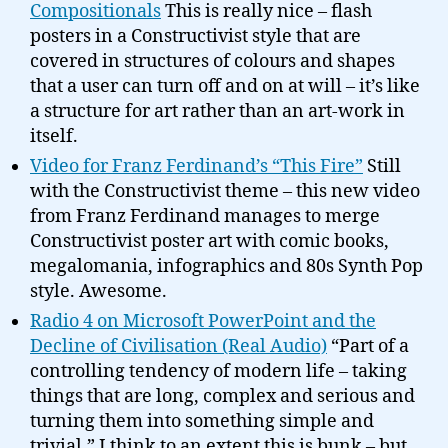
Compositionals
This is really nice – flash
posters in a Constructivist style that are
covered in structures of colours and shapes
that a user can turn off and on at will – it’s like
a structure for art rather than an art-work in
itself.
Video for Franz Ferdinand’s “This Fire”
Still
with the Constructivist theme – this new video
from Franz Ferdinand manages to merge
Constructivist poster art with comic books,
megalomania, infographics and 80s Synth Pop
style. Awesome.
Radio 4 on Microsoft PowerPoint and the
Decline of Civilisation (Real Audio)
“Part of a
controlling tendency of modern life – taking
things that are long, complex and serious and
turning them into something simple and
trivial.” I think to an extent this is bunk – but