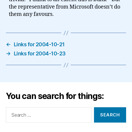
the representative from Microsoft doesn’t do
them any favours.
←
Links for 2004-10-21
→
Links for 2004-10-23
You can search for things:
Search
for: