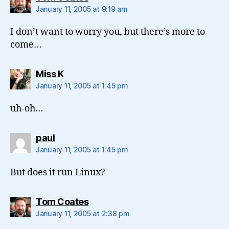
January 11, 2005 at 9:19 am
I don’t want to worry you, but there’s more to
come…
says:
Miss K
January 11, 2005 at 1:45 pm
uh-oh…
says:
paul
January 11, 2005 at 1:45 pm
But does it run Linux?
says:
Tom Coates
January 11, 2005 at 2:38 pm