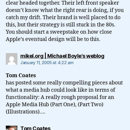
clear headed together. Their left front speaker
doesn’t know what the right rear is doing, if you
catch my drift. Their brand is well placed to do
this, but their strategy is still stuck in the 80s.
You should start a sweepstake on how close
Apple’s eventual design will be to this.
says:
mikel.org | Michael Boyle's weblog
January 11, 2005 at 4:22 am
Tom Coates
has posted some really compelling pieces about
what a media hub could look like in terms of
functionality: A really rough proposal for an
Apple Media Hub (Part One), (Part Two)
(Illustrations)….
says:
Tom Coates