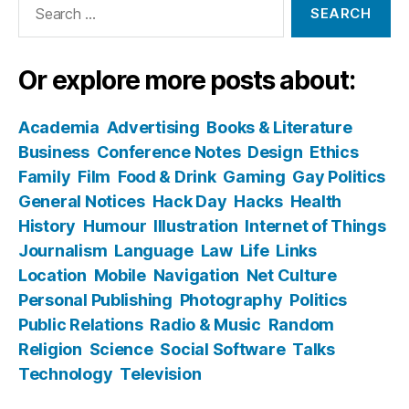
for:
Or explore more posts about:
Academia
Advertising
Books & Literature
Business
Conference Notes
Design
Ethics
Family
Film
Food & Drink
Gaming
Gay Politics
General Notices
Hack Day
Hacks
Health
History
Humour
Illustration
Internet of Things
Journalism
Language
Law
Life
Links
Location
Mobile
Navigation
Net Culture
Personal Publishing
Photography
Politics
Public Relations
Radio & Music
Random
Religion
Science
Social Software
Talks
Technology
Television