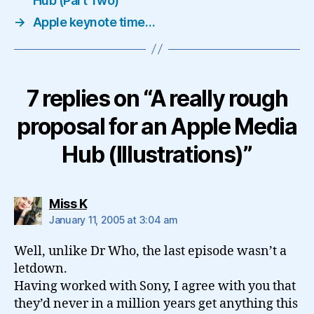
Hub (Part Two)
→
Apple keynote time…
7 replies on “A really rough
proposal for an Apple Media
Hub (Illustrations)”
says:
Miss K
January 11, 2005 at 3:04 am
Well, unlike Dr Who, the last episode wasn’t a
letdown.
Having worked with Sony, I agree with you that
they’d never in a million years get anything this