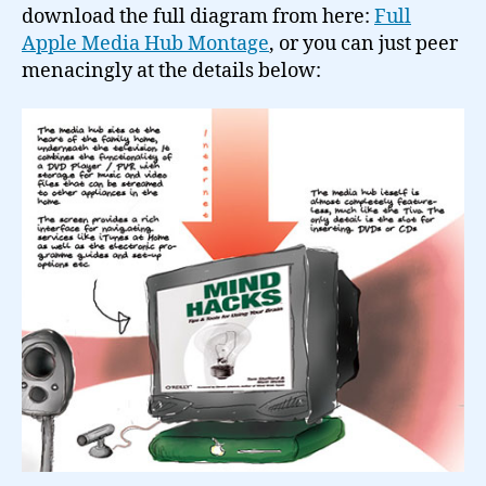
download the full diagram from here:
Full
Apple Media Hub Montage
, or you can just peer
menacingly at the details below: