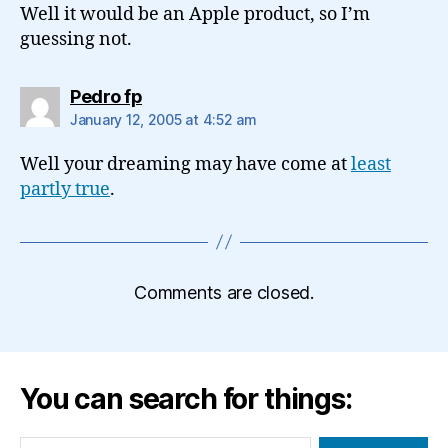
Well it would be an Apple product, so I’m
guessing not.
says:
Pedro fp
January 12, 2005 at 4:52 am
Well your dreaming may have come at
least
partly true
.
Comments are closed.
You can search for things:
Search