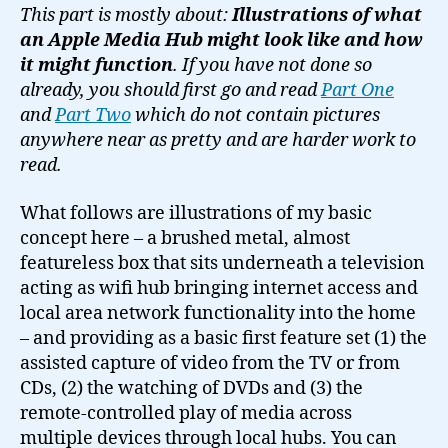
for
This part is mostly about:
Illustrations of what
an
an Apple Media Hub might look like and how
Apple
it might function
. If you have not done so
Media
already, you should first go and read
Part One
Hub
and
Part Two
which do not contain pictures
(Illustrations)
anywhere near as pretty and are harder work to
read.
What follows are illustrations of my basic
concept here – a brushed metal, almost
featureless box that sits underneath a television
acting as wifi hub bringing internet access and
local area network functionality into the home
– and providing as a basic first feature set (1) the
assisted capture of video from the TV or from
CDs, (2) the watching of DVDs and (3) the
remote-controlled play of media across
multiple devices through local hubs. You can