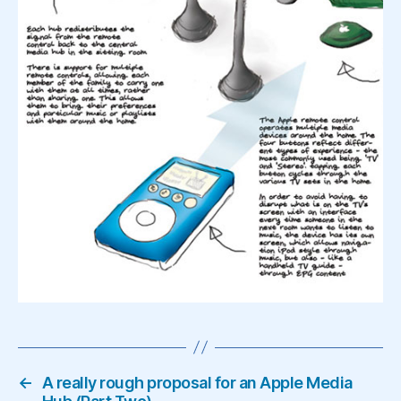
←
A really rough proposal for an Apple Media