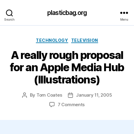
plasticbag.org
Search
Menu
Categories
TECHNOLOGY
TELEVISION
A really rough proposal
for an Apple Media Hub
(Illustrations)
By
Tom Coates
January 11, 2005
Post
Post
author
date
on
7 Comments
A
really
rough
proposal