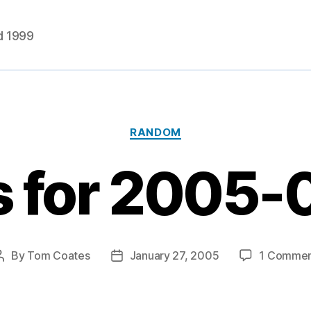
d 1999
Categories
RANDOM
s for 2005-
By
Tom Coates
January 27, 2005
1 Comme
Post
Post
author
date