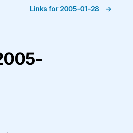
Links for 2005-01-28
→
 2005-