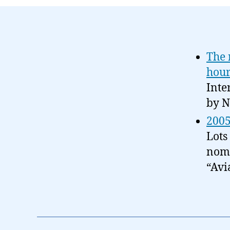
The 
hour
Inte
by N
2005
Lots
nomi
“Avi