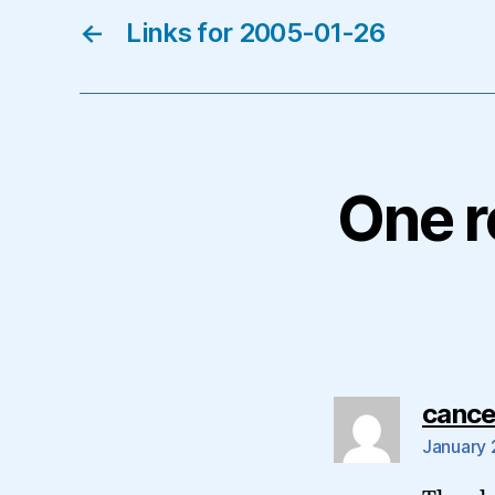
←
Links for 2005-01-26
One r
cance
January 