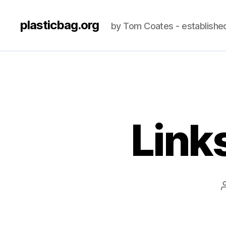
plasticbag.org
by Tom Coates - establishe
Link