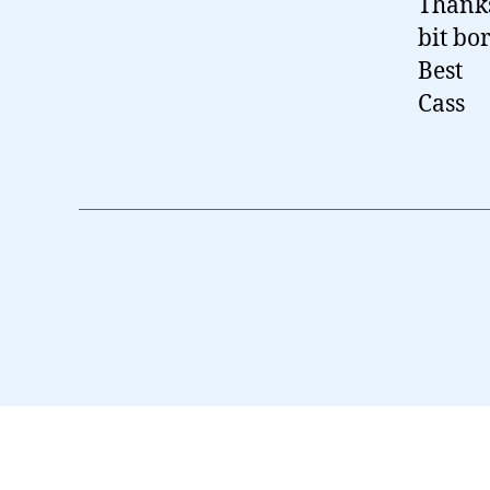
Thanks
bit bo
Best
Cass