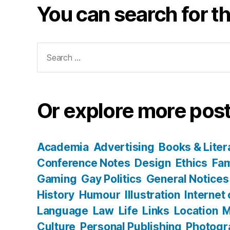
You can search for th
Search
for:
Or explore more post
Academia
Advertising
Books & Liter
Conference Notes
Design
Ethics
Fam
Gaming
Gay Politics
General Notices
History
Humour
Illustration
Internet
Language
Law
Life
Links
Location
M
Culture
Personal Publishing
Photogr