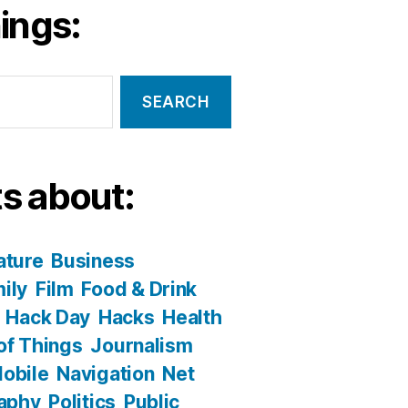
ings:
s about:
ature
Business
ily
Film
Food & Drink
Hack Day
Hacks
Health
 of Things
Journalism
obile
Navigation
Net
aphy
Politics
Public