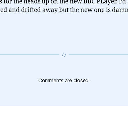
 for the heads up on the new BBC PLayer. I’d 
red and drifted away but the new one is damn
Comments are closed.