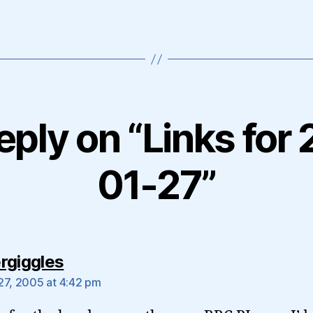
eply on “Links for
01-27”
says:
rgiggles
27, 2005 at 4:42 pm