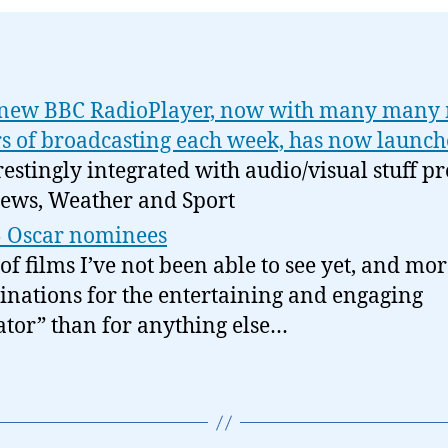
new BBC RadioPlayer, now with many many
s of broadcasting each week, has now launc
restingly integrated with audio/visual stuff p
ews, Weather and Sport
 Oscar nominees
 of films I’ve not been able to see yet, and mo
nations for the entertaining and engaging
ator” than for anything else…