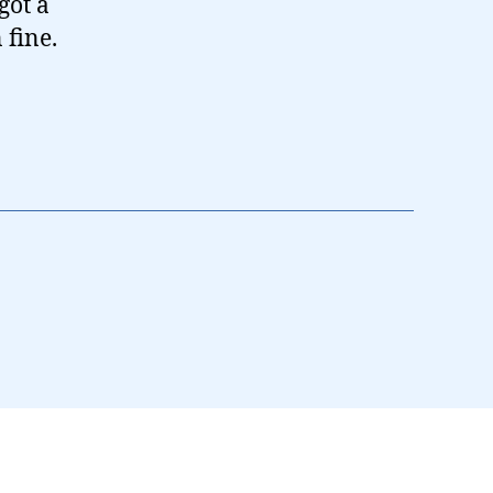
got a
 fine.