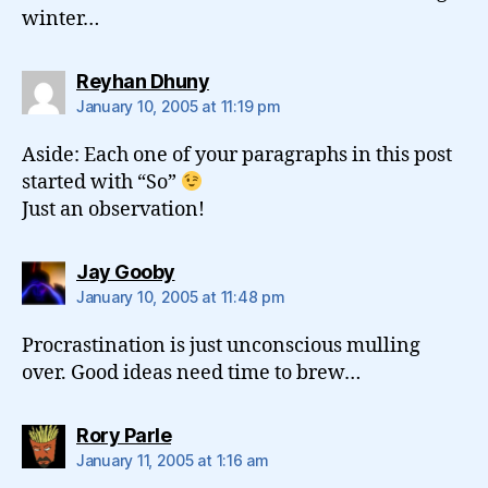
winter…
says:
Reyhan Dhuny
January 10, 2005 at 11:19 pm
Aside: Each one of your paragraphs in this post
started with “So”
Just an observation!
says:
Jay Gooby
January 10, 2005 at 11:48 pm
Procrastination is just unconscious mulling
over. Good ideas need time to brew…
says:
Rory Parle
January 11, 2005 at 1:16 am