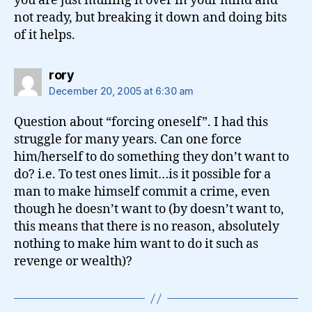
you are just mulling it over in your mind and
not ready, but breaking it down and doing bits
of it helps.
says:
rory
December 20, 2005 at 6:30 am
Question about “forcing oneself”. I had this
struggle for many years. Can one force
him/herself to do something they don’t want to
do? i.e. To test ones limit…is it possible for a
man to make himself commit a crime, even
though he doesn’t want to (by doesn’t want to,
this means that there is no reason, absolutely
nothing to make him want to do it such as
revenge or wealth)?