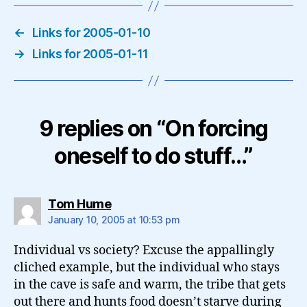
←
Links for 2005-01-10
→
Links for 2005-01-11
9 replies on “On forcing
oneself to do stuff…”
says:
Tom Hume
January 10, 2005 at 10:53 pm
Individual vs society? Excuse the appallingly
cliched example, but the individual who stays
in the cave is safe and warm, the tribe that gets
out there and hunts food doesn’t starve during