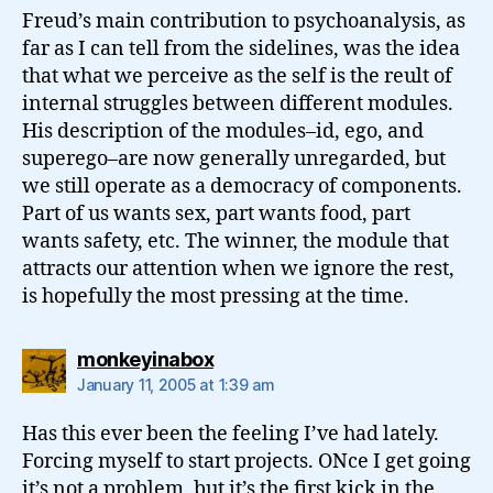
Freud’s main contribution to psychoanalysis, as
far as I can tell from the sidelines, was the idea
that what we perceive as the self is the reult of
internal struggles between different modules.
His description of the modules–id, ego, and
superego–are now generally unregarded, but
we still operate as a democracy of components.
Part of us wants sex, part wants food, part
wants safety, etc. The winner, the module that
attracts our attention when we ignore the rest,
is hopefully the most pressing at the time.
says:
monkeyinabox
January 11, 2005 at 1:39 am
Has this ever been the feeling I’ve had lately.
Forcing myself to start projects. ONce I get going
it’s not a problem, but it’s the first kick in the