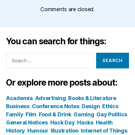
Comments are closed.
You can search for things:
Search
for:
Or explore more posts about:
Academia
Advertising
Books & Literature
Business
Conference Notes
Design
Ethics
Family
Film
Food & Drink
Gaming
Gay Politics
General Notices
Hack Day
Hacks
Health
History
Humour
Illustration
Internet of Things