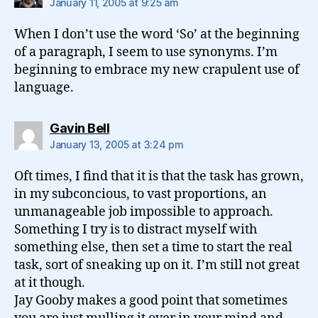
January 11, 2005 at 9:25 am
When I don’t use the word ‘So’ at the beginning
of a paragraph, I seem to use synonyms. I’m
beginning to embrace my new crapulent use of
language.
says:
Gavin Bell
January 13, 2005 at 3:24 pm
Oft times, I find that it is that the task has grown,
in my subconcious, to vast proportions, an
unmanageable job impossible to approach.
Something I try is to distract myself with
something else, then set a time to start the real
task, sort of sneaking up on it. I’m still not great
at it though.
Jay Gooby makes a good point that sometimes