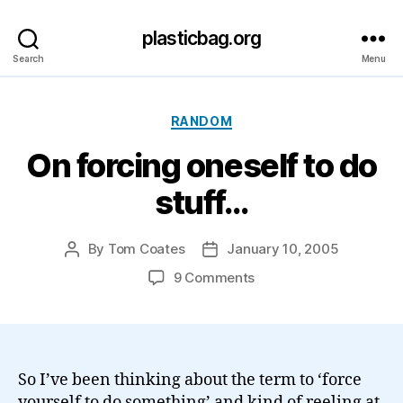
plasticbag.org
Search
Menu
Categories
RANDOM
On forcing oneself to do
stuff…
By
Tom Coates
January 10, 2005
Post
Post
author
date
on
9 Comments
On
forcing
oneself
to
do
So I’ve been thinking about the term to ‘force
stuff…
yourself to do something’ and kind of reeling at