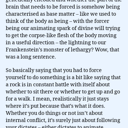
brain that needs to be forced is somehow being
characterised as base matter – like we used to
think of the body as being – with the forcer
being our animating spark of divine will trying
to get the corpse-like flesh of the body moving
in a useful direction – the lightning to our
Frankenstein’s monster of lethargy? Wow, that
was a long sentence.
So basically saying that you had to force
yourself to do something is a bit like saying that
a rock is in constant battle with itself about
whether to sit there or whether to get up and go
for a walk. I mean, realistically it just stays
where it’s put because that’s what it does.
Whether you do things or not isn’t about
internal conflict, it’s surely just about following
your dictates – either dictates to animate