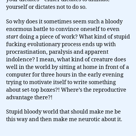
yourself or dictates not to do so.
So why does it sometimes seem such a bloody
enormous battle to convince oneself to even
start
doing a piece of work? What kind of stupid
fucking evolutionary process ends up with
procrastination, paralysis and apparent
indolence? I mean, what kind of creature does
well in the world by sitting at home in front of a
computer for three hours in the early evening
trying to motivate itself to write something
about set-top boxes?! Where’s the reproductive
advantage there?!
Stupid bloody world that should make me be
this way and then make me neurotic about it.