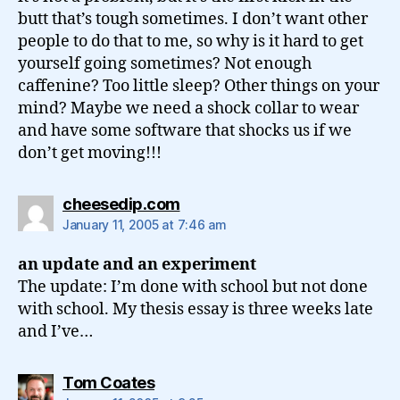
butt that’s tough sometimes. I don’t want other
people to do that to me, so why is it hard to get
yourself going sometimes? Not enough
caffenine? Too little sleep? Other things on your
mind? Maybe we need a shock collar to wear
and have some software that shocks us if we
don’t get moving!!!
says:
cheesedip.com
January 11, 2005 at 7:46 am
an update and an experiment
The update: I’m done with school but not done
with school. My thesis essay is three weeks late
and I’ve…
says:
Tom Coates