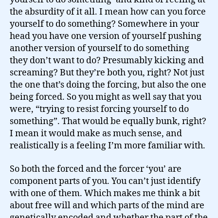
the absurdity of it all. I mean how can you force
yourself to do something? Somewhere in your
head you have one version of yourself pushing
another version of yourself to do something
they don’t want to do? Presumably kicking and
screaming? But they’re both you, right? Not just
the one that’s doing the forcing, but also the one
being forced. So you might as well say that you
were, “trying to resist forcing yourself to do
something”. That would be equally bunk, right?
I mean it would make as much sense, and
realistically is a feeling I’m more familiar with.
So both the forced and the forcer ‘you’ are
component parts of you. You can’t just identify
with one of them. Which makes me think a bit
about free will and which parts of the mind are
genetically encoded and whether the part of the