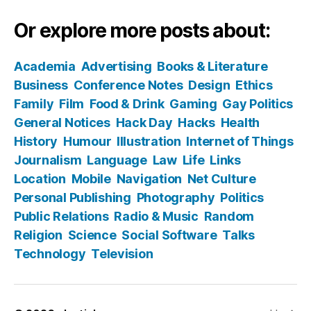
Or explore more posts about:
Academia
Advertising
Books & Literature
Business
Conference Notes
Design
Ethics
Family
Film
Food & Drink
Gaming
Gay Politics
General Notices
Hack Day
Hacks
Health
History
Humour
Illustration
Internet of Things
Journalism
Language
Law
Life
Links
Location
Mobile
Navigation
Net Culture
Personal Publishing
Photography
Politics
Public Relations
Radio & Music
Random
Religion
Science
Social Software
Talks
Technology
Television