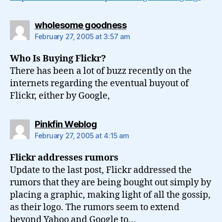
says:
wholesome goodness
February 27, 2005 at 3:57 am
Who Is Buying Flickr?
There has been a lot of buzz recently on the
internets regarding the eventual buyout of
Flickr, either by Google,
says:
Pinkfin Weblog
February 27, 2005 at 4:15 am
Flickr addresses rumors
Update to the last post, Flickr addressed the
rumors that they are being bought out simply by
placing a graphic, making light of all the gossip,
as their logo. The rumors seem to extend
beyond Yahoo and Google to…