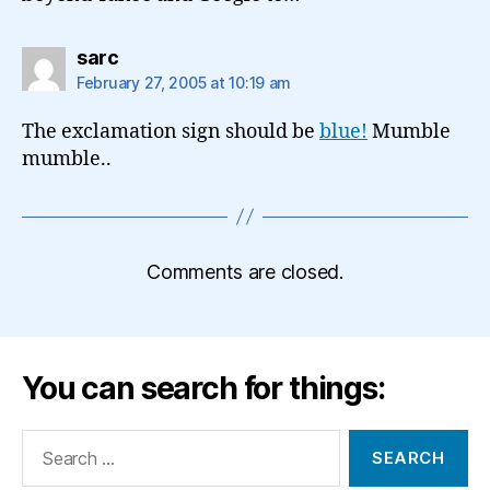
says:
sarc
February 27, 2005 at 10:19 am
The exclamation sign should be
blue!
Mumble
mumble..
Comments are closed.
You can search for things:
Search
for: