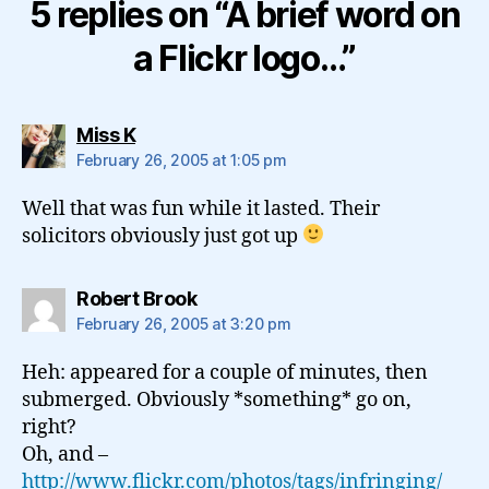
5 replies on “A brief word on
a Flickr logo…”
says:
Miss K
February 26, 2005 at 1:05 pm
Well that was fun while it lasted. Their
solicitors obviously just got up
says:
Robert Brook
February 26, 2005 at 3:20 pm
Heh: appeared for a couple of minutes, then
submerged. Obviously *something* go on,
right?
Oh, and –
http://www.flickr.com/photos/tags/infringing/