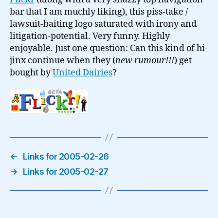
logo…
bar that I am muchly liking), this piss-take /
lawsuit-baiting logo saturated with irony and
litigation-potential. Very funny. Highly
enjoyable. Just one question: Can this kind of hi-
jinx continue when they (
new rumour!!!
) get
bought by
United Dairies
?
←
Links for 2005-02-26
→
Links for 2005-02-27