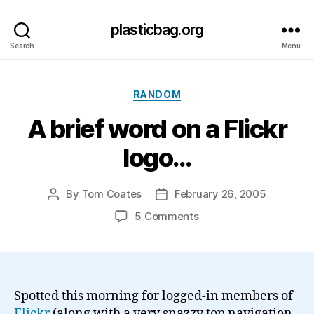
plasticbag.org
Search
Menu
Categories
RANDOM
A brief word on a Flickr
logo…
By
Tom Coates
February 26, 2005
Post
Post
author
date
on
5 Comments
A
brief
word
on
a
Spotted this morning for logged-in members of
Flickr
Flickr
(along with a very snazzy top navigation