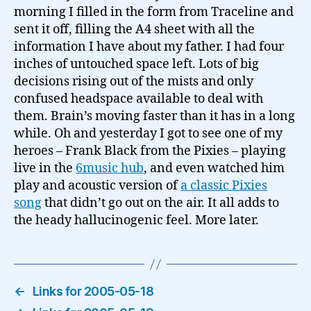
morning I filled in the form from Traceline and
sent it off, filling the A4 sheet with all the
information I have about my father. I had four
inches of untouched space left. Lots of big
decisions rising out of the mists and only
confused headspace available to deal with
them. Brain’s moving faster than it has in a long
while. Oh and yesterday I got to see one of my
heroes – Frank Black from the Pixies – playing
live in the
6music hub
, and even watched him
play and acoustic version of
a classic Pixies
song
that didn’t go out on the air. It all adds to
the heady hallucinogenic feel. More later.
←
Links for 2005-05-18