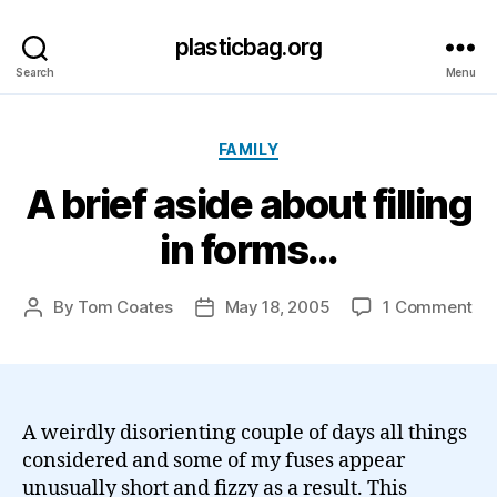
plasticbag.org
Search
Menu
Categories
FAMILY
A brief aside about filling
in forms…
on
By
Tom Coates
May 18, 2005
1 Comment
Post
Post
A
author
date
bri
as
ab
fill
A weirdly disorienting couple of days all things
in
considered and some of my fuses appear
fo
unusually short and fizzy as a result. This