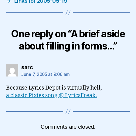
→
Links for 2005-05-19
One reply on “A brief aside
about filling in forms…”
says:
sarc
June 7, 2005 at 9:06 am
Because Lyrics Depot is virtually hell,
a classic Pixies song @ LyricsFreak.
Comments are closed.