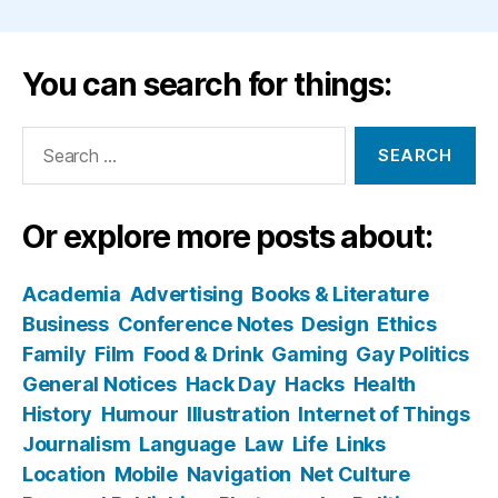
You can search for things:
Search
for:
Or explore more posts about:
Academia
Advertising
Books & Literature
Business
Conference Notes
Design
Ethics
Family
Film
Food & Drink
Gaming
Gay Politics
General Notices
Hack Day
Hacks
Health
History
Humour
Illustration
Internet of Things
Journalism
Language
Law
Life
Links
Location
Mobile
Navigation
Net Culture