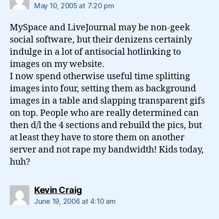
May 10, 2005 at 7:20 pm
MySpace and LiveJournal may be non-geek
social software, but their denizens certainly
indulge in a lot of antisocial hotlinking to
images on my website.
I now spend otherwise useful time splitting
images into four, setting them as background
images in a table and slapping transparent gifs
on top. People who are really determined can
then d/l the 4 sections and rebuild the pics, but
at least they have to store them on another
server and not rape my bandwidth! Kids today,
huh?
says:
Kevin Craig
June 19, 2006 at 4:10 am