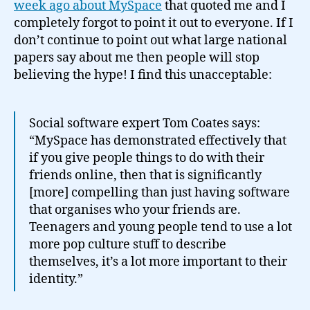
ab
week ago about MySpace
that quoted me and I
My
completely forgot to point it out to everyone. If I
don’t continue to point out what large national
papers say about me then people will stop
believing the hype! I find this unacceptable:
Social software expert Tom Coates says:
“MySpace has demonstrated effectively that
if you give people things to do with their
friends online, then that is significantly
[more] compelling than just having software
that organises who your friends are.
Teenagers and young people tend to use a lot
more pop culture stuff to describe
themselves, it’s a lot more important to their
identity.”