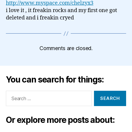
http://www.myspace.com/chelzyx3
i love it , it freakin rocks and my first one got
deleted and i freakin cryed
Comments are closed.
You can search for things:
Search
for:
Or explore more posts about: