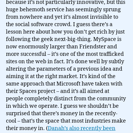
because it’s not particularly innovative, but this
huge behemoth service has seemingly sprung
from nowhere and yet it’s almost invisible to
the social software crowd. I guess there’s a
lesson here about how you don’t get rich by just
following the geek next-big-thing. MySpace is
now enormously larger than Friendster and
more successful – it’s one of the most trafficked
sites on the web in fact. It’s done well by subtly
altering the parameters of a previous idea and
aiming it at the right market. It’s kind of the
same approach that Microsoft have taken with
their Spaces project – and it’s all aimed at
people completely distinct from the community
in which we operate. I guess we shouldn’t be
surprised that there’s money in the recently-
cool – that’s the space that most industries make
their money in. (
Danah’s also recently been