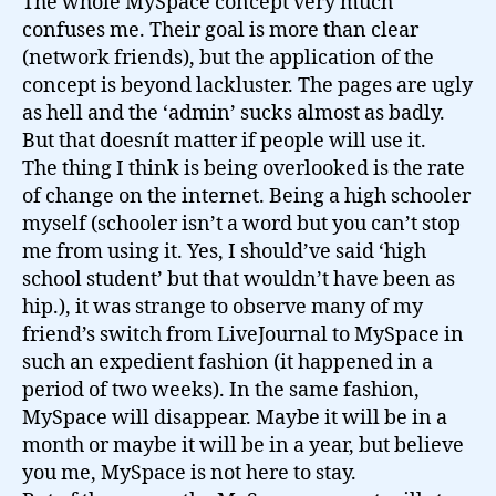
The whole MySpace concept very much
confuses me. Their goal is more than clear
(network friends), but the application of the
concept is beyond lackluster. The pages are ugly
as hell and the ‘admin’ sucks almost as badly.
But that doesnít matter if people will use it.
The thing I think is being overlooked is the rate
of change on the internet. Being a high schooler
myself (schooler isn’t a word but you can’t stop
me from using it. Yes, I should’ve said ‘high
school student’ but that wouldn’t have been as
hip.), it was strange to observe many of my
friend’s switch from LiveJournal to MySpace in
such an expedient fashion (it happened in a
period of two weeks). In the same fashion,
MySpace will disappear. Maybe it will be in a
month or maybe it will be in a year, but believe
you me, MySpace is not here to stay.