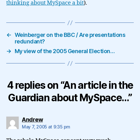
thinking about MySpace a bit
).
←
Weinberger on the BBC / Are presentations
redundant?
→
My view of the 2005 General Election…
4 replies on “An article in the
Guardian about MySpace…”
says:
Andrew
May 7, 2005 at 9:35 pm