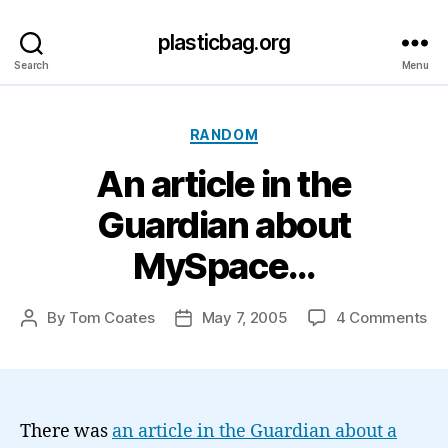
plasticbag.org
Search
Menu
Categories
RANDOM
An article in the
Guardian about
MySpace…
on
By
Tom Coates
May 7, 2005
4 Comments
Post
Post
An
author
date
art
in
th
Gu
There was
an article in the Guardian about a