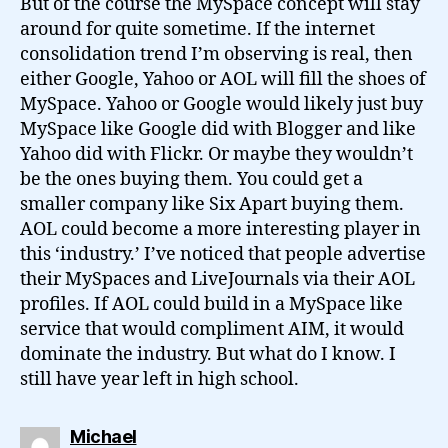
But of the course the MySpace concept will stay
around for quite sometime. If the internet
consolidation trend I’m observing is real, then
either Google, Yahoo or AOL will fill the shoes of
MySpace. Yahoo or Google would likely just buy
MySpace like Google did with Blogger and like
Yahoo did with Flickr. Or maybe they wouldn’t
be the ones buying them. You could get a
smaller company like Six Apart buying them.
AOL could become a more interesting player in
this ‘industry.’ I’ve noticed that people advertise
their MySpaces and LiveJournals via their AOL
profiles. If AOL could build in a MySpace like
service that would compliment AIM, it would
dominate the industry. But what do I know. I
still have year left in high school.
says:
Michael