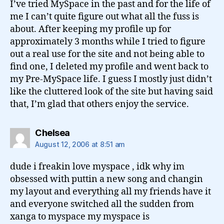
I’ve tried MySpace in the past and for the life of
me I can’t quite figure out what all the fuss is
about. After keeping my profile up for
approximately 3 months while I tried to figure
out a real use for the site and not being able to
find one, I deleted my profile and went back to
my Pre-MySpace life. I guess I mostly just didn’t
like the cluttered look of the site but having said
that, I’m glad that others enjoy the service.
says:
Chelsea
August 12, 2006 at 8:51 am
dude i freakin love myspace , idk why im
obsessed with puttin a new song and changin
my layout and everything all my friends have it
and everyone switched all the sudden from
xanga to myspace my myspace is