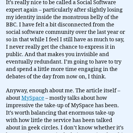
It’s really nice to be called a Social Software
expert again – particularly after slightly losing
my identity inside the monstrous belly of the
BBC. I have felt a bit disconnected from the
social software community over the last year or
so in that while I feel I still have as much to say,
I never really get the chance to express it in
public. And that makes you invisible and
eventually redundant. I’m going to have to try
and spend a little more time engaging in the
debates of the day from now on, I think.
Anyway, enough about me. The article itself –
about
MySpace
– mostly talks about how
impressive the take-up of MySpace has been.
It’s worth balancing that enormous take-up
with how little the service has been talked
about in geek circles. I don’t know whether it’s