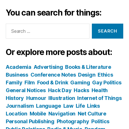
You can search for things:
Search
for:
Or explore more posts about:
Academia
Advertising
Books & Literature
Business
Conference Notes
Design
Ethics
Family
Film
Food & Drink
Gaming
Gay Politics
General Notices
Hack Day
Hacks
Health
History
Humour
Illustration
Internet of Things
Journalism
Language
Law
Life
Links
Location
Mobile
Navigation
Net Culture
Personal Publishing
Photography
Politics