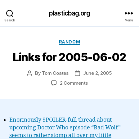
plasticbag.org
Search
Menu
Categories
RANDOM
Links for 2005-06-02
By
Tom Coates
June 2, 2005
Post
Post
author
date
on
2 Comments
Links
for
2005-
06-
02
Enormously SPOILER-full thread about
upcoming Doctor Who episode “Bad Wolf”
seems to rather stomp all over my little