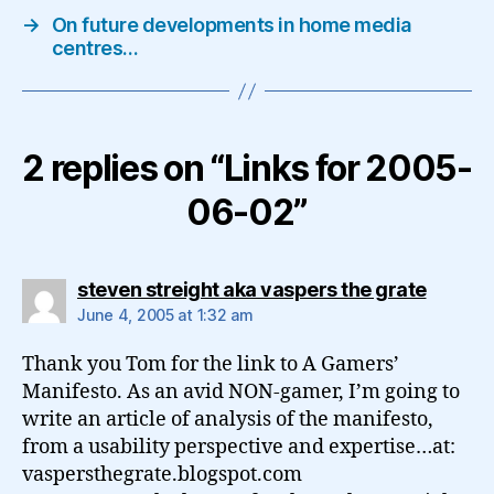
→
On future developments in home media
centres…
2 replies on “Links for 2005-
06-02”
says:
steven streight aka vaspers the grate
June 4, 2005 at 1:32 am
Thank you Tom for the link to A Gamers’
Manifesto. As an avid NON-gamer, I’m going to
write an article of analysis of the manifesto,
from a usability perspective and expertise…at:
vaspersthegrate.blogspot.com