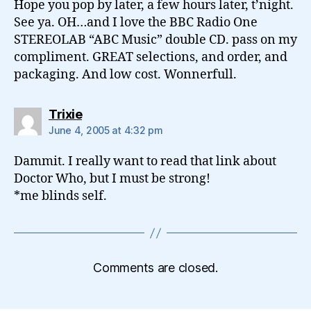
Hope you pop by later, a few hours later, t’night.
See ya. OH…and I love the BBC Radio One
STEREOLAB “ABC Music” double CD. pass on my
compliment. GREAT selections, and order, and
packaging. And low cost. Wonnerfull.
says:
Trixie
June 4, 2005 at 4:32 pm
Dammit. I really want to read that link about
Doctor Who, but I must be strong!
*me blinds self.
Comments are closed.