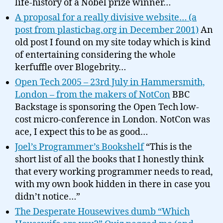
life-history of a Nobel prize winner…
A proposal for a really divisive website… (a
post from plasticbag.org in December 2001)
An
old post I found on my site today which is kind
of entertaining considering the whole
kerfuffle over Blogebrity…
Open Tech 2005 – 23rd July in Hammersmith,
London – from the makers of NotCon
BBC
Backstage is sponsoring the Open Tech low-
cost micro-conference in London. NotCon was
ace, I expect this to be as good…
Joel’s Programmer’s Bookshelf
“This is the
short list of all the books that I honestly think
that every working programmer needs to read,
with my own book hidden in there in case you
didn’t notice…”
The Desperate Housewives dumb “Which