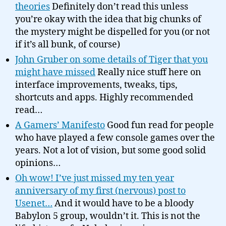
theories
Definitely don’t read this unless
you’re okay with the idea that big chunks of
the mystery might be dispelled for you (or not
if it’s all bunk, of course)
John Gruber on some details of Tiger that you
might have missed
Really nice stuff here on
interface improvements, tweaks, tips,
shortcuts and apps. Highly recommended
read…
A Gamers’ Manifesto
Good fun read for people
who have played a few console games over the
years. Not a lot of vision, but some good solid
opinions…
Oh wow! I’ve just missed my ten year
anniversary of my first (nervous) post to
Usenet…
And it would have to be a bloody
Babylon 5 group, wouldn’t it. This is not the