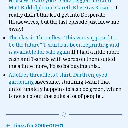
Housewife are you?” Quiz pegged me (and
Matt Biddulph and Gareth Klose) as Susan…
I
really didn’t think I’d get into Desperate
Housewives, but the last episode just blew me
away!
The classic Threadless “this was supposed to
be the future” T-shirt has been reprinting and
is available for sale again
If I had a little more
cash and T-shirts with words on them suited
me a little more, I’d so be buying this…
Another threadless t-shirt: Darth enjoyed
gardening
Awesome, stunning t-shirt that
unfortunately happens to also be green, which
is not a colour that suits a lot of people…
←
Links for 2005-06-01