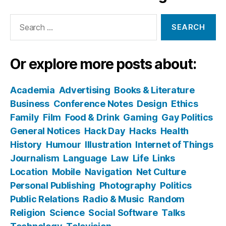
Search
for:
Or explore more posts about:
Academia
Advertising
Books & Literature
Business
Conference Notes
Design
Ethics
Family
Film
Food & Drink
Gaming
Gay Politics
General Notices
Hack Day
Hacks
Health
History
Humour
Illustration
Internet of Things
Journalism
Language
Law
Life
Links
Location
Mobile
Navigation
Net Culture
Personal Publishing
Photography
Politics
Public Relations
Radio & Music
Random
Religion
Science
Social Software
Talks