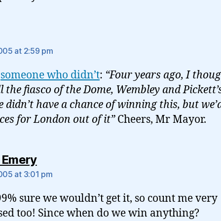
ys:
2005 at 2:59 pm
s
someone who didn’t
:
“Four years ago, I thou
ll the fiasco of the Dome, Wembley and Pickett’
e didn’t have a chance of winning this, but we’
ces for London out of it”
Cheers, Mr Mayor.
says:
 Emery
2005 at 3:01 pm
99% sure we wouldn’t get it, so count me very
sed too! Since when do we win anything?