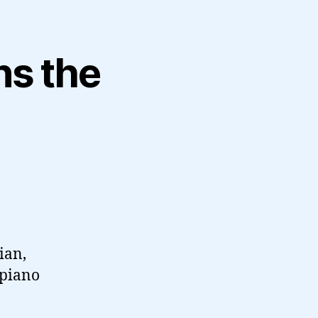
ns the
ian,
 piano