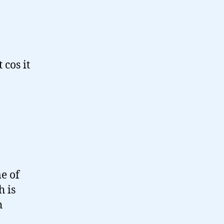
 cos it
e of
h is
h