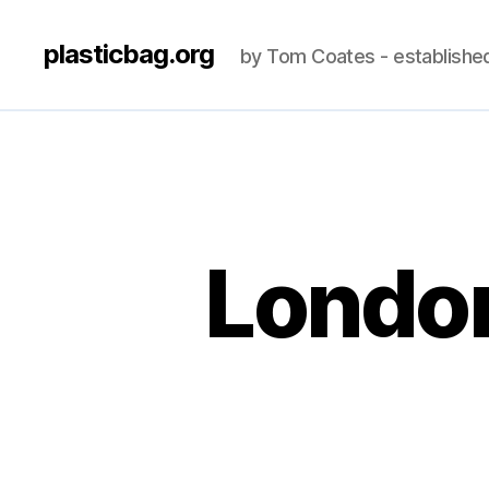
plasticbag.org
by Tom Coates - establishe
London