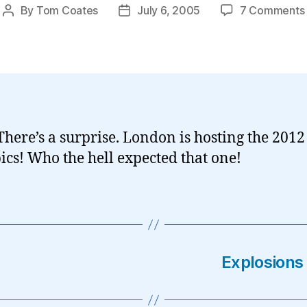
By
Tom Coates
July 6, 2005
7 Comments
Post
Post
author
date
here’s a surprise. London is hosting the 2012
cs! Who the hell expected that one!
Explosions