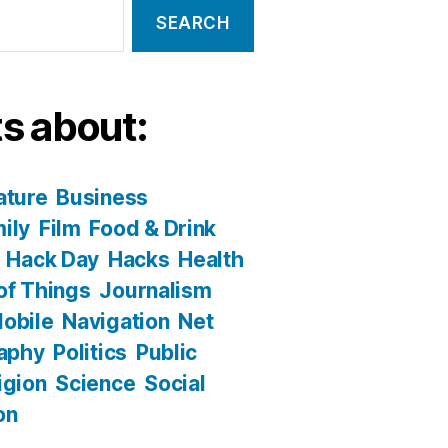
s about:
ature
Business
ily
Film
Food & Drink
Hack Day
Hacks
Health
 of Things
Journalism
obile
Navigation
Net
aphy
Politics
Public
igion
Science
Social
on