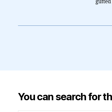
gutted
You can search for th