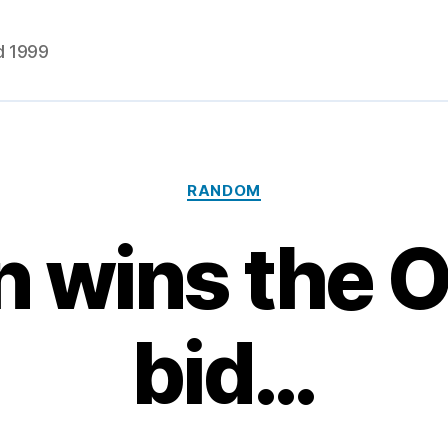
d 1999
Categories
RANDOM
 wins the 
bid…