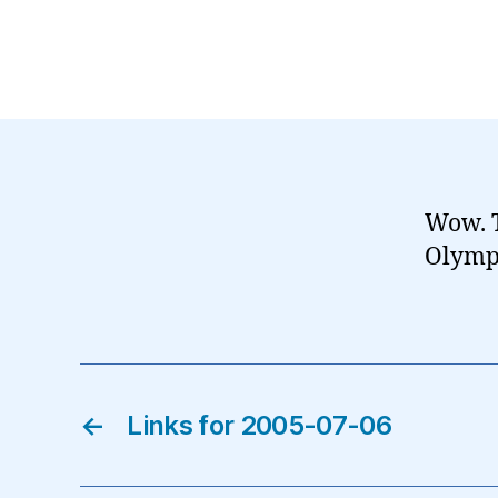
Wow. T
Olympi
←
Links for 2005-07-06