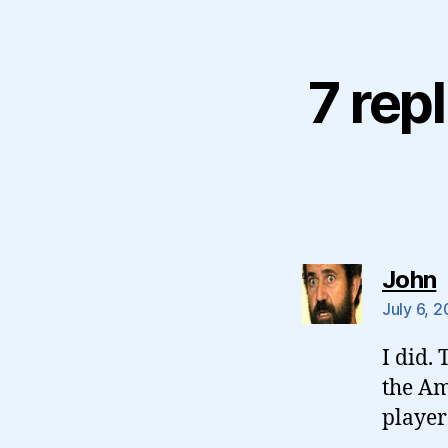
7 rep
s
John
July 6, 
I did.
the Am
player