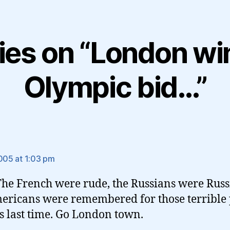
lies on “London wi
Olympic bid…”
ays:
2005 at 1:03 pm
 The French were rude, the Russians were Russ
ericans were remembered for those terrible
s last time. Go London town.