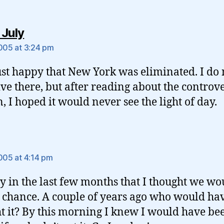
says:
 July
2005 at 3:24 pm
ust happy that New York was eliminated. I do 
ive there, but after reading about the controv
n, I hoped it would never see the light of day.
ys:
2005 at 4:14 pm
nly in the last few months that I thought we wo
 chance. A couple of years ago who would ha
t it? By this morning I knew I would have be