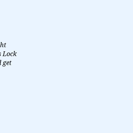
ght
s Lock
d get