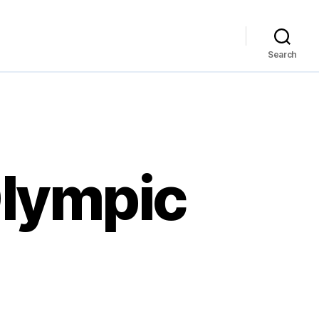
Search
Olympic