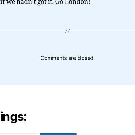
 if we hadn’t got it. Go London!
Comments are closed.
ings: