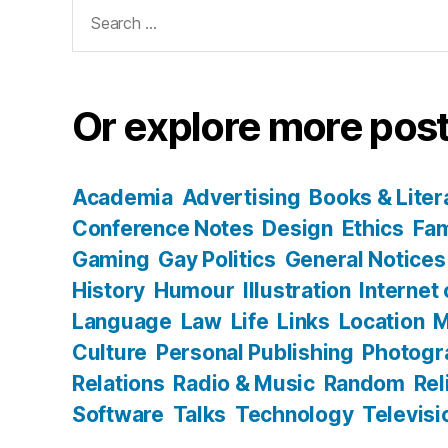
Search
for:
Or explore more post
Academia
Advertising
Books & Liter
Conference Notes
Design
Ethics
Fam
Gaming
Gay Politics
General Notices
History
Humour
Illustration
Internet
Language
Law
Life
Links
Location
M
Culture
Personal Publishing
Photogr
Relations
Radio & Music
Random
Rel
Software
Talks
Technology
Televisi