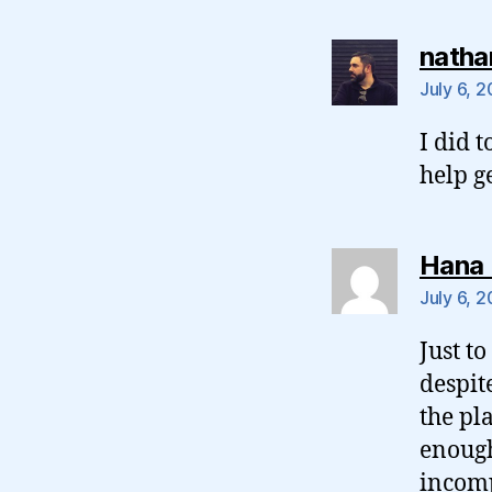
natha
July 6, 
I did t
help g
Hana 
July 6, 
Just t
despit
the pl
enough
incom