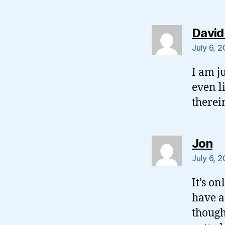
David
July 6, 
I am j
even l
therei
sa
Jon
July 6, 
It’s o
have a
though