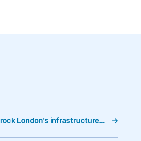
on
London
wins
the
Olympic
bid…
 rock London's infrastructure…
→