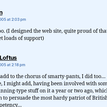
says:
n
2005 at 2:03 pm
oo. (I designed the web site, quite proud of that
et loads of support)
says:
Loftus
2005 at 2:18 pm
o add to the chorus of smarty-pants, I did too…
e, I might add, having been involved with som
anning-type stuff on it a year or two ago, whic
 to persuade the most hardy patriot of Britis
petency…