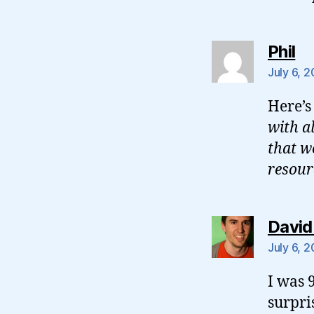
sa
Phil
July 6, 
Here’
with a
that w
resour
David
July 6, 
I was 
surpri