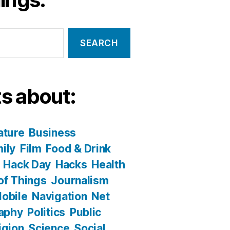
s about:
ature
Business
ily
Film
Food & Drink
Hack Day
Hacks
Health
 of Things
Journalism
obile
Navigation
Net
aphy
Politics
Public
igion
Science
Social