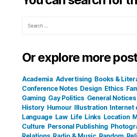
Search
for:
Or explore more post
Academia
Advertising
Books & Liter
Conference Notes
Design
Ethics
Fam
Gaming
Gay Politics
General Notices
History
Humour
Illustration
Internet
Language
Law
Life
Links
Location
M
Culture
Personal Publishing
Photogr
Relations
Radio & Music
Random
Rel