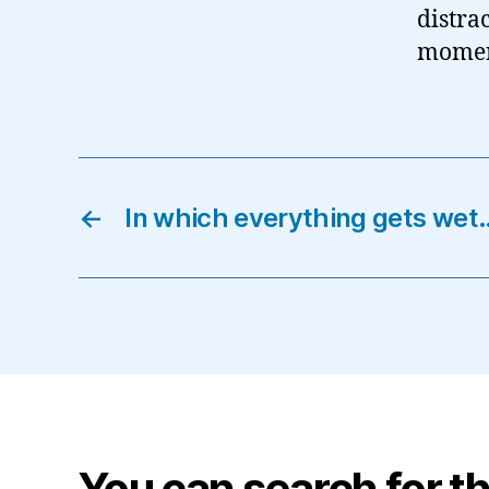
distrac
momen
←
In which everything gets wet
You can search for th