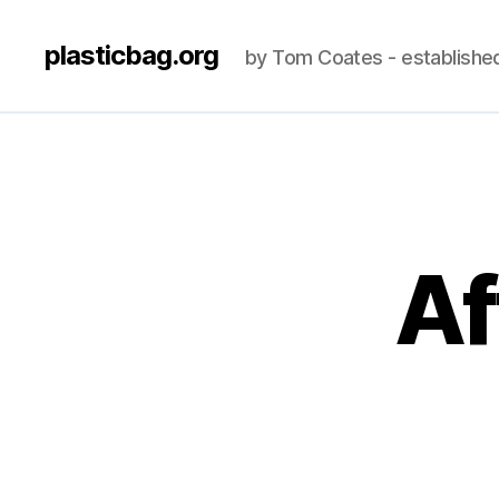
plasticbag.org
by Tom Coates - establishe
Af