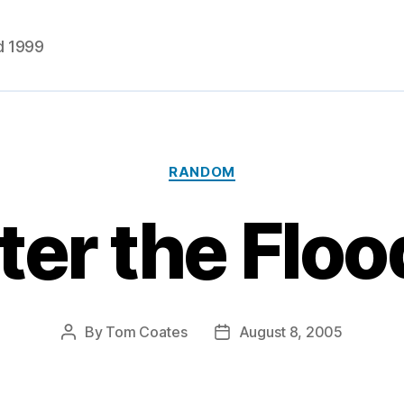
d 1999
Categories
RANDOM
ter the Flo
By
Tom Coates
August 8, 2005
Post
Post
author
date