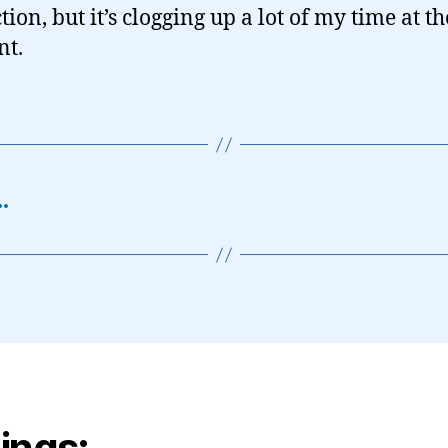
tion, but it’s clogging up a lot of my time at th
t.
…
ings: