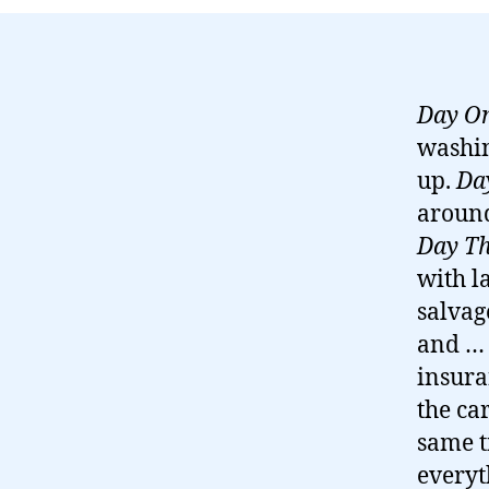
Day O
washin
up.
Da
aroun
Day Th
with l
salvag
and … 
insura
the ca
same t
everyt