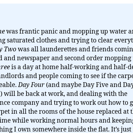
ne
was frantic panic and mopping up water 
g saturated clothes and trying to clear every
y Two
was all launderettes and friends comi
d and newspaper and second order mopping 
ree
is a day at home half-working and half-d
andlords and people coming to see if the carpe
eable.
Day Four
(and maybe Day Five and Day
) will be back at work, and dealing with the
nce company and trying to work out how to ge
rpet in all the rooms of the house replaced at 
ime while working normal hours and keepin
hing I own somewhere inside the flat. It’s just