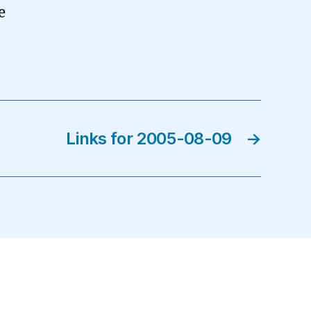
e
Links for 2005-08-09
→