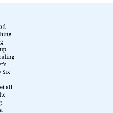
and
thing
ng
up.
ealing
t’s
 Six
t all
the
g
 a