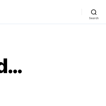
Search
od…