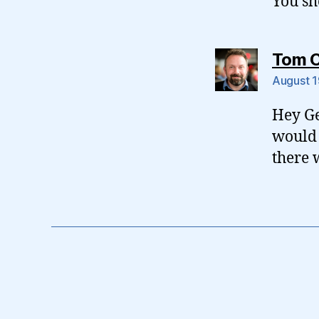
You sh
Tom 
August 1
Hey Ge
would 
there 