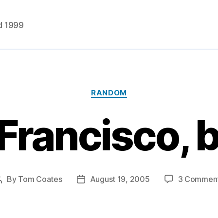
d 1999
Categories
RANDOM
 Francisco, b
By
Tom Coates
August 19, 2005
3 Commen
Post
Post
author
date