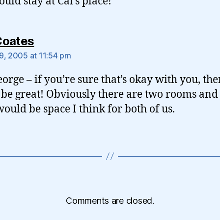
ould stay at Cal’s place!
says:
Coates
9, 2005 at 11:54 pm
orge – if you’re sure that’s okay with you, the
be great! Obviously there are two rooms and a
would be space I think for both of us.
Comments are closed.