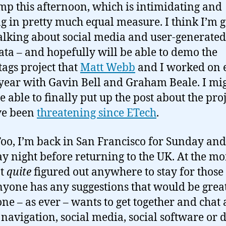
p this afternoon, which is intimidating and
ng in pretty much equal measure. I think I’m 
talking about social media and user-generated
ta – and hopefully will be able to demo the
ags project that
Matt Webb
and I worked on e
 year with Gavin Bell and Graham Beale. I mi
e able to finally put up the post about the pro
’ve been
threatening since ETech
.
Foo, I’m back in San Francisco for Sunday and
 night before returning to the UK. At the m
’t
quite
figured out anywhere to stay for those 
anyone has any suggestions that would be grea
one – as ever – wants to get together and chat
navigation, social media, social software or 