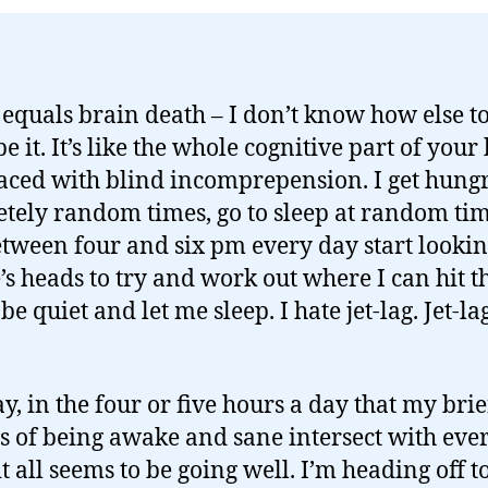
g equals brain death – I don’t know how else t
e it. It’s like the whole cognitive part of your
laced with blind incomprepension. I get hungr
tely random times, go to sleep at random ti
tween four and six pm every day start lookin
’s heads to try and work out where I can hit 
 be quiet and let me sleep. I hate jet-lag. Jet-la
, in the four or five hours a day that my brie
s of being awake and sane intersect with eve
 it all seems to be going well. I’m heading off t