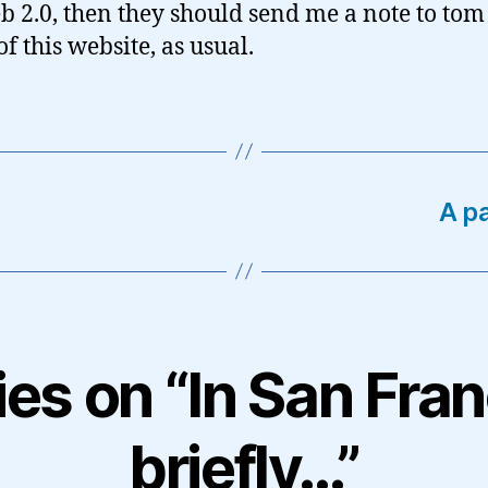
b 2.0, then they should send me a note to to
f this website, as usual.
A p
ies on “In San Fra
briefly…”