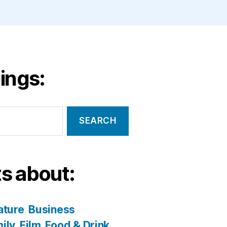
ings:
s about:
ature
Business
ily
Film
Food & Drink