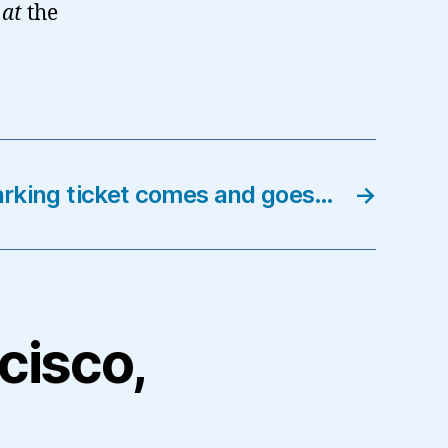
m
at
the
arking ticket comes and goes…
→
ncisco,