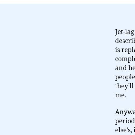
Jet-la
describ
is rep
comple
and be
people
they’ll
me.
Anyway
period
else’s,