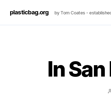
plasticbag.org
by Tom Coates - establishe
In San