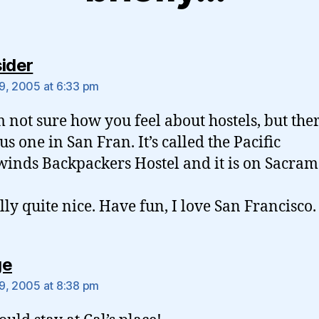
says:
sider
9, 2005 at 6:33 pm
m not sure how you feel about hostels, but ther
s one in San Fran. It’s called the Pacific
inds Backpackers Hostel and it is on Sacra
ally quite nice. Have fun, I love San Francisco
says:
ge
9, 2005 at 8:38 pm