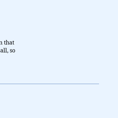
n that
ll, so