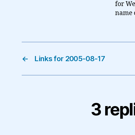
for We
name o
←
Links for 2005-08-17
3 repl