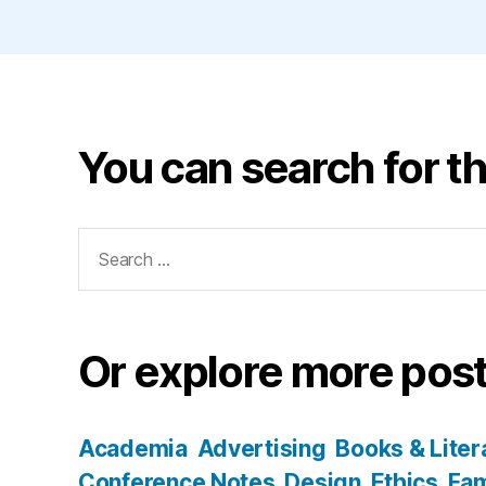
You can search for th
Search
for:
Or explore more post
Academia
Advertising
Books & Liter
Conference Notes
Design
Ethics
Fam