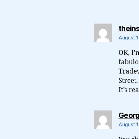
thein
August 1
OK, I’
fabulou
Tradew
Street.
It’s re
Geor
August 1