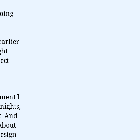
going
arlier
ght
ject
oment I
nights,
t. And
 about
design