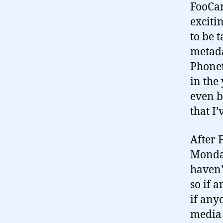
FooCam
exciti
to be 
metada
Phonet
in the
even b
that I
After 
Monday
haven
so if 
if any
media 