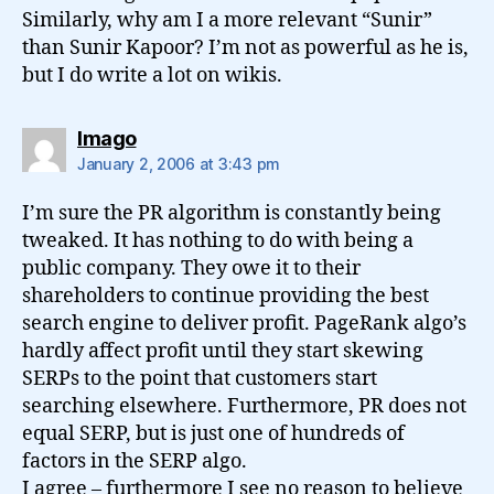
Similarly, why am I a more relevant “Sunir”
than Sunir Kapoor? I’m not as powerful as he is,
but I do write a lot on wikis.
says:
Imago
January 2, 2006 at 3:43 pm
I’m sure the PR algorithm is constantly being
tweaked. It has nothing to do with being a
public company. They owe it to their
shareholders to continue providing the best
search engine to deliver profit. PageRank algo’s
hardly affect profit until they start skewing
SERPs to the point that customers start
searching elsewhere. Furthermore, PR does not
equal SERP, but is just one of hundreds of
factors in the SERP algo.
I agree – furthermore I see no reason to believe