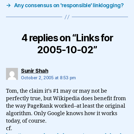
→
Any consensus on 'responsible' linklogging?
4 replies on “Links for
2005-10-02”
says:
Sunir Shah
October 2, 2005 at 8:53 pm
Tom, the claim it’s #1 may or may not be
perfectly true, but Wikipedia does benefit from
the way PageRank worked–at least the original
algorithm. Only Google knows how it works
today, of course.
cf.