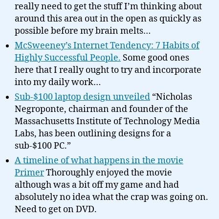
really need to get the stuff I’m thinking about
around this area out in the open as quickly as
possible before my brain melts…
McSweeney’s Internet Tendency: 7 Habits of
Highly Successful People.
Some good ones
here that I really ought to try and incorporate
into my daily work…
Sub-$100 laptop design unveiled
“Nicholas
Negroponte, chairman and founder of the
Massachusetts Institute of Technology Media
Labs, has been outlining designs for a
sub-$100 PC.”
A timeline of what happens in the movie
Primer
Thoroughly enjoyed the movie
although was a bit off my game and had
absolutely no idea what the crap was going on.
Need to get on DVD.