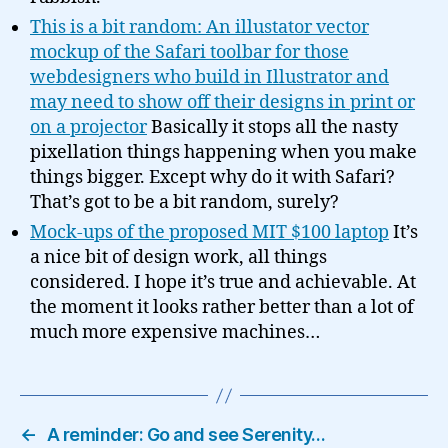
This is a bit random: An illustator vector
mockup of the Safari toolbar for those
webdesigners who build in Illustrator and
may need to show off their designs in print or
on a projector
Basically it stops all the nasty
pixellation things happening when you make
things bigger. Except why do it with Safari?
That’s got to be a bit random, surely?
Mock-ups of the proposed MIT $100 laptop
It’s
a nice bit of design work, all things
considered. I hope it’s true and achievable. At
the moment it looks rather better than a lot of
much more expensive machines…
←
A reminder: Go and see Serenity…