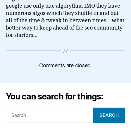
google use only one algorythm, IMO they have
numerous algos which they shuffle in and out
all of the time & tweak in between times… what
better way to keep ahead of the seo community
for starters…
Comments are closed.
You can search for things:
Search
for: