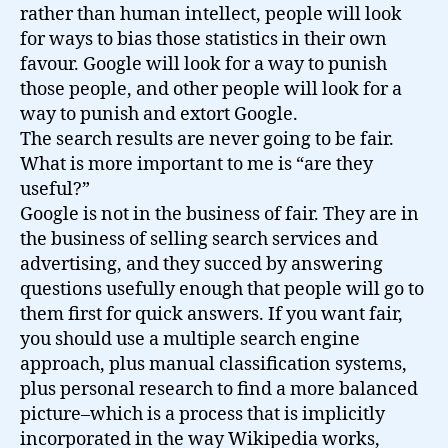
rather than human intellect, people will look
for ways to bias those statistics in their own
favour. Google will look for a way to punish
those people, and other people will look for a
way to punish and extort Google.
The search results are never going to be fair.
What is more important to me is “are they
useful?”
Google is not in the business of fair. They are in
the business of selling search services and
advertising, and they succed by answering
questions usefully enough that people will go to
them first for quick answers. If you want fair,
you should use a multiple search engine
approach, plus manual classification systems,
plus personal research to find a more balanced
picture–which is a process that is implicitly
incorporated in the way Wikipedia works,