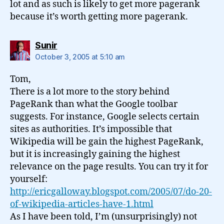
lot and as such is likely to get more pagerank
because it’s worth getting more pagerank.
says:
Sunir
October 3, 2005 at 5:10 am
Tom,
There is a lot more to the story behind
PageRank than what the Google toolbar
suggests. For instance, Google selects certain
sites as authorities. It’s impossible that
Wikipedia will be gain the highest PageRank,
but it is increasingly gaining the highest
relevance on the page results. You can try it for
yourself:
http://ericgalloway.blogspot.com/2005/07/do-20-
of-wikipedia-articles-have-1.html
As I have been told, I’m (unsurprisingly) not