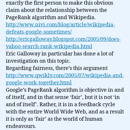
exactly the first person to make this obvious
claim about the relationship between the
PageRank algorithm and Wikipedia.
http://www.nivi.com/blog/article/wikipedia-
defeats-google-sometimes/
http://ericgalloway.blogspot.com/2005/09/does-
yahoo-search-rank-wikipedia.html
Eric Galloway in particular has done a lot of
investigation on this topic.
Regarding fairness, there’s this argument
http://www.qwikly.com/2005/07/wikipedia-and-
google-work-together.html
Google’s PageRank algorithm is objective in and
of itself, and in that sense ‘fair’, but it is not ‘in
and of itself’. Rather, it is in a feedback cycle
with the entire World Wide Web, and as a result
it is only as ‘fair’ as the world of human
endeavours.