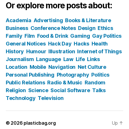
Or explore more posts about:
Academia
Advertising
Books & Literature
Business
Conference Notes
Design
Ethics
Family
Film
Food & Drink
Gaming
Gay Politics
General Notices
Hack Day
Hacks
Health
History
Humour
Illustration
Internet of Things
Journalism
Language
Law
Life
Links
Location
Mobile
Navigation
Net Culture
Personal Publishing
Photography
Politics
Public Relations
Radio & Music
Random
Religion
Science
Social Software
Talks
Technology
Television
© 2026
plasticbag.org
Up
↑