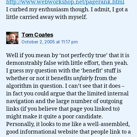
http://www.webworkshop.net/pagerank.html
I curbed my enthusiasm though. I admit, I got a
little carried away with myself.
says:
Tom Coates
October 2, 2005 at 11:17 pm
Well if you mean by ‘not perfectly true’ that it is
demonstrably false with little effort, then yeah.
I guess my question with the ‘benefit’ stuff is
whether or not it benefits
unfairly
from the
algorithm in question. I can’t see that it does –
in fact you could argue that the limited internal
navigation and the large number of outgoing
links (if you believe that page you linked to)
might make it quite a poor candidate.
Personally, it looks to me like a well-assembled,
good informational website that people link to a