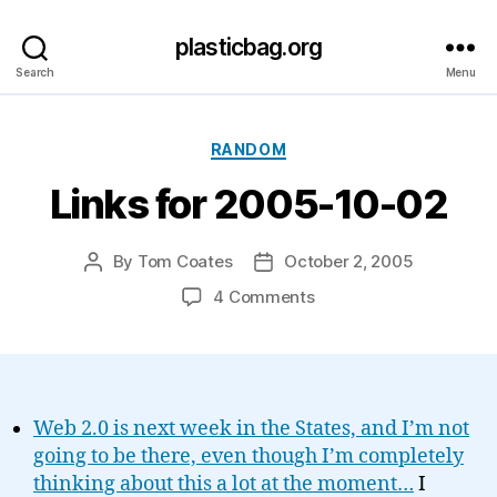
plasticbag.org
Search
Menu
Categories
RANDOM
Links for 2005-10-02
By
Tom Coates
October 2, 2005
Post
Post
author
date
on
4 Comments
Links
for
2005-
10-
02
Web 2.0 is next week in the States, and I’m not
going to be there, even though I’m completely
thinking about this a lot at the moment…
I