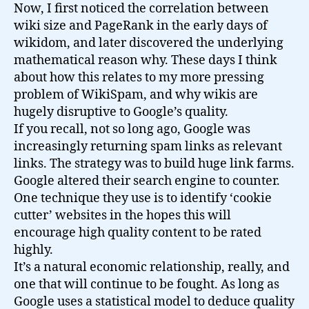
Now, I first noticed the correlation between
wiki size and PageRank in the early days of
wikidom, and later discovered the underlying
mathematical reason why. These days I think
about how this relates to my more pressing
problem of WikiSpam, and why wikis are
hugely disruptive to Google’s quality.
If you recall, not so long ago, Google was
increasingly returning spam links as relevant
links. The strategy was to build huge link farms.
Google altered their search engine to counter.
One technique they use is to identify ‘cookie
cutter’ websites in the hopes this will
encourage high quality content to be rated
highly.
It’s a natural economic relationship, really, and
one that will continue to be fought. As long as
Google uses a statistical model to deduce quality