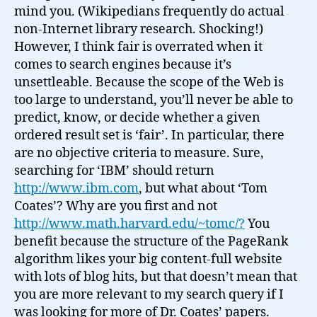
mind you. (Wikipedians frequently do actual
non-Internet library research. Shocking!)
However, I think fair is overrated when it
comes to search engines because it’s
unsettleable. Because the scope of the Web is
too large to understand, you’ll never be able to
predict, know, or decide whether a given
ordered result set is ‘fair’. In particular, there
are no objective criteria to measure. Sure,
searching for ‘IBM’ should return
http://www.ibm.com
, but what about ‘Tom
Coates’? Why are you first and not
http://www.math.harvard.edu/~tomc/?
You
benefit because the structure of the PageRank
algorithm likes your big content-full website
with lots of blog hits, but that doesn’t mean that
you are more relevant to my search query if I
was looking for more of Dr. Coates’ papers.