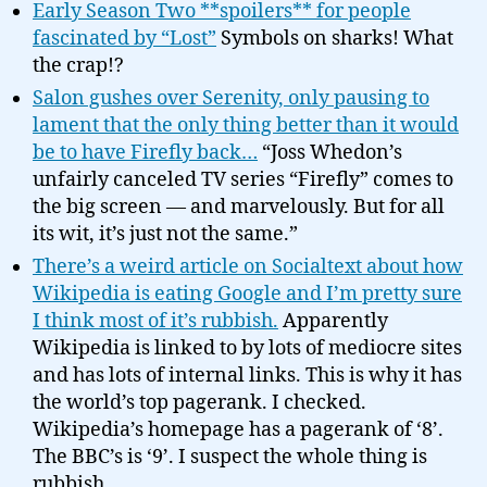
Early Season Two **spoilers** for people
fascinated by “Lost”
Symbols on sharks! What
the crap!?
Salon gushes over Serenity, only pausing to
lament that the only thing better than it would
be to have Firefly back…
“Joss Whedon’s
unfairly canceled TV series “Firefly” comes to
the big screen — and marvelously. But for all
its wit, it’s just not the same.”
There’s a weird article on Socialtext about how
Wikipedia is eating Google and I’m pretty sure
I think most of it’s rubbish.
Apparently
Wikipedia is linked to by lots of mediocre sites
and has lots of internal links. This is why it has
the world’s top pagerank. I checked.
Wikipedia’s homepage has a pagerank of ‘8’.
The BBC’s is ‘9’. I suspect the whole thing is
rubbish.