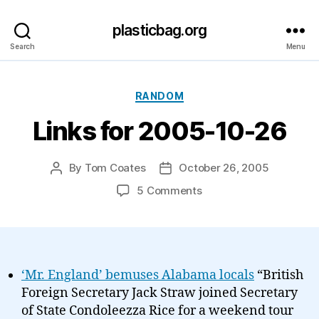
plasticbag.org
Search
Menu
Categories
RANDOM
Links for 2005-10-26
By
Tom Coates
October 26, 2005
Post
Post
author
date
on
5 Comments
Links
for
2005-
10-
26
‘Mr. England’ bemuses Alabama locals
“British
Foreign Secretary Jack Straw joined Secretary
of State Condoleezza Rice for a weekend tour