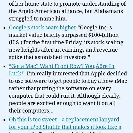
of her home state to promote understanding of
the Anglo-American alliance, but Alabamans
struggled to name him.”
Google’s stock soars higher
“Google Inc.’s
market value briefly surpassed $100-billion
(U.S.) for the first time Friday, its stock scaling
new heights after an earnings and revenue
spike that astonished investors.”
“Got a Mac? Want Front Row? You‚Äôre In
Luck!”
I’m really interested that Apple decided
to use software to get people to buy a new iMac
rather that putting the software on every
computer that could run it. Although clearly,
people are excited enough to want it on all
their computers…
Oh this is too sweet – a replacement lanyard
for your iPod Shuffle that makes it look like a