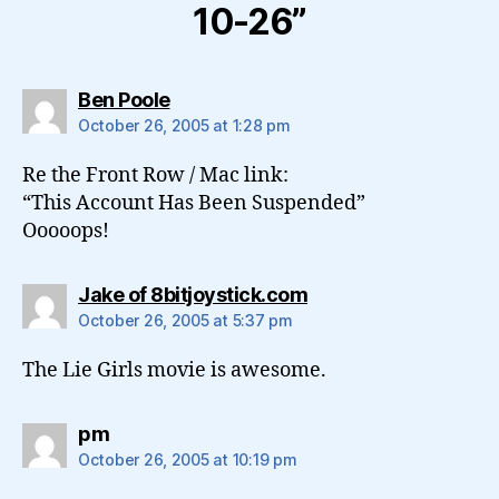
10-26”
says:
Ben Poole
October 26, 2005 at 1:28 pm
Re the Front Row / Mac link:
“This Account Has Been Suspended”
Ooooops!
says:
Jake of 8bitjoystick.com
October 26, 2005 at 5:37 pm
The Lie Girls movie is awesome.
says:
pm
October 26, 2005 at 10:19 pm