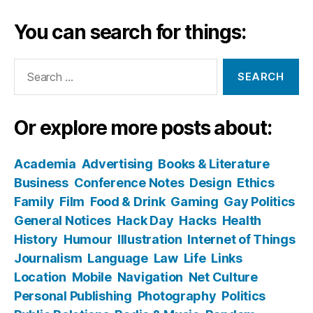
You can search for things:
Search
for:
Or explore more posts about:
Academia
Advertising
Books & Literature
Business
Conference Notes
Design
Ethics
Family
Film
Food & Drink
Gaming
Gay Politics
General Notices
Hack Day
Hacks
Health
History
Humour
Illustration
Internet of Things
Journalism
Language
Law
Life
Links
Location
Mobile
Navigation
Net Culture
Personal Publishing
Photography
Politics