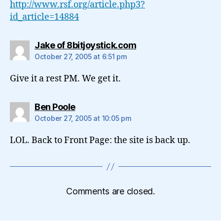
http://www.rsf.org/article.php3?
id_article=14884
says:
Jake of 8bitjoystick.com
October 27, 2005 at 6:51 pm
Give it a rest PM. We get it.
says:
Ben Poole
October 27, 2005 at 10:05 pm
LOL. Back to Front Page: the site is back up.
Comments are closed.