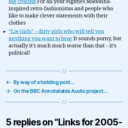
big crucifix
For all your eighties Madonna-
inspired retro-fashionistas and people who
like to make clever statements with their
clothes
“Lie Girls” – dirty girls who will tell you
anything you want to hear
It sounds porny, but
actually it’s much much worse than that – it’s
political!
←
By way of a holding post…
→
On the BBC Annotatable Audio project…
5 replies on “Links for 2005-