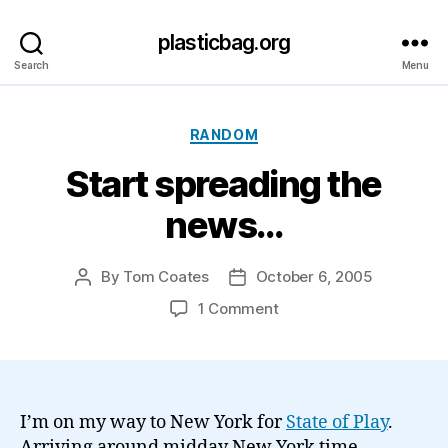
plasticbag.org
Search
Menu
Categories
RANDOM
Start spreading the
news…
By
Tom Coates
October 6, 2005
Post
Post
author
date
on
1 Comment
Start
spreading
the
news…
I’m on my way to New York for
State of Play
.
Arriving around midday New York time,