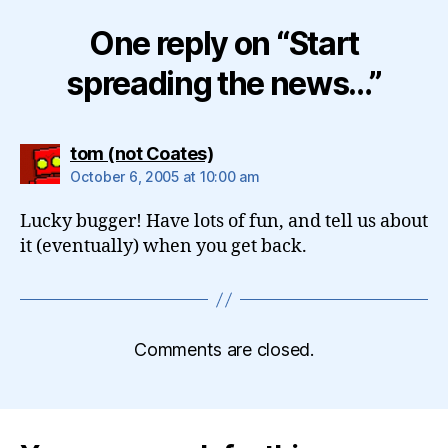
One reply on “Start
spreading the news…”
says:
tom (not Coates)
October 6, 2005 at 10:00 am
Lucky bugger! Have lots of fun, and tell us about
it (eventually) when you get back.
Comments are closed.