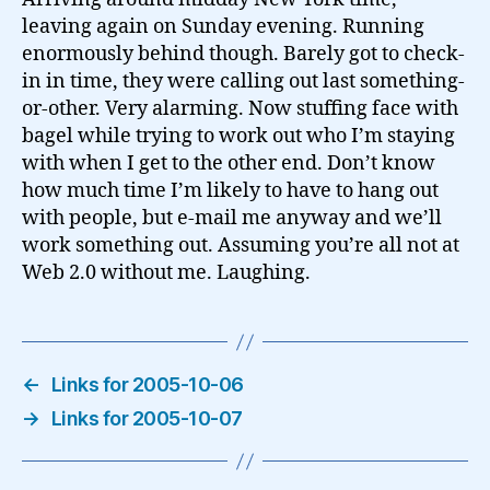
leaving again on Sunday evening. Running
enormously behind though. Barely got to check-
in in time, they were calling out last something-
or-other. Very alarming. Now stuffing face with
bagel while trying to work out who I’m staying
with when I get to the other end. Don’t know
how much time I’m likely to have to hang out
with people, but e-mail me anyway and we’ll
work something out. Assuming you’re all not at
Web 2.0 without me. Laughing.
←
Links for 2005-10-06
→
Links for 2005-10-07