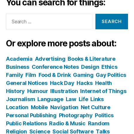
You can search for things:
Search
for:
Or explore more posts about:
Academia
Advertising
Books & Literature
Business
Conference Notes
Design
Ethics
Family
Film
Food & Drink
Gaming
Gay Politics
General Notices
Hack Day
Hacks
Health
History
Humour
Illustration
Internet of Things
Journalism
Language
Law
Life
Links
Location
Mobile
Navigation
Net Culture
Personal Publishing
Photography
Politics
Public Relations
Radio & Music
Random
Religion
Science
Social Software
Talks