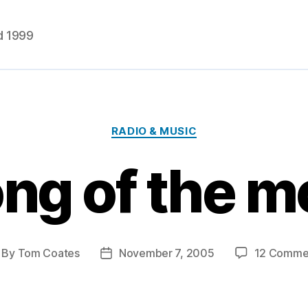
d 1999
Categories
RADIO & MUSIC
ng of the 
By
Tom Coates
November 7, 2005
12 Comme
st
Post
thor
date