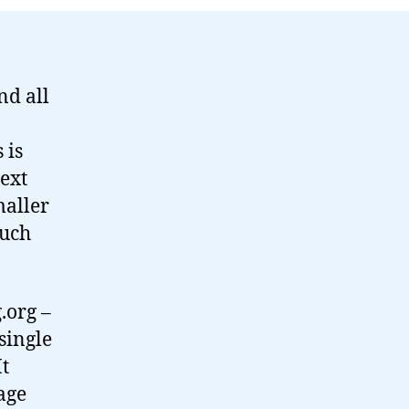
the
month…
nd all
 is
next
maller
much
.org –
 single
It
age