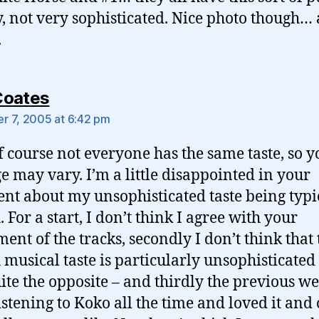
y, not very sophisticated. Nice photo though… 
.
says:
Coates
 7, 2005 at 6:42 pm
f course not everyone has the same taste, so y
e may vary. I’m a little disappointed in your
t about my unsophisticated taste being typi
. For a start, I don’t think I agree with your
ment of the tracks, secondly I don’t think that 
h musical taste is particularly unsophisticated 
uite the opposite – and thirdly the previous we
istening to Koko all the time and loved it and