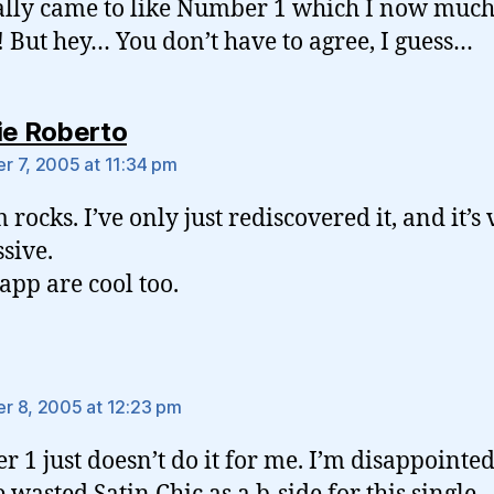
lly came to like Number 1 which I now muc
! But hey… You don’t have to agree, I guess…
says:
ie Roberto
 7, 2005 at 11:34 pm
 rocks. I’ve only just rediscovered it, and it’s
sive.
app are cool too.
says:
 8, 2005 at 12:23 pm
 1 just doesn’t do it for me. I’m disappointe