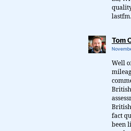
qualit
lastfm
Tom 
November
Well o
mileag
commen
British
assess
Britis
fact q
been l