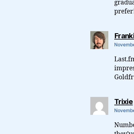
gradua
prefer
Frank
November
Last.fm
impres
Goldfr
Trixie
November
Number