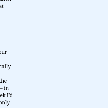
at
our
cally
the
– in
ek I’d
 only