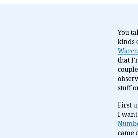
You t
kinds 
Warcr
that I
couple
observ
stuff o
First 
I want 
Numbe
came o