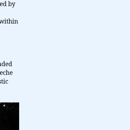
ted by
 within
jaded
eche
tic