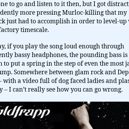
e to go and listen to it then, but I got distrac
idently more pressing Murloc-killing that my
k just had to accomplish in order to level-up
sfactory timescale.
, if you play the song loud enough through
iently bassy headphones, the pounding bass is
 to put a spring in the step of even the most 
rump. Somewhere between glam rock and Dep
 with a video full of dog faced ladies and plas
y – I can’t really see how you can go wrong.