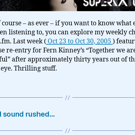
 course – as ever – if you want to know what 
een listening to, you can explore my weekly c
t.fm. Last week (
Oct 23 to Oct 30, 2005
) featur
se re-entry for Fern Kinney’s “Together we ar
ful” after approximately thirty years out of t
eye. Thrilling stuff.
nd sound rushed…