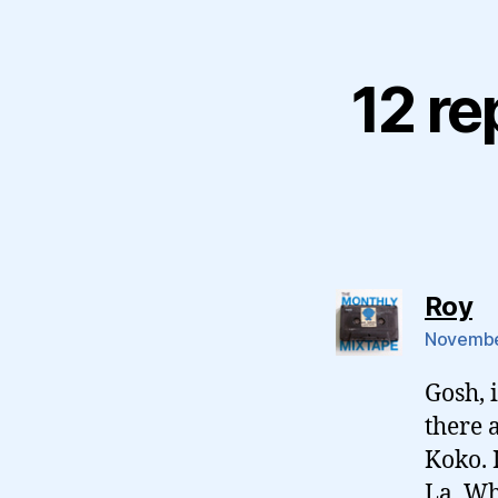
12 re
sa
Roy
November
Gosh, 
there 
Koko. I
La, Wh