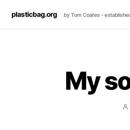
plasticbag.org
by Tom Coates - establishe
My so
Po
au