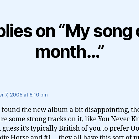
plies on “My song 
month…”
ys:
 7, 2005 at 6:10 pm
i found the new album a bit disappointing, t
are some strong tracks on it, like You Never K
 guess it’s typically British of you to prefer O
ite Horse and #1… they all have this sort of p