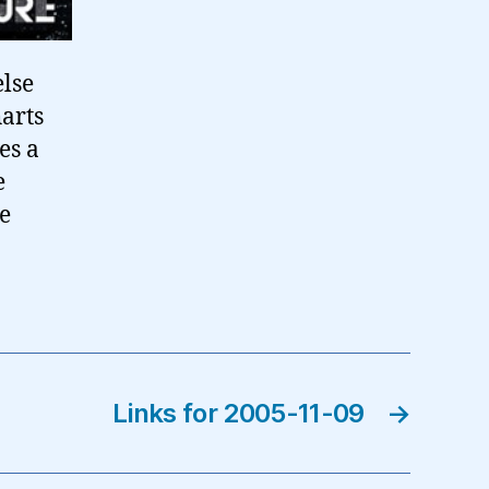
else
harts
es a
e
he
Links for 2005-11-09
→