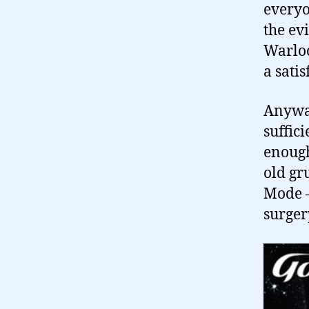
everyon
the ev
Warloc
a sati
Anyway
suffic
enough
old g
Mode –
surger