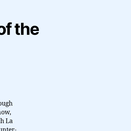
of the
hough
now,
oh La
unter-