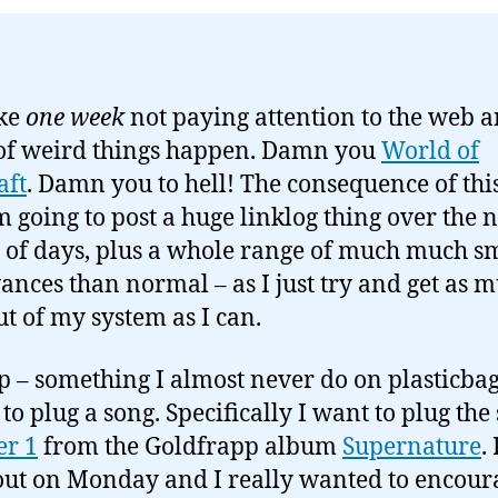
ake
one week
not paying attention to the web a
of weird things happen. Damn you
World of
aft
. Damn you to hell! The consequence of this
’m going to post a huge linklog thing over the 
 of days, plus a whole range of much much s
ances than normal – as I just try and get as 
ut of my system as I can.
up – something I almost never do on plasticbag
to plug a song. Specifically I want to plug the
r 1
from the Goldfrapp album
Supernature
. 
ut on Monday and I really wanted to encour