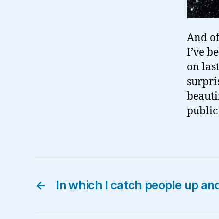
And of
I’ve b
on las
surpri
beauti
public 
←
In which I catch people up a