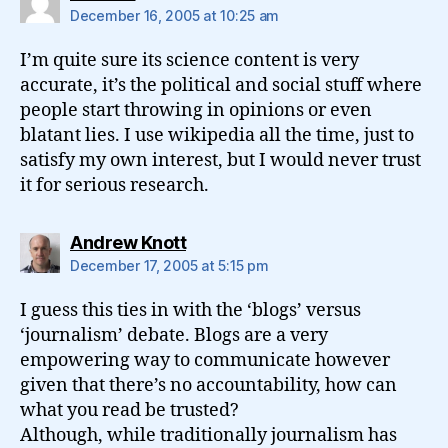
December 16, 2005 at 10:25 am
I’m quite sure its science content is very
accurate, it’s the political and social stuff where
people start throwing in opinions or even
blatant lies. I use wikipedia all the time, just to
satisfy my own interest, but I would never trust
it for serious research.
says:
Andrew Knott
December 17, 2005 at 5:15 pm
I guess this ties in with the ‘blogs’ versus
‘journalism’ debate. Blogs are a very
empowering way to communicate however
given that there’s no accountability, how can
what you read be trusted?
Although, while traditionally journalism has