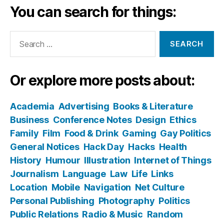
You can search for things:
Search
for:
Or explore more posts about:
Academia
Advertising
Books & Literature
Business
Conference Notes
Design
Ethics
Family
Film
Food & Drink
Gaming
Gay Politics
General Notices
Hack Day
Hacks
Health
History
Humour
Illustration
Internet of Things
Journalism
Language
Law
Life
Links
Location
Mobile
Navigation
Net Culture
Personal Publishing
Photography
Politics
Public Relations
Radio & Music
Random