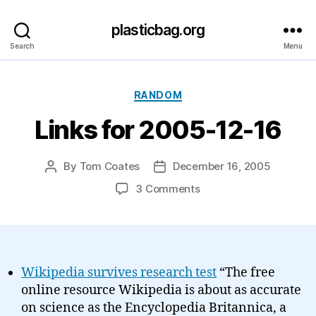
plasticbag.org
Search
Menu
Categories
RANDOM
Links for 2005-12-16
By
Tom Coates
December 16, 2005
Post
Post
author
date
on
3 Comments
Links
for
2005-
12-
16
Wikipedia survives research test
“The free
online resource Wikipedia is about as accurate
on science as the Encyclopedia Britannica, a