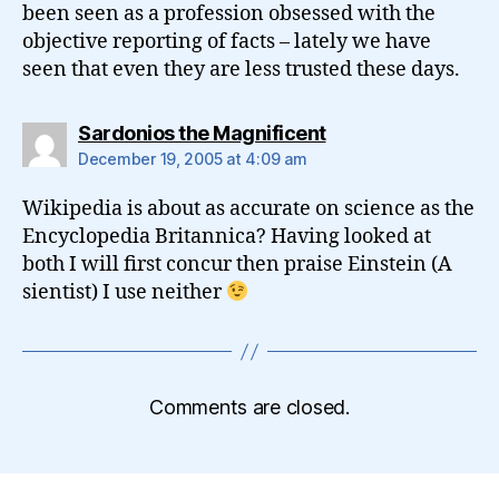
been seen as a profession obsessed with the
objective reporting of facts – lately we have
seen that even they are less trusted these days.
says:
Sardonios the Magnificent
December 19, 2005 at 4:09 am
Wikipedia is about as accurate on science as the
Encyclopedia Britannica? Having looked at
both I will first concur then praise Einstein (A
sientist) I use neither
Comments are closed.