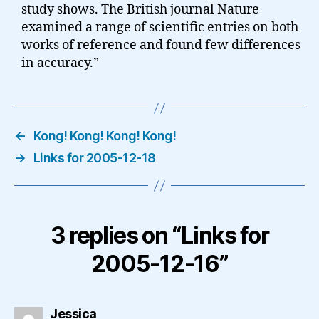
study shows. The British journal Nature
examined a range of scientific entries on both
works of reference and found few differences
in accuracy.”
←
Kong! Kong! Kong! Kong!
→
Links for 2005-12-18
3 replies on “Links for
2005-12-16”
says:
Jessica