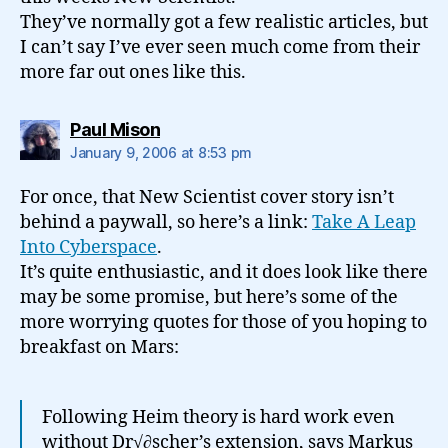
They’ve normally got a few realistic articles, but
I can’t say I’ve ever seen much come from their
more far out ones like this.
says:
Paul Mison
January 9, 2006 at 8:53 pm
For once, that New Scientist cover story isn’t
behind a paywall, so here’s a link:
Take A Leap
Into Cyberspace
.
It’s quite enthusiastic, and it does look like there
may be some promise, but here’s some of the
more worrying quotes for those of you hoping to
breakfast on Mars:
Following Heim theory is hard work even
without Dr√∂scher’s extension, says Markus