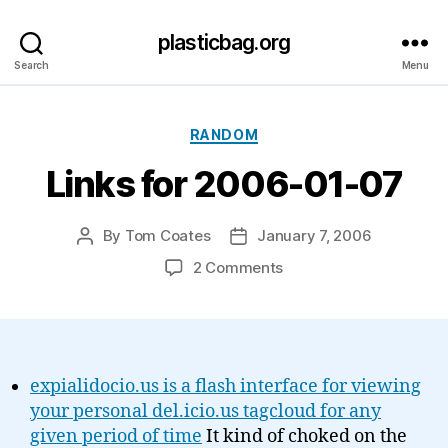
plasticbag.org
Search
Menu
Categories
RANDOM
Links for 2006-01-07
By
Tom Coates
January 7, 2006
Post
Post
author
date
on
2 Comments
Links
for
2006-
01-
07
expialidocio.us is a flash interface for viewing
your personal del.icio.us tagcloud for any
given period of time
It kind of choked on the