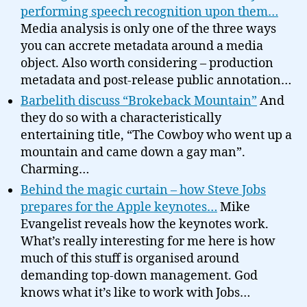
performing speech recognition upon them…
Media analysis is only one of the three ways
you can accrete metadata around a media
object. Also worth considering – production
metadata and post-release public annotation…
Barbelith discuss “Brokeback Mountain”
And
they do so with a characteristically
entertaining title, “The Cowboy who went up a
mountain and came down a gay man”.
Charming…
Behind the magic curtain – how Steve Jobs
prepares for the Apple keynotes…
Mike
Evangelist reveals how the keynotes work.
What’s really interesting for me here is how
much of this stuff is organised around
demanding top-down management. God
knows what it’s like to work with Jobs…