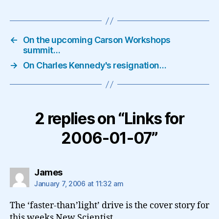
←
On the upcoming Carson Workshops
summit…
→
On Charles Kennedy's resignation…
2 replies on “Links for
2006-01-07”
says:
James
January 7, 2006 at 11:32 am
The ‘faster-than’light’ drive is the cover story for
this weeks New Scientist.