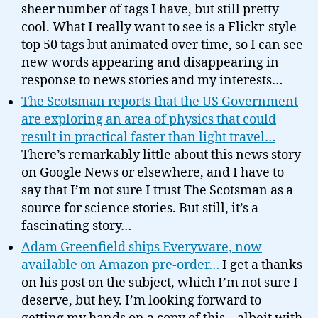
sheer number of tags I have, but still pretty
cool. What I really want to see is a Flickr-style
top 50 tags but animated over time, so I can see
new words appearing and disappearing in
response to news stories and my interests…
The Scotsman reports that the US Government
are exploring an area of physics that could
result in practical faster than light travel…
There’s remarkably little about this news story
on Google News or elsewhere, and I have to
say that I’m not sure I trust The Scotsman as a
source for science stories. But still, it’s a
fascinating story…
Adam Greenfield ships Everyware, now
available on Amazon pre-order…
I get a thanks
on his post on the subject, which I’m not sure I
deserve, but hey. I’m looking forward to