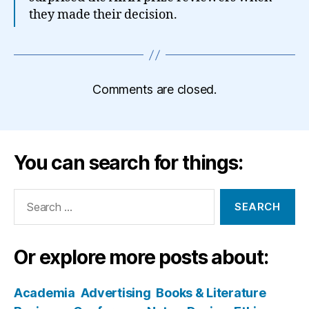
they made their decision.
Comments are closed.
You can search for things:
Search
for:
Or explore more posts about:
Academia
Advertising
Books & Literature