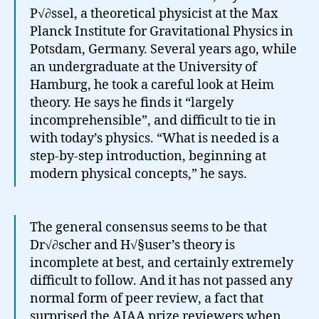
P√∂ssel, a theoretical physicist at the Max
Planck Institute for Gravitational Physics in
Potsdam, Germany. Several years ago, while
an undergraduate at the University of
Hamburg, he took a careful look at Heim
theory. He says he finds it “largely
incomprehensible”, and difficult to tie in
with today’s physics. “What is needed is a
step-by-step introduction, beginning at
modern physical concepts,” he says.
The general consensus seems to be that
Dr√∂scher and H√§user’s theory is
incomplete at best, and certainly extremely
difficult to follow. And it has not passed any
normal form of peer review, a fact that
surprised the AIAA prize reviewers when