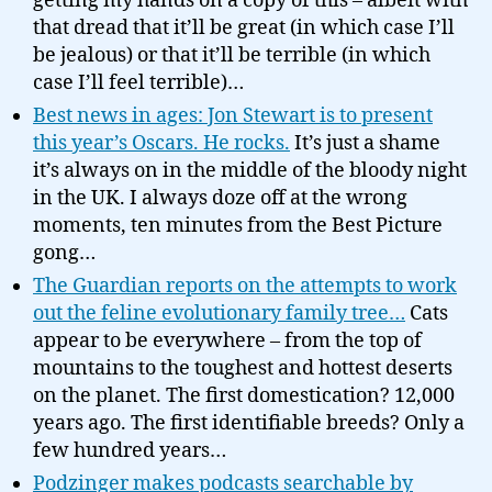
getting my hands on a copy of this – albeit with
that dread that it’ll be great (in which case I’ll
be jealous) or that it’ll be terrible (in which
case I’ll feel terrible)…
Best news in ages: Jon Stewart is to present
this year’s Oscars. He rocks.
It’s just a shame
it’s always on in the middle of the bloody night
in the UK. I always doze off at the wrong
moments, ten minutes from the Best Picture
gong…
The Guardian reports on the attempts to work
out the feline evolutionary family tree…
Cats
appear to be everywhere – from the top of
mountains to the toughest and hottest deserts
on the planet. The first domestication? 12,000
years ago. The first identifiable breeds? Only a
few hundred years…
Podzinger makes podcasts searchable by