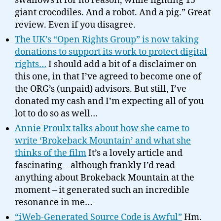
swallows it for no reason, while fighting 15
giant crocodiles. And a robot. And a pig.” Great
review. Even if you disagree.
The UK’s “Open Rights Group” is now taking
donations to support its work to protect digital
rights…
I should add a bit of a disclaimer on
this one, in that I’ve agreed to become one of
the ORG’s (unpaid) advisors. But still, I’ve
donated my cash and I’m expecting all of you
lot to do so as well…
Annie Proulx talks about how she came to
write ‘Brokeback Mountain’ and what she
thinks of the film
It’s a lovely article and
fascinating – although frankly I’d read
anything about Brokeback Mountain at the
moment – it generated such an incredible
resonance in me…
“iWeb-Generated Source Code is Awful”
Hm.