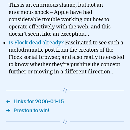
This is an enormous shame, but not an
enormous shock – Apple have had
considerable trouble working out how to
operate effectively with the web, and this
doesn’t seem like an exception…
Is Flock dead already?
Fascinated to see such a
melodramatic post from the creators of the
Flock social browser, and also really interested
to know whether they’re pushing the concept
further or moving in a different direction…
←
Links for 2006-01-15
→
Preston to win!