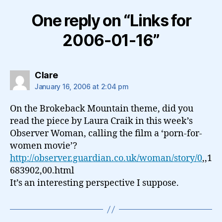
One reply on “Links for
2006-01-16”
says:
Clare
January 16, 2006 at 2:04 pm
On the Brokeback Mountain theme, did you
read the piece by Laura Craik in this week’s
Observer Woman, calling the film a ‘porn-for-
women movie’?
http://observer.guardian.co.uk/woman/story/0
,,1
683902,00.html
It’s an interesting perspective I suppose.