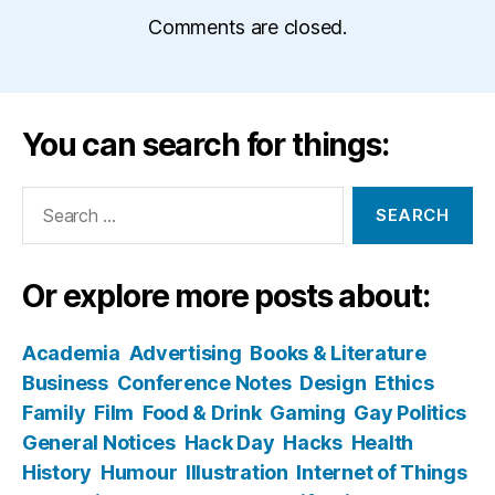
Comments are closed.
You can search for things:
Search
for:
Or explore more posts about:
Academia
Advertising
Books & Literature
Business
Conference Notes
Design
Ethics
Family
Film
Food & Drink
Gaming
Gay Politics
General Notices
Hack Day
Hacks
Health
History
Humour
Illustration
Internet of Things