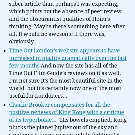
sober article than perhaps I was expecting,
which points out the absence of peer review
and the obscurantist qualities of Heim’s
thinking. Maybe there’s something here after
all. It would be awesome if there was,
obviously…
Time Out London’s website appears to have
increased in quality dramatically over the last
few months
And now the site has all of the
Time Out Film Guide’s reviews on it as well.
I’m not sure it’s the most beautiful site in the
world, but it’s certainly now one of the most
useful for Londoners…
Charlie Brooker compensates for all the
positive reviews of King Kong with a critique
of its hyperbolae…
“His bowels emptied, Kong
plucks the planet Jupiter out of the sky and