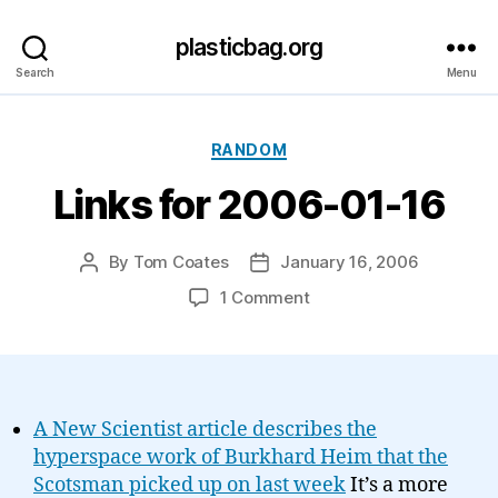
plasticbag.org
Search
Menu
Categories
RANDOM
Links for 2006-01-16
By
Tom Coates
January 16, 2006
Post
Post
author
date
on
1 Comment
Links
for
2006-
01-
16
A New Scientist article describes the
hyperspace work of Burkhard Heim that the
Scotsman picked up on last week
It’s a more