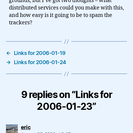
grounds, but I’ve got two thoughts – what
distributed services could you make with this,
and how easy is it going to be to spam the
trackers?
←
Links for 2006-01-19
→
Links for 2006-01-24
9 replies on “Links for
2006-01-23”
says:
eric