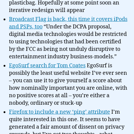
plasticbag. Hopefully at some point soon an
iterative redesign will appear
Broadcast Flag is back, this time it covers iPods
and PSPs, too
“Under the DCPA proposal,
digital media technologies would be restricted
to using technologies that had been certified
by the FCC as being not unduly disruptive to
entertainment industry business-models.”
EgoSurf search for Tom Coates
EgoSurf is
possibly the least useful website I’ve ever seen
– you can use it to give yourself a score about
how nominally important you are online, with
no positive scores at all – you’re either a
nobody, ordinary or stuck-up
Firefox to include a new ‘ping’ attribute
I’m
quite interested in this one. It seems to have
generated a fair amount of dissent on privacy