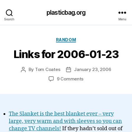
plasticbag.org
Search
Menu
Categories
RANDOM
Links for 2006-01-23
By
Tom Coates
January 23, 2006
Post
Post
author
date
on
9 Comments
Links
for
2006-
01-
23
The Slanket is the best blanket ever – very
large, very warm and with sleeves so you can
change TV channels!
If they hadn’t sold out of