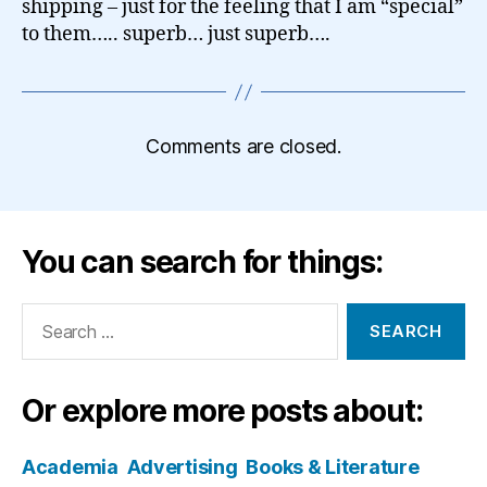
shipping – just for the feeling that I am “special”
to them….. superb… just superb….
Comments are closed.
You can search for things:
Search
for:
Or explore more posts about:
Academia
Advertising
Books & Literature