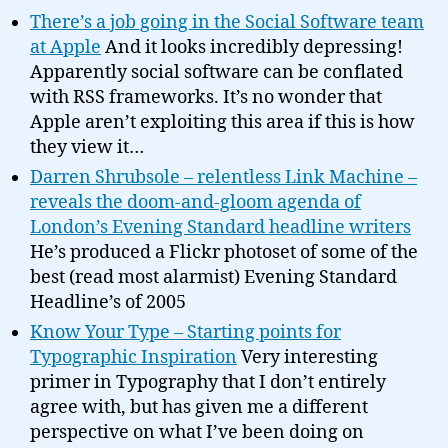
There’s a job going in the Social Software team
at Apple
And it looks incredibly depressing!
Apparently social software can be conflated
with RSS frameworks. It’s no wonder that
Apple aren’t exploiting this area if this is how
they view it…
Darren Shrubsole – relentless Link Machine –
reveals the doom-and-gloom agenda of
London’s Evening Standard headline writers
He’s produced a Flickr photoset of some of the
best (read most alarmist) Evening Standard
Headline’s of 2005
Know Your Type – Starting points for
Typographic Inspiration
Very interesting
primer in Typography that I don’t entirely
agree with, but has given me a different
perspective on what I’ve been doing on