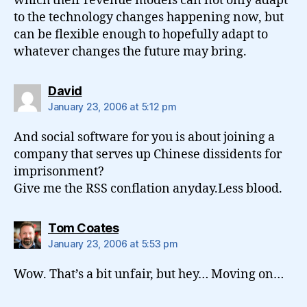
which their revenue models can not only adapt
to the technology changes happening now, but
can be flexible enough to hopefully adapt to
whatever changes the future may bring.
says:
David
January 23, 2006 at 5:12 pm
And social software for you is about joining a
company that serves up Chinese dissidents for
imprisonment?
Give me the RSS conflation anyday.Less blood.
says:
Tom Coates
January 23, 2006 at 5:53 pm
Wow. That’s a bit unfair, but hey… Moving on…