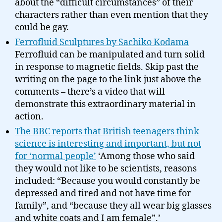
about the “difficult circumstances” of their
characters rather than even mention that they
could be gay.
Ferrofluid Sculptures by Sachiko Kodama
Ferrofluid can be manipulated and turn solid
in response to magnetic fields. Skip past the
writing on the page to the link just above the
comments – there’s a video that will
demonstrate this extraordinary material in
action.
The BBC reports that British teenagers think
science is interesting and important, but not
for ‘normal people’
‘Among those who said
they would not like to be scientists, reasons
included: “Because you would constantly be
depressed and tired and not have time for
family”, and “because they all wear big glasses
and white coats and I am female”.’