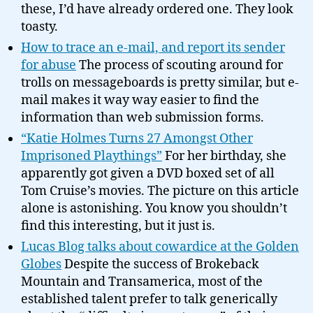
these, I’d have already ordered one. They look
toasty.
How to trace an e-mail, and report its sender
for abuse
The process of scouting around for
trolls on messageboards is pretty similar, but e-
mail makes it way way easier to find the
information than web submission forms.
“Katie Holmes Turns 27 Amongst Other
Imprisoned Playthings”
For her birthday, she
apparently got given a DVD boxed set of all
Tom Cruise’s movies. The picture on this article
alone is astonishing. You know you shouldn’t
find this interesting, but it just is.
Lucas Blog talks about cowardice at the Golden
Globes
Despite the success of Brokeback
Mountain and Transamerica, most of the
established talent prefer to talk generically