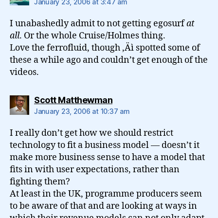
January 23, 2006 at 3:47 am
I unabashedly admit to not getting egosurf
at
all
. Or the whole Cruise/Holmes thing.
Love the ferrofluid, though ‚Äì spotted some of
these a while ago and couldn’t get enough of the
videos.
says:
Scott Matthewman
January 23, 2006 at 10:37 am
I really don’t get how we should restrict
technology to fit a business model — doesn’t it
make more business sense to have a model that
fits in with user expectations, rather than
fighting them?
At least in the UK, programme producers seem
to be aware of that and are looking at ways in