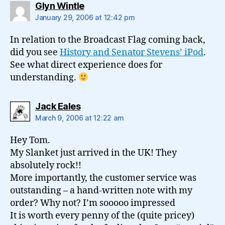
says:
Glyn Wintle
January 29, 2006 at 12:42 pm
In relation to the Broadcast Flag coming back,
did you see
History and Senator Stevens’ iPod
.
See what direct experience does for
understanding.
says:
Jack Eales
March 9, 2006 at 12:22 am
Hey Tom.
My Slanket just arrived in the UK! They
absolutely rock!!
More importantly, the customer service was
outstanding – a hand-written note with my
order? Why not? I’m sooooo impressed
It is worth every penny of the (quite pricey)