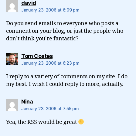
says:
david
January 23, 2006 at 6:09 pm
Do you send emails to everyone who posts a
comment on your blog, or just the people who
don’t think you’re fantastic?
says:
Tom Coates
January 23, 2006 at 6:23 pm
I reply to a variety of comments on my site. I do
my best. I wish I could reply to more, actually.
says:
Nina
January 23, 2006 at 7:55 pm
Yea, the RSS would be great