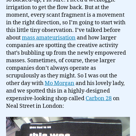
amateurisation…
irrigation to get the flow back. But at the
moment, every scant fragment is a movement
in the right direction, so I’m going to start with
this little tiny observation. I’ve talked before
about
mass amateurisation
and how larger
companies are spotting the creative activity
that’s bubbling up from the newly empowered
masses. Sometimes, of course, these larger
companies don’t always operate as
scrupulously as they might. So I was out the
other day with
Mo Morgan
and his lovely lady,
and we spotted this in a highly-designed
expensive-looking shop called
Carbon 28
on
Neal Street in London: