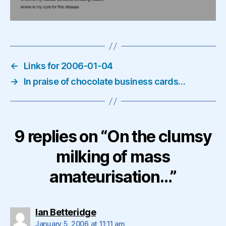
←
Links for 2006-01-04
→
In praise of chocolate business cards…
9 replies on “On the clumsy
milking of mass
amateurisation…”
says:
Ian Betteridge
January 5, 2006 at 11:11 am