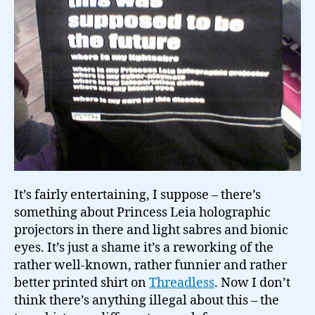
It’s fairly entertaining, I suppose – there’s
something about Princess Leia holographic
projectors in there and light sabres and bionic
eyes. It’s just a shame it’s a reworking of the
rather well-known, rather funnier and rather
better printed shirt on
Threadless
. Now I don’t
think there’s anything illegal about this – the