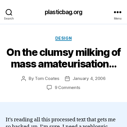
plasticbag.org
Search
Menu
Categories
DESIGN
On the clumsy milking of
mass amateurisation…
By
Tom Coates
January 4, 2006
Post
Post
author
date
on
9 Comments
On
the
clumsy
milking
of
It’s reading all this processed text that gets me
mass
so backed-up, I’m sure. I need a webloggic