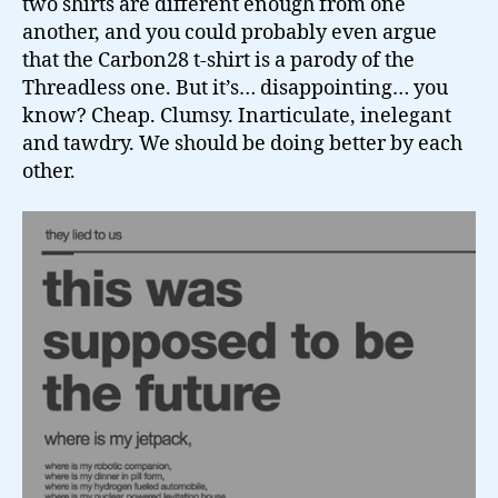
two shirts are different enough from one
another, and you could probably even argue
that the Carbon28 t-shirt is a parody of the
Threadless one. But it’s… disappointing… you
know? Cheap. Clumsy. Inarticulate, inelegant
and tawdry. We should be doing better by each
other.