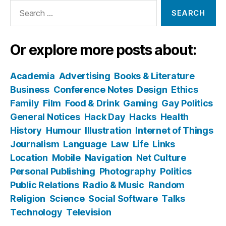
Search
for:
Or explore more posts about:
Academia
Advertising
Books & Literature
Business
Conference Notes
Design
Ethics
Family
Film
Food & Drink
Gaming
Gay Politics
General Notices
Hack Day
Hacks
Health
History
Humour
Illustration
Internet of Things
Journalism
Language
Law
Life
Links
Location
Mobile
Navigation
Net Culture
Personal Publishing
Photography
Politics
Public Relations
Radio & Music
Random
Religion
Science
Social Software
Talks
Technology
Television