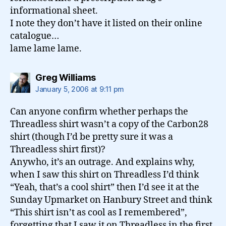
informational sheet.
I note they don’t have it listed on their online
catalogue…
lame lame lame.
says:
Greg Williams
January 5, 2006 at 9:11 pm
Can anyone confirm whether perhaps the
Threadless shirt wasn’t a copy of the Carbon28
shirt (though I’d be pretty sure it was a
Threadless shirt first)?
Anywho, it’s an outrage. And explains why,
when I saw this shirt on Threadless I’d think
“Yeah, that’s a cool shirt” then I’d see it at the
Sunday Upmarket on Hanbury Street and think
“This shirt isn’t as cool as I remembered”,
forgetting that I saw it on Threadless in the first