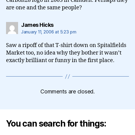
Carbon28 logo in 2003 in Camden. Perhaps they
are one and the same people?
says:
James Hicks
January 11, 2006 at 5:23 pm
Saw a ripoff of that T-shirt down on Spitalfields
Market too, no idea why they bother it wasn’t
exactly brilliant or funny in the first place.
Comments are closed.
You can search for things: