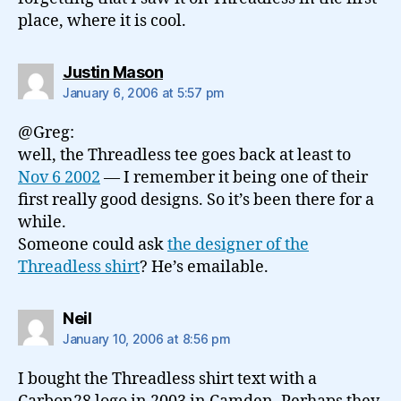
place, where it is cool.
says:
Justin Mason
January 6, 2006 at 5:57 pm
@Greg:
well, the Threadless tee goes back at least to
Nov 6 2002
— I remember it being one of their
first really good designs. So it’s been there for a
while.
Someone could ask
the designer of the
Threadless shirt
? He’s emailable.
says:
Neil
January 10, 2006 at 8:56 pm
I bought the Threadless shirt text with a