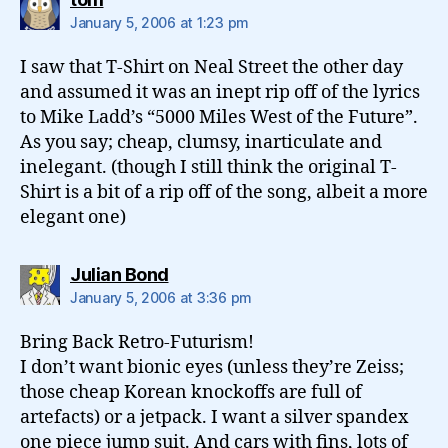
January 5, 2006 at 1:23 pm
I saw that T-Shirt on Neal Street the other day
and assumed it was an inept rip off of the lyrics
to Mike Ladd’s “5000 Miles West of the Future”.
As you say; cheap, clumsy, inarticulate and
inelegant. (though I still think the original T-
Shirt is a bit of a rip off of the song, albeit a more
elegant one)
says:
Julian Bond
January 5, 2006 at 3:36 pm
Bring Back Retro-Futurism!
I don’t want bionic eyes (unless they’re Zeiss;
those cheap Korean knockoffs are full of
artefacts) or a jetpack. I want a silver spandex
one piece jump suit. And cars with fins, lots of