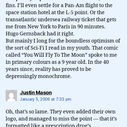
fins. I’ll even settle for a Pan-Am flight to the
space station hotel at the L-5 point. Or the
transatlantic undersea railway ticket that gets
me from New York to Paris in 90 minutes.
Hugo Gernsback had it right.
But mainly I long for the boundless optimism of
the sort of Sci-Fi I read in my youth. That comic
called “You Will Fly To The Moon” spoke to me
in primary colours as a 9 year old. In the 40
years since, reality has proved to be
depressingly monochrome.
says:
Justin Mason
January 5, 2006 at 7:33 pm
Oh, that’s so lame. They even added their own
logo, and managed to miss the point — that it’s
formatted like a prescription drug’s