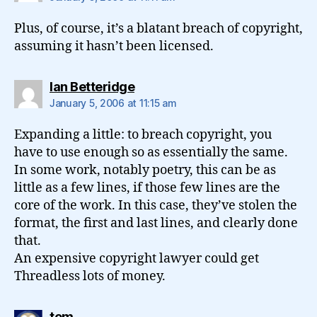
Plus, of course, it’s a blatant breach of copyright,
assuming it hasn’t been licensed.
says:
Ian Betteridge
January 5, 2006 at 11:15 am
Expanding a little: to breach copyright, you
have to use enough so as essentially the same.
In some work, notably poetry, this can be as
little as a few lines, if those few lines are the
core of the work. In this case, they’ve stolen the
format, the first and last lines, and clearly done
that.
An expensive copyright lawyer could get
Threadless lots of money.
says:
tom