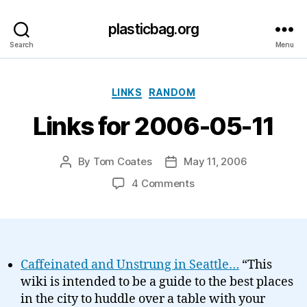
plasticbag.org
Search
Menu
Categories
LINKS
RANDOM
Links for 2006-05-11
By
Tom Coates
May 11, 2006
Post
Post
author
date
on
4 Comments
Links
for
2006-
05-
11
Caffeinated and Unstrung in Seattle…
“This
wiki is intended to be a guide to the best places
in the city to huddle over a table with your