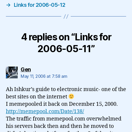
→
Links for 2006-05-12
4 replies on “Links for
2006-05-11”
says:
Gen
May 11, 2006 at 7:58 am
Ah Ishkur’s guide to electronic music- one of the
best sites on the internet
I memepooled it back on December 15, 2000.
http://memepool.com/Date/138/
The traffic from memepool.com overwhelmed
his servers back then and then he moved to