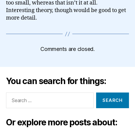
too small, whereas that isn’t it at all.
Interesting theory, though would be good to get
more detail.
Comments are closed.
You can search for things:
Search
for:
Or explore more posts about: