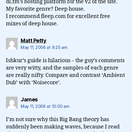
di.fm’s hosting platform for the v2 of the site.
My favorite genre? Deep house.
I recommend fleep.com for excellent free
mixes of deep house.
says:
Matt Petty
May 11, 2006 at 9:25 am
Ishkur’s guide is hilarious – the guy’s comments
are very witty, and the samples of each genre
are really nifty. Compare and contrast ‘Ambient
Dub’ with ‘Noisecore’.
says:
James
May 11, 2006 at 10:00 am
I’m not sure why this Big Bang theory has
suddenly been making waves, because I read