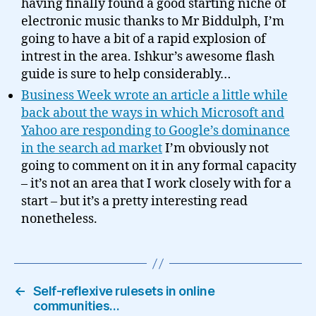
having finally found a good starting niche of
electronic music thanks to Mr Biddulph, I’m
going to have a bit of a rapid explosion of
intrest in the area. Ishkur’s awesome flash
guide is sure to help considerably…
Business Week wrote an article a little while
back about the ways in which Microsoft and
Yahoo are responding to Google’s dominance
in the search ad market
I’m obviously not
going to comment on it in any formal capacity
– it’s not an area that I work closely with for a
start – but it’s a pretty interesting read
nonetheless.
←
Self-reflexive rulesets in online
communities…