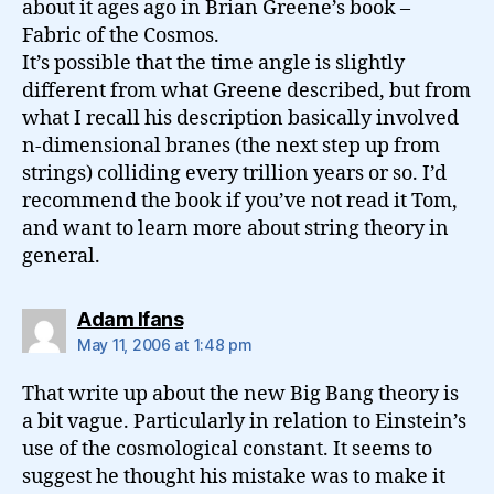
about it ages ago in Brian Greene’s book –
Fabric of the Cosmos.
It’s possible that the time angle is slightly
different from what Greene described, but from
what I recall his description basically involved
n-dimensional branes (the next step up from
strings) colliding every trillion years or so. I’d
recommend the book if you’ve not read it Tom,
and want to learn more about string theory in
general.
says:
Adam Ifans
May 11, 2006 at 1:48 pm
That write up about the new Big Bang theory is
a bit vague. Particularly in relation to Einstein’s
use of the cosmological constant. It seems to
suggest he thought his mistake was to make it