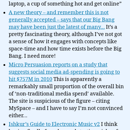
laptop, a cup of something hot and get online”
A new theory – and remember this is not
generally accepted – says that our Big Bang
may have been just the latest of many…
It’s a
pretty fascinating theory, although I’ve not got
a sense of how it engages with concepts like
space-time and how time exists before the Big
Bang. I need more!
Micro Persuasion reports on a study that
suggests social media ad-spending is going to
hit $757M in 2010
This is apparently a
remarkably small proportion of the overall bin
of ‘non-traditional media spend’ available.
The site is suspicious of the figure – citing
MySpace – and I have to say I’m not convinced
either…
Ishkur’s Guide to Electronic Music v2
I think