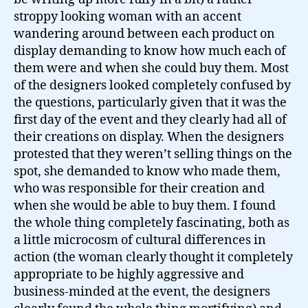
Show…
stroppy looking woman with an accent
wandering around between each product on
display demanding to know how much each of
them were and when she could buy them. Most
of the designers looked completely confused by
the questions, particularly given that it was the
first day of the event and they clearly had all of
their creations on display. When the designers
protested that they weren’t selling things on the
spot, she demanded to know who made them,
who was responsible for their creation and
when she would be able to buy them. I found
the whole thing completely fascinating, both as
a little microcosm of cultural differences in
action (the woman clearly thought it completely
appropriate to be highly aggressive and
business-minded at the event, the designers