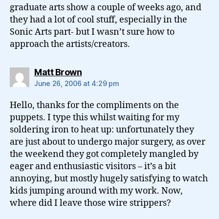
graduate arts show a couple of weeks ago, and
they had a lot of cool stuff, especially in the
Sonic Arts part- but I wasn’t sure how to
approach the artists/creators.
says:
Matt Brown
June 26, 2006 at 4:29 pm
Hello, thanks for the compliments on the
puppets. I type this whilst waiting for my
soldering iron to heat up: unfortunately they
are just about to undergo major surgery, as over
the weekend they got completely mangled by
eager and enthusiastic visitors – it’s a bit
annoying, but mostly hugely satisfying to watch
kids jumping around with my work. Now,
where did I leave those wire strippers?