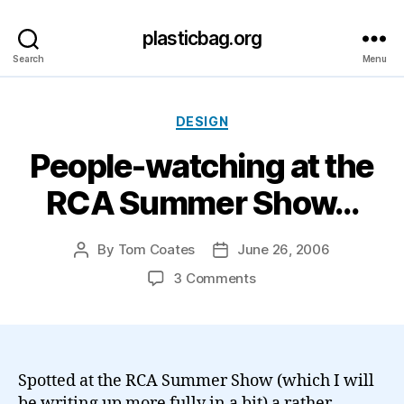
plasticbag.org
Search
Menu
Categories
DESIGN
People-watching at the
RCA Summer Show…
By
Tom Coates
June 26, 2006
Post
Post
author
date
on
3 Comments
People-
watching
at
the
RCA
Spotted at the RCA Summer Show (which I will
Summer
be writing up more fully in a bit) a rather