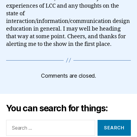
experiences of LCC and any thoughts on the
state of
interaction/information/communication design
education in general. I may well be heading
that way at some point. Cheers, and thanks for
alerting me to the show in the first place.
Comments are closed.
You can search for things:
Search
for: