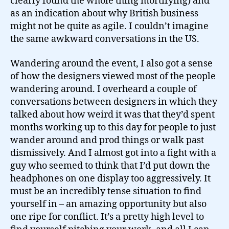
clearly found the whole thing mortifying) and
as an indication about why British business
might not be quite as agile. I couldn’t imagine
the same awkward conversations in the US.
Wandering around the event, I also got a sense
of how the designers viewed most of the people
wandering around. I overheard a couple of
conversations between designers in which they
talked about how weird it was that they’d spent
months working up to this day for people to just
wander around and prod things or walk past
dismissively. And I almost got into a fight with a
guy who seemed to think that I’d put down the
headphones on one display too aggressively. It
must be an incredibly tense situation to find
yourself in – an amazing opportunity but also
one ripe for conflict. It’s a pretty high level to