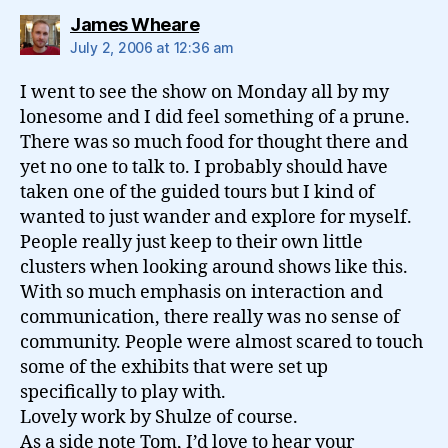
says:
James Wheare
July 2, 2006 at 12:36 am
I went to see the show on Monday all by my
lonesome and I did feel something of a prune.
There was so much food for thought there and
yet no one to talk to. I probably should have
taken one of the guided tours but I kind of
wanted to just wander and explore for myself.
People really just keep to their own little
clusters when looking around shows like this.
With so much emphasis on interaction and
communication, there really was no sense of
community. People were almost scared to touch
some of the exhibits that were set up
specifically to play with.
Lovely work by Shulze of course.
As a side note Tom, I’d love to hear your