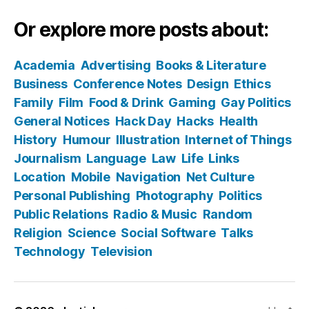
Or explore more posts about:
Academia
Advertising
Books & Literature
Business
Conference Notes
Design
Ethics
Family
Film
Food & Drink
Gaming
Gay Politics
General Notices
Hack Day
Hacks
Health
History
Humour
Illustration
Internet of Things
Journalism
Language
Law
Life
Links
Location
Mobile
Navigation
Net Culture
Personal Publishing
Photography
Politics
Public Relations
Radio & Music
Random
Religion
Science
Social Software
Talks
Technology
Television