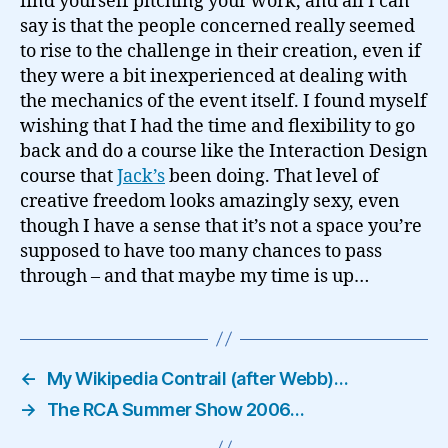
find yourself pitching your work, and all I can
say is that the people concerned really seemed
to rise to the challenge in their creation, even if
they were a bit inexperienced at dealing with
the mechanics of the event itself. I found myself
wishing that I had the time and flexibility to go
back and do a course like the Interaction Design
course that
Jack’s
been doing. That level of
creative freedom looks amazingly sexy, even
though I have a sense that it’s not a space you’re
supposed to have too many chances to pass
through – and that maybe my time is up…
←
My Wikipedia Contrail (after Webb)…
→
The RCA Summer Show 2006…