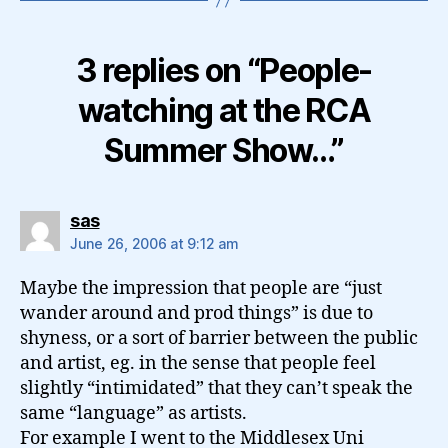
3 replies on “People-
watching at the RCA
Summer Show…”
says:
sas
June 26, 2006 at 9:12 am
Maybe the impression that people are “just
wander around and prod things” is due to
shyness, or a sort of barrier between the public
and artist, eg. in the sense that people feel
slightly “intimidated” that they can’t speak the
same “language” as artists.
For example I went to the Middlesex Uni