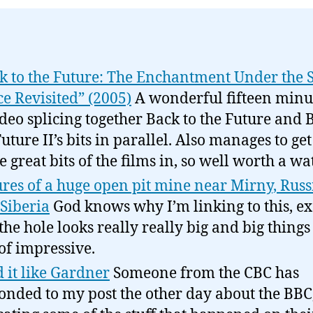
k to the Future: The Enchantment Under the 
e Revisited” (2005)
A wonderful fifteen minut
ideo splicing together Back to the Future and 
Future II’s bits in parallel. Also manages to g
he great bits of the films in, so well worth a w
ures of a huge open pit mine near Mirny, Russ
 Siberia
God knows why I’m linking to this, ex
 the hole looks really really big and big things
 of impressive.
 it like Gardner
Someone from the CBC has
onded to my post the other day about the BBC