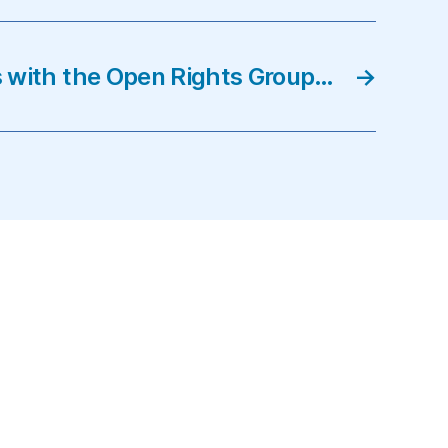
ts with the Open Rights Group…
→