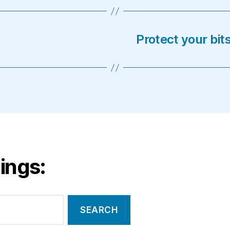
Protect your bi
ings: