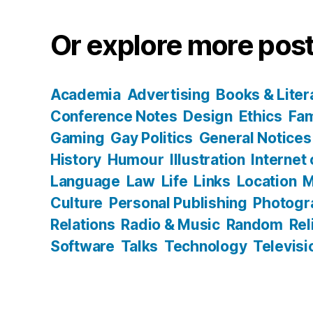
Or explore more post
Academia
Advertising
Books & Liter
Conference Notes
Design
Ethics
Fam
Gaming
Gay Politics
General Notices
History
Humour
Illustration
Internet
Language
Law
Life
Links
Location
M
Culture
Personal Publishing
Photogr
Relations
Radio & Music
Random
Rel
Software
Talks
Technology
Televisi