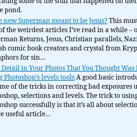
cating some of the stuff that happened on thei
he pond.
he new Superman meant to be Jesus?
This mus
of the weirdest articles I’ve read in a while – 
rman Returns, Jesus, Christian parallels, Nazi
sh comic book creators and crystal from Kryp
phors for sin…
 Detail in Your Photos That You Thought Was 
g Photoshop’s levels tools
A good basic introd
ome of the tricks in correcting bad exposures 
oshop, selections and levels. The trick to usin
shop successfully is that it’s all about selecti
e useful article…