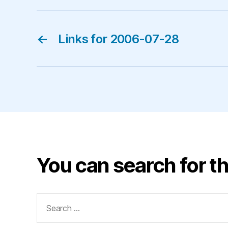
←
Links for 2006-07-28
You can search for th
Search
for: