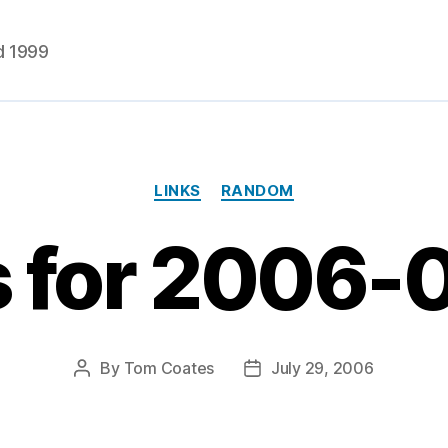
d 1999
Categories
LINKS
RANDOM
s for 2006-
By
Tom Coates
July 29, 2006
Post
Post
author
date