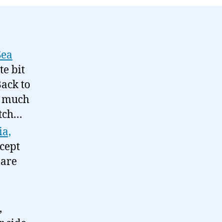
Sea
e bit
Back to
et much
atch…
ia,
cept
 are
,