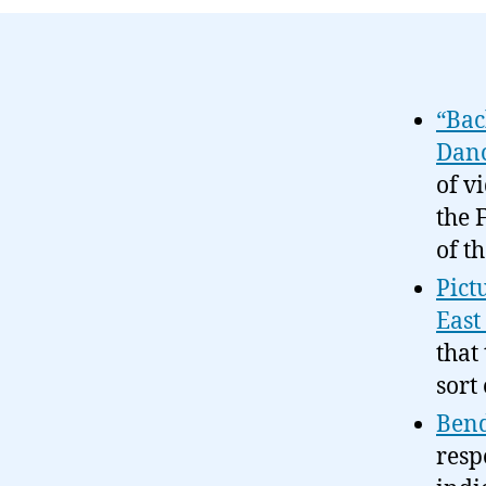
“Bac
Danc
of v
the 
of t
Pict
East
that
sort
Bend
resp