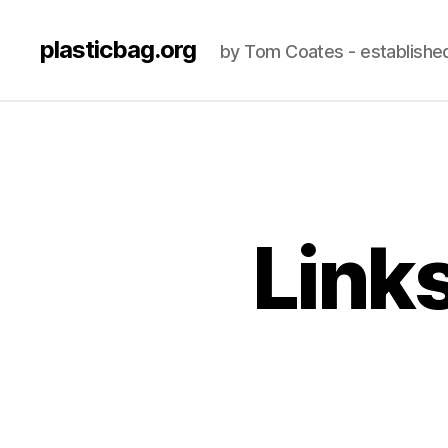
plasticbag.org
by Tom Coates - establishe
Link