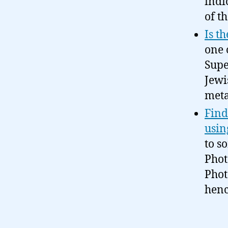
indi
of t
Is t
one 
Supe
Jewi
meta
Find
usin
to s
Phot
Photo
henc