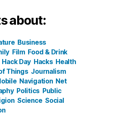
s about:
ature
Business
ily
Film
Food & Drink
Hack Day
Hacks
Health
 of Things
Journalism
obile
Navigation
Net
aphy
Politics
Public
igion
Science
Social
on