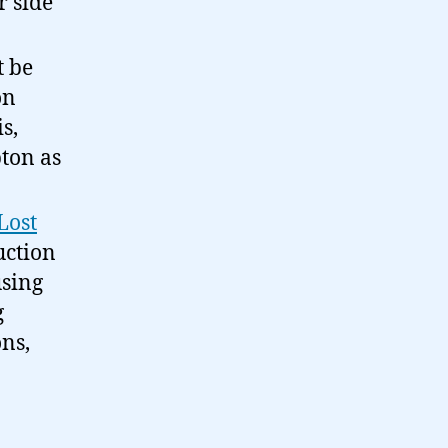
r side
t be
on
s,
ton as
Lost
uction
using
g
ons,