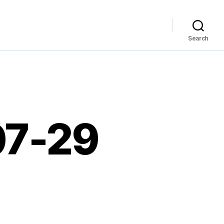
Search
07-29