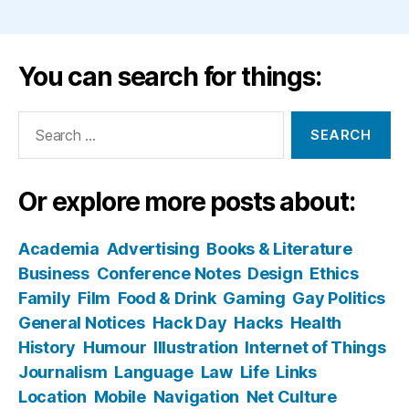
You can search for things:
Search
for:
Or explore more posts about:
Academia
Advertising
Books & Literature
Business
Conference Notes
Design
Ethics
Family
Film
Food & Drink
Gaming
Gay Politics
General Notices
Hack Day
Hacks
Health
History
Humour
Illustration
Internet of Things
Journalism
Language
Law
Life
Links
Location
Mobile
Navigation
Net Culture