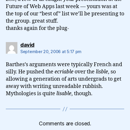
Future of Web Apps last week — yours was at
the top of our “best of” list we’ll be presenting to
the group. great stuff.
thanks again for the plug-
says:
david
September 20, 2006 at 5:17 pm
Barthes’s arguments were typically French and
silly. He pushed the
ecriable
over the
lisble
, so
allowing a generation of arts undergrads to get
away with writing unreadable rubbish.
Mythologies is quite
lisable
, though.
Comments are closed.