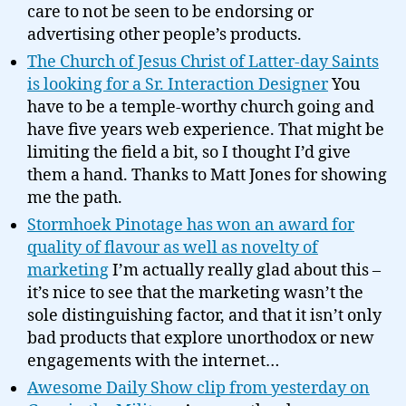
care to not be seen to be endorsing or
advertising other people’s products.
The Church of Jesus Christ of Latter-day Saints
is looking for a Sr. Interaction Designer
You
have to be a temple-worthy church going and
have five years web experience. That might be
limiting the field a bit, so I thought I’d give
them a hand. Thanks to Matt Jones for showing
me the path.
Stormhoek Pinotage has won an award for
quality of flavour as well as novelty of
marketing
I’m actually really glad about this –
it’s nice to see that the marketing wasn’t the
sole distinguishing factor, and that it isn’t only
bad products that explore unorthodox or new
engagements with the internet…
Awesome Daily Show clip from yesterday on