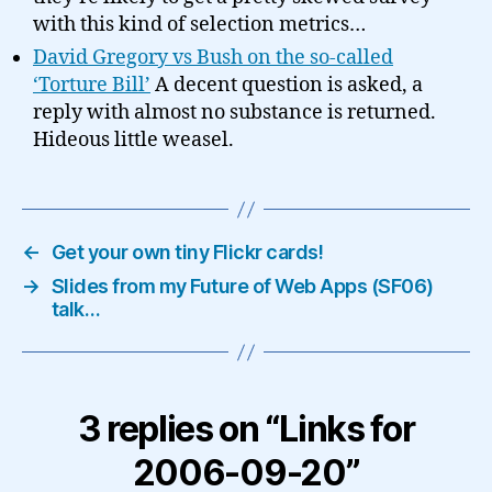
with this kind of selection metrics…
David Gregory vs Bush on the so-called
‘Torture Bill’
A decent question is asked, a
reply with almost no substance is returned.
Hideous little weasel.
←
Get your own tiny Flickr cards!
→
Slides from my Future of Web Apps (SF06)
talk…
3 replies on “Links for
2006-09-20”