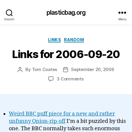
plasticbag.org
Search
Menu
Categories
LINKS
RANDOM
Links for 2006-09-20
By
Tom Coates
September 20, 2006
Post
Post
author
date
on
3 Comments
Links
for
2006-
09-
20
Weird BBC puff piece for a new and rather
unfunny Onion-rip-off
I’m a bit puzzled by this
one. The BBC normally takes such enormous