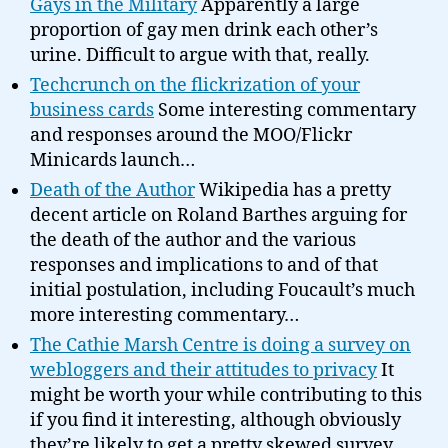
Gays in the Military
Apparently a large
proportion of gay men drink each other’s
urine. Difficult to argue with that, really.
Techcrunch on the flickrization of your
business cards
Some interesting commentary
and responses around the MOO/Flickr
Minicards launch…
Death of the Author
Wikipedia has a pretty
decent article on Roland Barthes arguing for
the death of the author and the various
responses and implications to and of that
initial postulation, including Foucault’s much
more interesting commentary…
The Cathie Marsh Centre is doing a survey on
webloggers and their attitudes to privacy
It
might be worth your while contributing to this
if you find it interesting, although obviously
they’re likely to get a pretty skewed survey