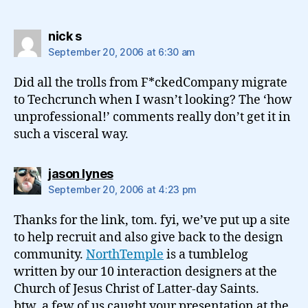
says:
nick s
September 20, 2006 at 6:30 am
Did all the trolls from F*ckedCompany migrate
to Techcrunch when I wasn’t looking? The ‘how
unprofessional!’ comments really don’t get it in
such a visceral way.
says:
jason lynes
September 20, 2006 at 4:23 pm
Thanks for the link, tom. fyi, we’ve put up a site
to help recruit and also give back to the design
community.
NorthTemple
is a tumblelog
written by our 10 interaction designers at the
Church of Jesus Christ of Latter-day Saints.
btw, a few of us caught your presentation at the