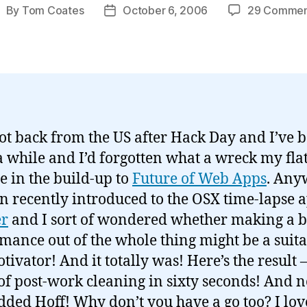
By
Tom Coates
October 6, 2006
29 Commen
ost
Post
uthor
date
 got back from the US after Hack Day and I’ve 
 while and I’d forgotten what a wreck my fla
 in the build-up to
Future of Web Apps
. Any
en recently introduced to the OSX time-lapse 
r
and I sort of wondered whether making a bi
mance out of the whole thing might be a suit
otivator! And it totally was! Here’s the result 
of post-work cleaning in sixty seconds! And 
dded Hoff! Why don’t you have a go too? I lov