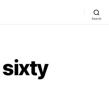
Search
 sixty