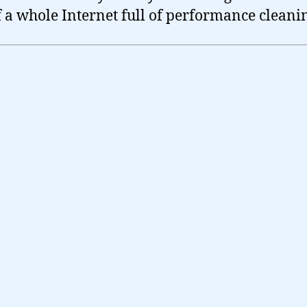
f a whole Internet full of performance cleani