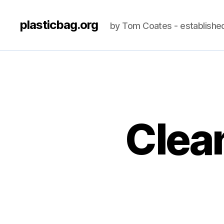
plasticbag.org
by Tom Coates - establishe
Clean