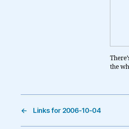
There’
the wh
←
Links for 2006-10-04