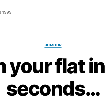
d 1999
Categories
HUMOUR
 your flat in
seconds…