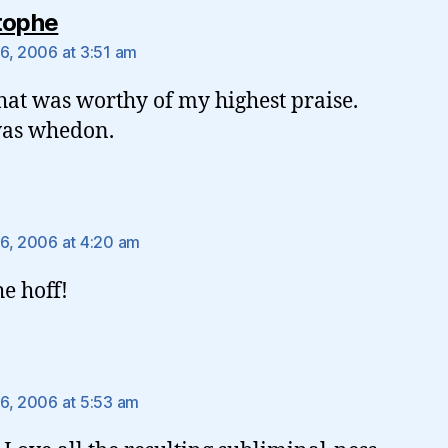
says:
tophe
6, 2006 at 3:51 am
hat was worthy of my highest praise.
was whedon.
ys:
6, 2006 at 4:20 am
he hoff!
ays:
6, 2006 at 5:53 am