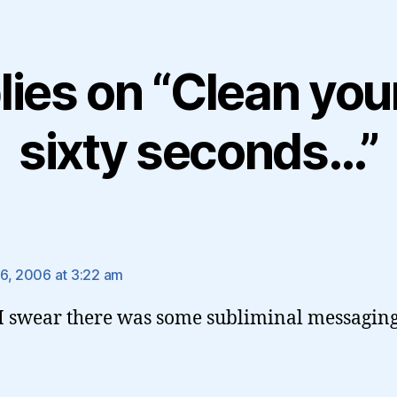
lies on “Clean your 
sixty seconds…”
ays:
6, 2006 at 3:22 am
 swear there was some subliminal messaging