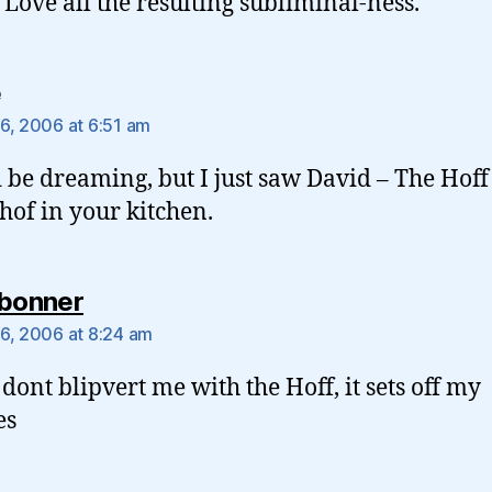
 Love all the resulting subliminal-ness.
says:
e
6, 2006 at 6:51 am
d be dreaming, but I just saw David – The Hoff
hof in your kitchen.
says:
rbonner
6, 2006 at 8:24 am
 dont blipvert me with the Hoff, it sets off my
es