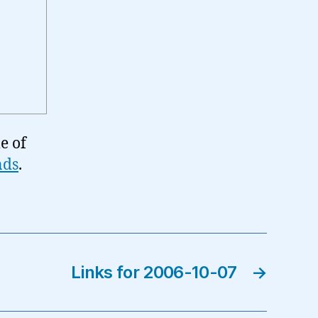
e of
nds
.
Links for 2006-10-07
→