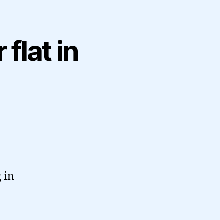
flat in
 in