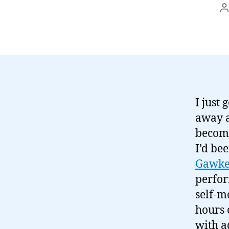
P
a
I just
away a
become
I’d be
Gawke
perfor
self-m
hours 
with a