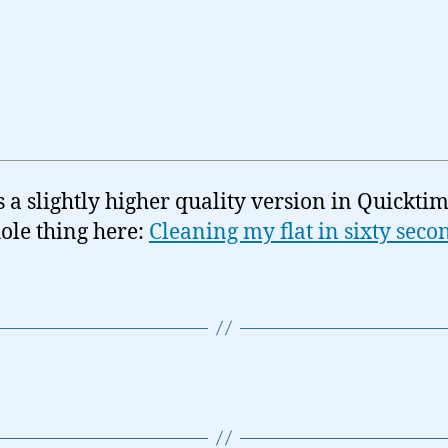
s a slightly higher quality version in Quicktim
ole thing here:
Cleaning my flat in sixty seco