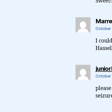
Sweet!
Marr
October 
I coul
Hassel
junio
October 
please
seizur