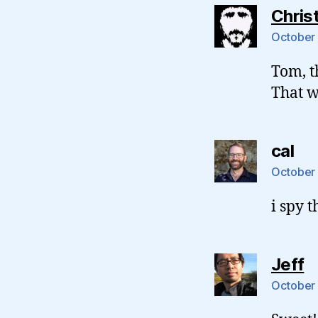
Chris
October 
Tom, t
That 
sa
cal
October 
i spy t
s
Jeff
October 