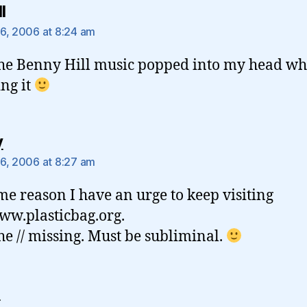
says:
l
6, 2006 at 8:24 am
the Benny Hill music popped into my head wh
ng it
says:
y
6, 2006 at 8:27 am
me reason I have an urge to keep visiting
ww.plasticbag.org.
he // missing. Must be subliminal.
says:
e