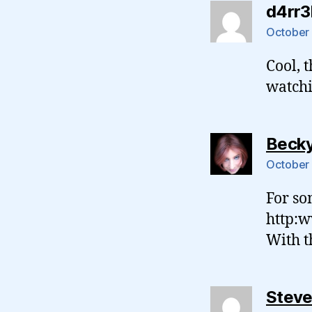
d4rr3l
October 
Cool, 
watchi
Beck
October 
For so
http:w
With t
Stev