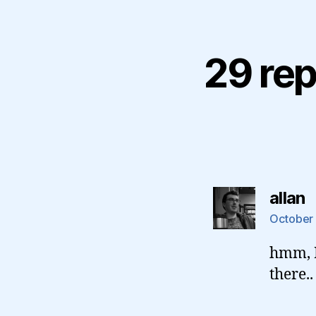
29 rep
s
allan
October 
hmm, I
there..