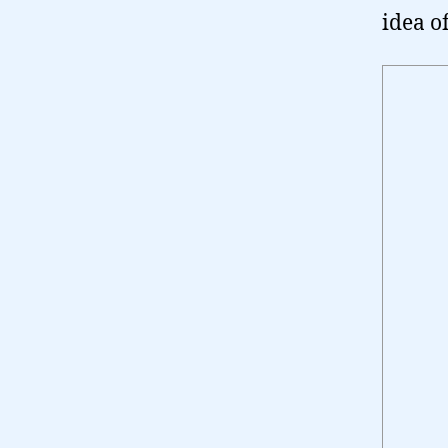
idea o