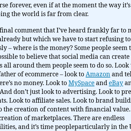
rse forever, even if at the moment the way it’s
ing the world is far from clear.
final comment that I’ve heard frankly far to
already but which we have to start refusing to
sly – where is the money? Some people seem t
ossible to believe that social media can create
s all around them people seem to do so. Look 
ather of ecommerce – look to
Amazon
and te
here’s no money. Look to
MySpace
and
eBay
a
 And don’t just look to advertising. Look to 
ts. Look to affiliate sales. Look to brand build
o the creation of content with financial value
 creation of marketplaces. There are endless
lities, and it’s time peopleparticularly in the