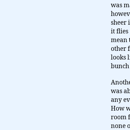
was ma
howeve
sheer 
it flie
mean t
other f
looks 
bunch 
Anothe
was ab
any ev
How wa
room f
none o