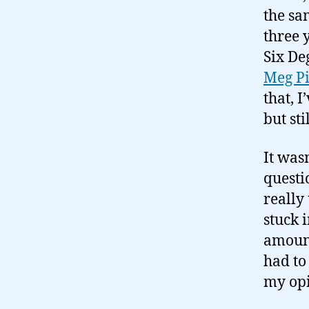
the sa
three 
Six De
Meg P
that, 
but sti
It was
questi
really
stuck 
amount 
had to 
my opi