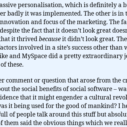
ssive personalisation, which is definitely a b
r badly it was implemented. The other is in 
innovation and focus of the marketing. The fa
s despite the fact that it doesn’t look great does
hat it thrived
because
it didn’t look great. Th
actors involved in a site’s success other than 
like and MySpace did a pretty extraordinary j
of these.
r comment or question that arose from the 
out the social benefits of social software – wa
idence that it might engender a cultural revo
s it being used for the good of mankind? I h
ull of people talk around this stuff but absolu
f them said the obvious things which we real