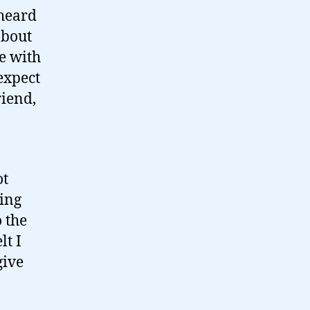
 heard
about
ue with
 expect
riend,
ot
eing
o the
lt I
give