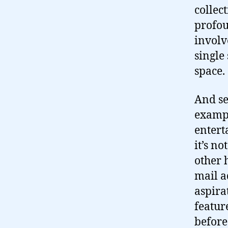
collect
profou
involv
single 
space.
And se
exampl
entert
it’s no
other 
mail a
aspira
featur
before