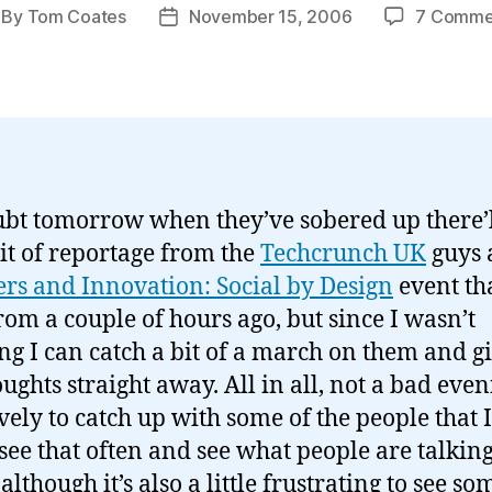
By
Tom Coates
November 15, 2006
7 Comme
st
Post
thor
date
bt tomorrow when they’ve sobered up there’l
it of reportage from the
Techcrunch UK
guys 
ers and Innovation: Social by Design
event tha
rom a couple of hours ago, but since I wasn’t
ng I can catch a bit of a march on them and g
ughts straight away. All in all, not a bad eveni
vely to catch up with some of the people that I
 see that often and see what people are talkin
although it’s also a little frustrating to see so