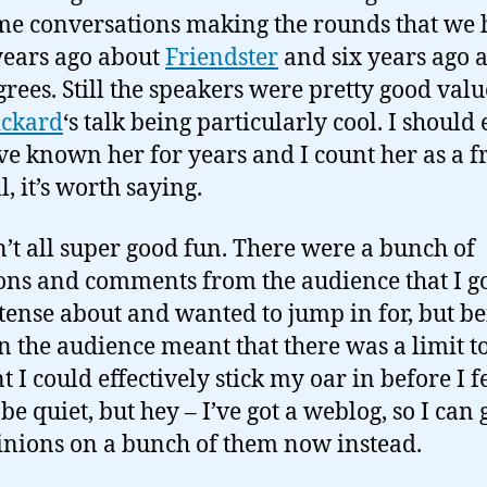
me conversations making the rounds that we
years ago about
Friendster
and six years ago 
grees. Still the speakers were pretty good val
ickard
‘s talk being particularly cool. I should
I’ve known her for years and I count her as a f
ll, it’s worth saying.
n’t all super good fun. There were a bunch of
ons and comments from the audience that I g
 tense about and wanted to jump in for, but b
in the audience meant that there was a limit t
I could effectively stick my oar in before I fe
be quiet, but hey – I’ve got a weblog, so I can 
nions on a bunch of them now instead.