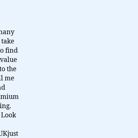
 many
 take
o find
 value
to the
ll me
nd
premium
ing.
. Look
 UKjust