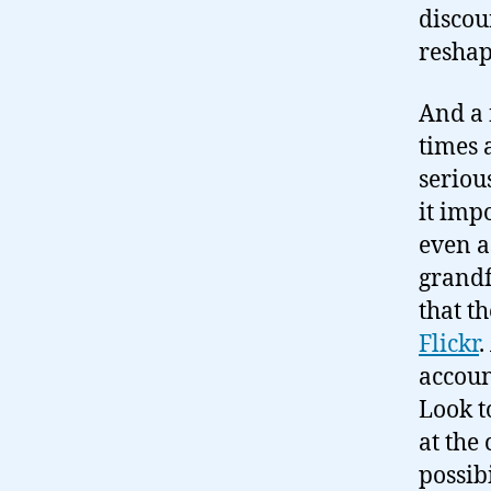
discou
reshap
And a 
times 
seriou
it imp
even a
grandf
that t
Flickr
.
accoun
Look t
at the
possibi