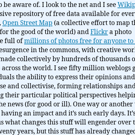
o be aware of. I look to the net and I see
Wikip
sive repository of free data available for eve
,
Open Street Map
(a collective effort to map 
for the good of the world) and
Flickr
a photo
e full of
millions of photos free for anyone to
resurgence in the commons, with creative wor
made collectively by hundreds of thousands o
 across the world. I see fifty million weblogs 
duals the ability to express their opinions and
se and collectivise, forming relationships an
g their particular political perspectives helpi
he news (for good or ill). One way or another 
s having an impact and it’s such early days. It’
s what changes this stuff will engender over 
wenty years, but this stuff has already change