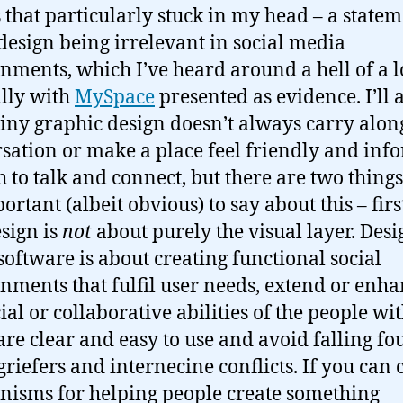
 that particularly stuck in my head – a state
design being irrelevant in social media
nments, which I’ve heard around a hell of a l
lly with
MySpace
presented as evidence. I’ll 
hiny graphic design doesn’t always carry alon
sation or make a place feel friendly and inf
 to talk and connect, but there are two things
portant (albeit obvious) to say about this – firs
esign is
not
about purely the visual layer. Desi
 software is about creating functional social
nments that fulfil user needs, extend or enh
ial or collaborative abilities of the people wi
are clear and easy to use and avoid falling fou
 griefers and internecine conflicts. If you can 
isms for helping people create something