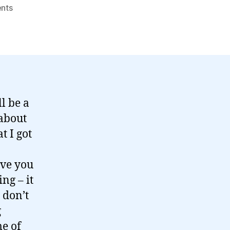
on
nts
Thoughts
around
"Social
by
Design"…
l be a
about
t I got
ive you
ng – it
 don’t
g
me of