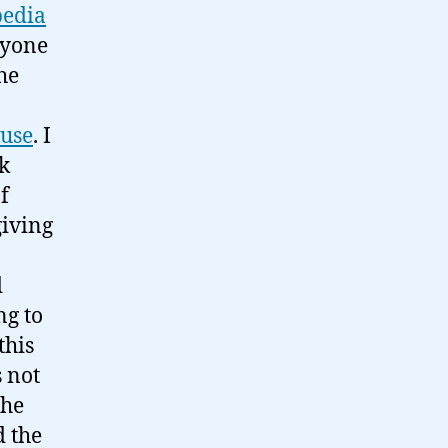
edia
ryone
the
 use
. I
k
f
giving
d
ng to
this
s not
the
d the