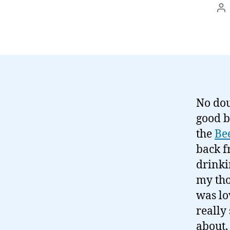
Po
au
No dou
good b
the
Be
back f
drinki
my tho
was lo
really
about, 