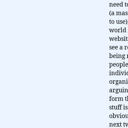
need t
(a mas
to use)
world 
websit
see a 
being 
people
indivi
organi
arguin
form t
stuff i
obviou
next t