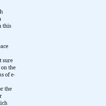
ch
a
n this
pace
t sure
t on the
s of e-
or the
r
hich