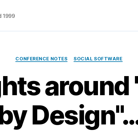
d 1999
Categories
CONFERENCE NOTES
SOCIAL SOFTWARE
ts around 
by Design"