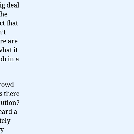
ig deal
the
ct that
n’t
ere are
what it
ob in a
crowd
s there
lution?
eard a
tely
ly