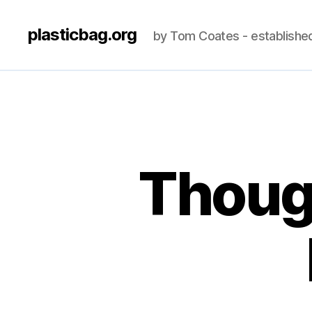
plasticbag.org
by Tom Coates - establishe
Though