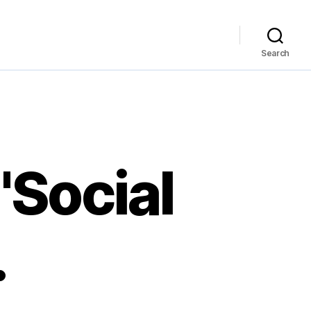
Search
"Social
…