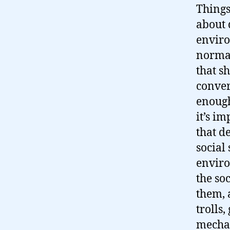
Things
about 
enviro
norma
that s
conver
enough
it’s im
that d
social
enviro
the soc
them, 
trolls,
mechan