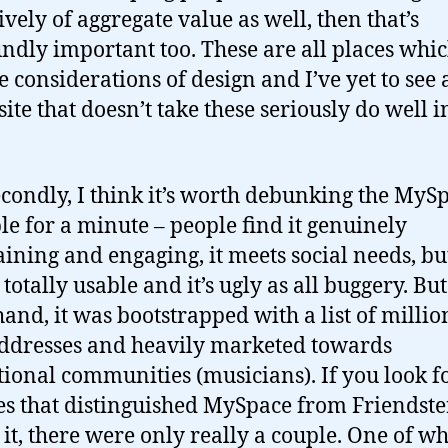
ively of aggregate value as well, then that’s
ndly important too. These are all places whi
e considerations of design and I’ve yet to see 
site that doesn’t take these seriously do well i
condly, I think it’s worth debunking the MyS
e for a minute – people find it genuinely
aining and engaging, it meets social needs, bu
t totally usable and it’s ugly as all buggery. Bu
hand, it was bootstrapped with a list of million
ddresses and heavily marketed towards
tional communities (musicians). If you look f
es that distinguished MySpace from Friendste
 it, there were only really a couple. One of w