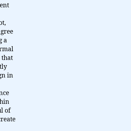
ment
ot,
agree
g a
ormal
 that
tly
gn in
ance
thin
l of
create