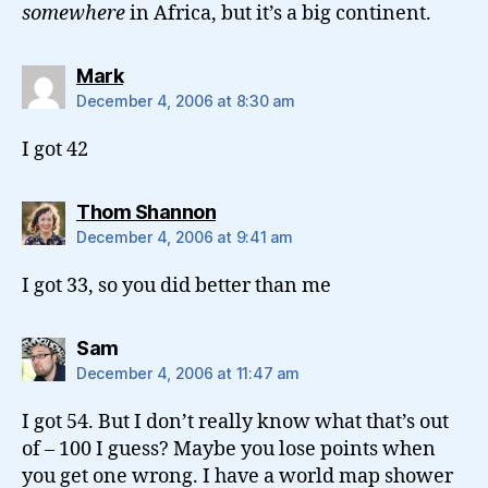
somewhere
in Africa, but it’s a big continent.
says:
Mark
December 4, 2006 at 8:30 am
I got 42
says:
Thom Shannon
December 4, 2006 at 9:41 am
I got 33, so you did better than me
says:
Sam
December 4, 2006 at 11:47 am
I got 54. But I don’t really know what that’s out
of – 100 I guess? Maybe you lose points when
you get one wrong. I have a world map shower