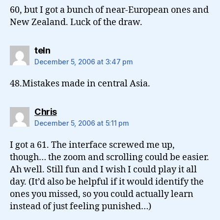
60, but I got a bunch of near-European ones and
New Zealand. Luck of the draw.
says:
teln
December 5, 2006 at 3:47 pm
48.Mistakes made in central Asia.
says:
Chris
December 5, 2006 at 5:11 pm
I got a 61. The interface screwed me up,
though… the zoom and scrolling could be easier.
Ah well. Still fun and I wish I could play it all
day. (It’d also be helpful if it would identify the
ones you missed, so you could actually learn
instead of just feeling punished…)