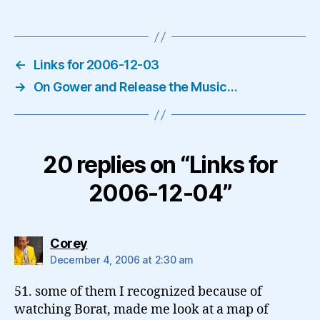
←
Links for 2006-12-03
→
On Gower and Release the Music…
20 replies on “Links for
2006-12-04”
says:
Corey
December 4, 2006 at 2:30 am
51. some of them I recognized because of
watching Borat, made me look at a map of