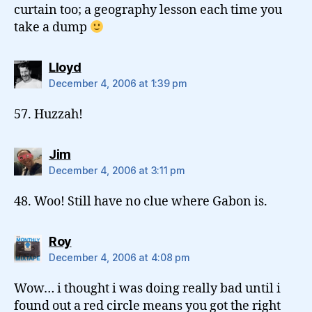
curtain too; a geography lesson each time you
take a dump
says:
Lloyd
December 4, 2006 at 1:39 pm
57. Huzzah!
says:
Jim
December 4, 2006 at 3:11 pm
48. Woo! Still have no clue where Gabon is.
says:
Roy
December 4, 2006 at 4:08 pm
Wow… i thought i was doing really bad until i
found out a red circle means you got the right