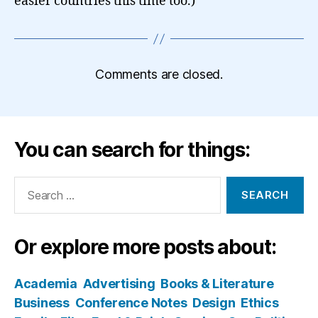
easier countries this time too.)
Comments are closed.
You can search for things:
Search
for:
Or explore more posts about:
Academia
Advertising
Books & Literature
Business
Conference Notes
Design
Ethics