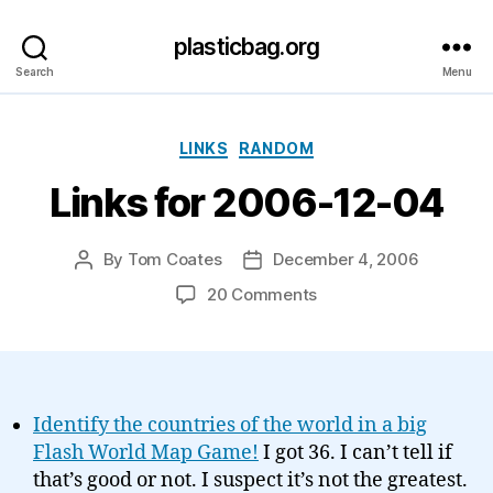
plasticbag.org
Search
Menu
Categories
LINKS
RANDOM
Links for 2006-12-04
By
Tom Coates
December 4, 2006
Post
Post
author
date
on
20 Comments
Links
for
2006-
12-
04
Identify the countries of the world in a big
Flash World Map Game!
I got 36. I can’t tell if
that’s good or not. I suspect it’s not the greatest.