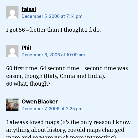
says:
faisal
December 5, 2006 at 7:14 pm
I got 56 – better than I thought I’d do.
says:
Phil
December 6, 2006 at 10:09 am
60 first time, 64 second time – second time was
easier, though (Italy, China and India).
60 what, though?
says:
Owen Blacker
December 7, 2006 at 2:25 pm
I always loved maps (it’s the only reason I know
anything about history, cos old maps changed
more and so were
much
more interesting).