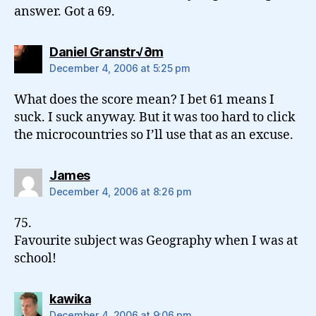
answer. Got a 69.
says:
Daniel Granstr√∂m
December 4, 2006 at 5:25 pm
What does the score mean? I bet 61 means I
suck. I suck anyway. But it was too hard to click
the microcountries so I’ll use that as an excuse.
says:
James
December 4, 2006 at 8:26 pm
75.
Favourite subject was Geography when I was at
school!
says:
kawika
December 4, 2006 at 9:06 pm