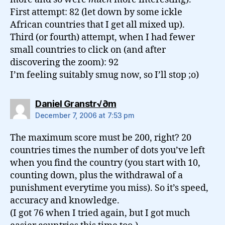
First attempt: 82 (let down by some ickle
African countries that I get all mixed up).
Third (or fourth) attempt, when I had fewer
small countries to click on (and after
discovering the zoom): 92
I’m feeling suitably smug now, so I’ll stop ;o)
says:
Daniel Granstr√∂m
December 7, 2006 at 7:53 pm
The maximum score must be 200, right? 20
countries times the number of dots you’ve left
when you find the country (you start with 10,
counting down, plus the withdrawal of a
punishment everytime you miss). So it’s speed,
accuracy and knowledge.
(I got 76 when I tried again, but I got much