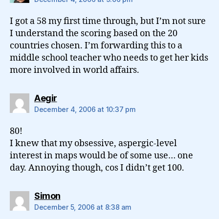
I got a 58 my first time through, but I’m not sure
I understand the scoring based on the 20
countries chosen. I’m forwarding this to a
middle school teacher who needs to get her kids
more involved in world affairs.
says:
Aegir
December 4, 2006 at 10:37 pm
80!
I knew that my obsessive, aspergic-level
interest in maps would be of some use… one
day. Annoying though, cos I didn’t get 100.
says:
Simon
December 5, 2006 at 8:38 am