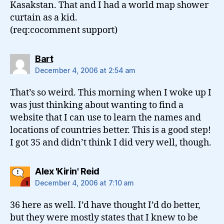
Kasakstan. That and I had a world map shower
curtain as a kid.
(req:cocomment support)
says:
Bart
December 4, 2006 at 2:54 am
That’s so weird. This morning when I woke up I
was just thinking about wanting to find a
website that I can use to learn the names and
locations of countries better. This is a good step!
I got 35 and didn’t think I did very well, though.
says:
Alex 'Kirin' Reid
December 4, 2006 at 7:10 am
36 here as well. I’d have thought I’d do better,
but they were mostly states that I knew to be