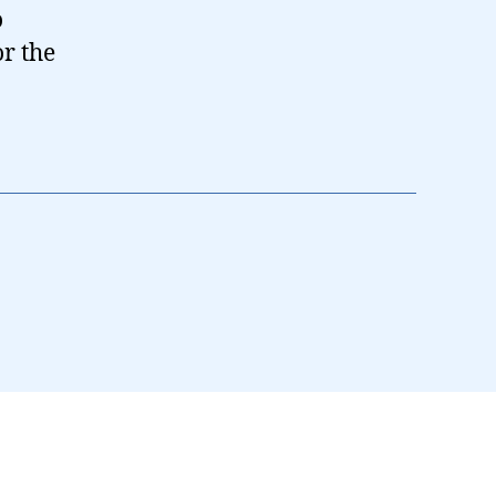
o
or the