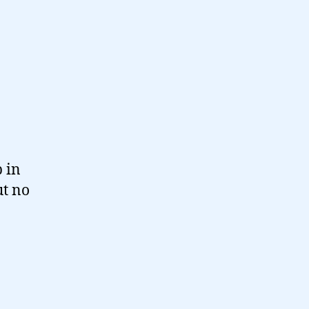
p in
ut no