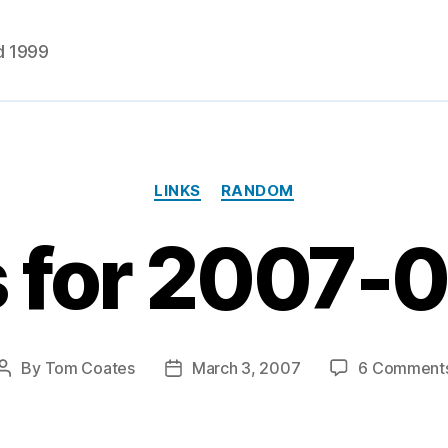
d 1999
Categories
LINKS
RANDOM
s for 2007-
By
Tom Coates
March 3, 2007
6 Comment
Post
Post
author
date