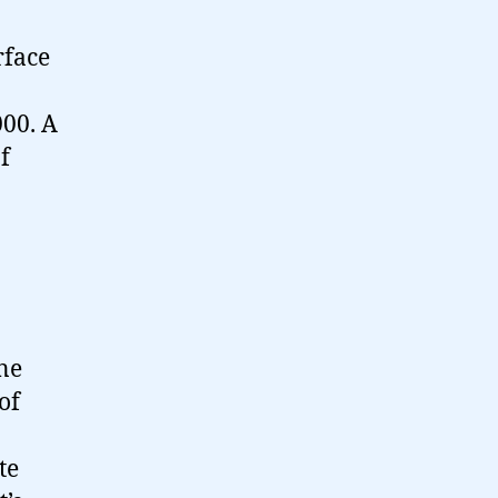
rface
000. A
f
one
of
te