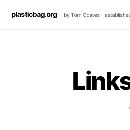
plasticbag.org
by Tom Coates - establishe
Link