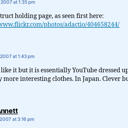
 2007 at 1:35 pm
truct holding page, as seen first here:
/www.flickr.com/photos/adactio/404658244/
ays:
 2007 at 1:43 pm
 like it but it is essentially YouTube dressed u
ly more interesting clothes. In Japan. Clever b
says:
Annett
, 2007 at 3:16 pm