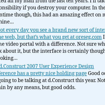
ted all my mail from the last ten years. I’ll ta
onsibility if you destroy your computer. In th
time though, this had an amazing effect on 
hine…
 not every day you see a brand new sort of inte
he web, but that’s what you get at oreseg.com
I
ne video portal with a difference. Not sure wh
k about it, but the interface is certainly though
voking…
d.Construct 2007 User Experience Design
erence has a pretty nice holding page
Good o
going to be talking at d.Construct this year. No
ain by any means, but good odds.