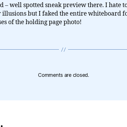
d – well spotted sneak preview there. I hate t
r illusions but I faked the entire whiteboard f
es of the holding page photo!
Comments are closed.