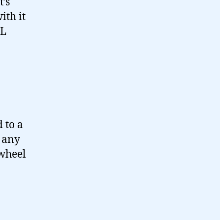
t’s
ith it
RL
 to a
 any
 wheel