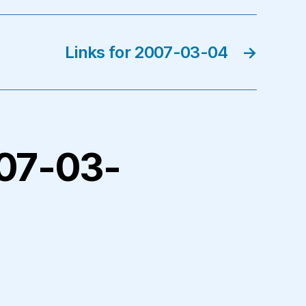
Links for 2007-03-04
→
2007-03-