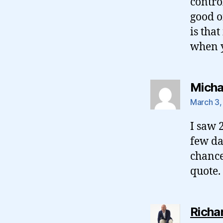
control
good o
is tha
when y
Micha
March 3,
I saw 
few da
chance
quote.
Richa