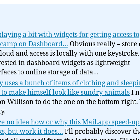
playing a bit with widgets for getting access to
ecamp on Dashboard…
Obvious really – store 
cloud and access is locally with one keystroke
rested in dashboard widgets as lightweight
rfaces to online storage of data…
y uses a bunch of items of clothing and sleep
 to make himself look like sundry animals
I 
n Willison to do the one on the bottom right.
y.
ve no idea how or why this Mail.app speed-up
s, but work it does…
I’ll probably discover th