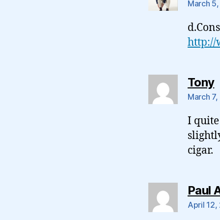
March 5,
d.Cons
http:/
s
Tony
March 7,
I quite
slight
cigar.
Paul 
April 12