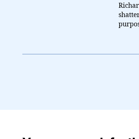
Richar
shatte
purpos