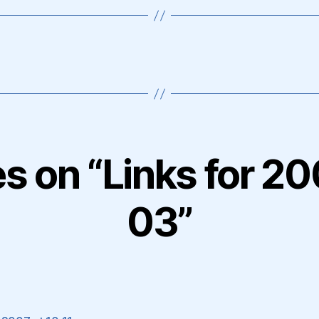
es on “Links for 
03”
ays: