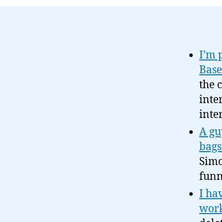
I’m 
Bas
the 
inte
inte
A gu
bags
Simo
funn
I ha
work