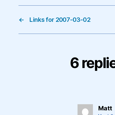
←
Links for 2007-03-02
6 repli
s
Matt