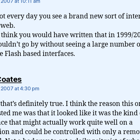
 2007 at 10:11 am
 not every day you see a brand new sort of inte
 web.
t think you would have written that in 1999/2
uldn’t go by without seeing a large number o
le Flash based interfaces.
says:
Coates
 2007 at 4:30 pm
that’s definitely true. I think the reason this 
sted me was that it looked like it was the kind 
ace that might actually work quite well on a
sion and could be controlled with only a remo