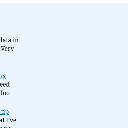
03-
03
data in
. Very
ing
need
 Too
 tip
at I’ve