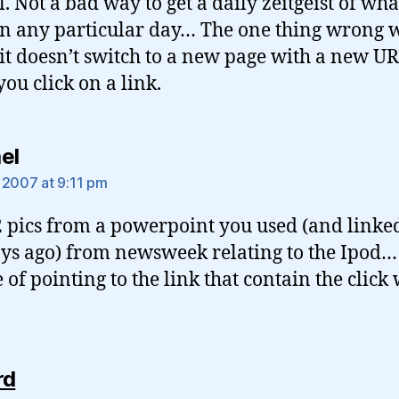
. Not a bad way to get a daily zeitgeist of wha
n any particular day… The one thing wrong w
t it doesn’t switch to a new page with a new U
ou click on a link.
says:
el
 2007 at 9:11 pm
2 pics from a powerpoint you used (and linked
ys ago) from newsweek relating to the Ipod…
 of pointing to the link that contain the click
says:
rd