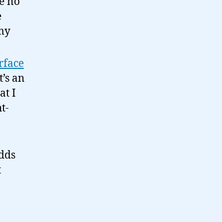
ke no
e
my
rface
t’s an
at I
t-
dds
t