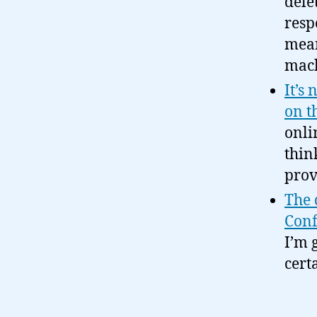
dele
resp
mean
mac
It’s
on t
onli
thin
pro
The 
Conf
I’m 
cert