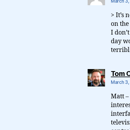
March 3,
> It’s
on the
I don’
day wo
terrib
Tom 
March 3,
Matt – 
intere
interf
televi