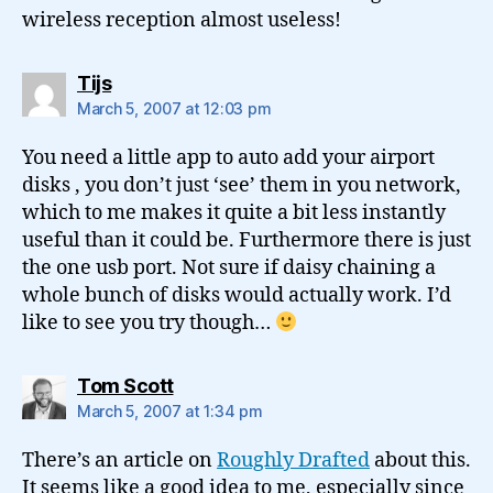
wireless reception almost useless!
says:
Tijs
March 5, 2007 at 12:03 pm
You need a little app to auto add your airport
disks , you don’t just ‘see’ them in you network,
which to me makes it quite a bit less instantly
useful than it could be. Furthermore there is just
the one usb port. Not sure if daisy chaining a
whole bunch of disks would actually work. I’d
like to see you try though…
says:
Tom Scott
March 5, 2007 at 1:34 pm
There’s an article on
Roughly Drafted
about this.
It seems like a good idea to me, especially since