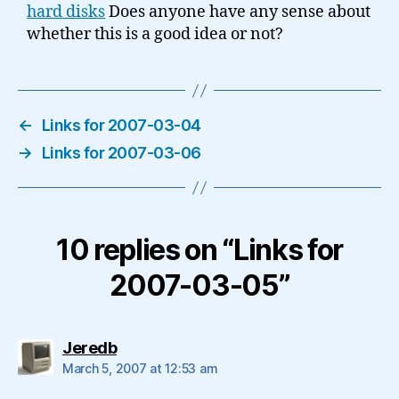
hard disks
Does anyone have any sense about
whether this is a good idea or not?
←
Links for 2007-03-04
→
Links for 2007-03-06
10 replies on “Links for
2007-03-05”
says:
Jeredb
March 5, 2007 at 12:53 am