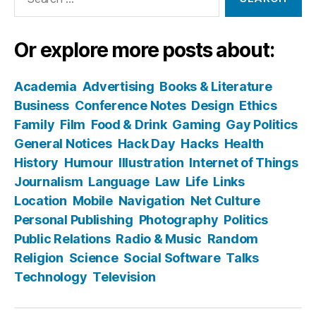
for:
Or explore more posts about:
Academia
Advertising
Books & Literature
Business
Conference Notes
Design
Ethics
Family
Film
Food & Drink
Gaming
Gay Politics
General Notices
Hack Day
Hacks
Health
History
Humour
Illustration
Internet of Things
Journalism
Language
Law
Life
Links
Location
Mobile
Navigation
Net Culture
Personal Publishing
Photography
Politics
Public Relations
Radio & Music
Random
Religion
Science
Social Software
Talks
Technology
Television