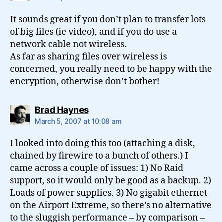
It sounds great if you don’t plan to transfer lots
of big files (ie video), and if you do use a
network cable not wireless.
As far as sharing files over wireless is
concerned, you really need to be happy with the
encryption, otherwise don’t bother!
says:
Brad Haynes
March 5, 2007 at 10:08 am
I looked into doing this too (attaching a disk,
chained by firewire to a bunch of others.) I
came across a couple of issues: 1) No Raid
support, so it would only be good as a backup. 2)
Loads of power supplies. 3) No gigabit ethernet
on the Airport Extreme, so there’s no alternative
to the sluggish performance – by comparison –