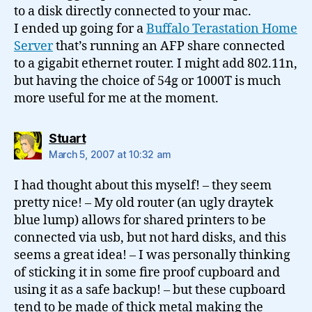
to a disk directly connected to your mac.
I ended up going for a
Buffalo Terastation Home
Server
that’s running an AFP share connected
to a gigabit ethernet router. I might add 802.11n,
but having the choice of 54g or 1000T is much
more useful for me at the moment.
says:
Stuart
March 5, 2007 at 10:32 am
I had thought about this myself! – they seem
pretty nice! – My old router (an ugly draytek
blue lump) allows for shared printers to be
connected via usb, but not hard disks, and this
seems a great idea! – I was personally thinking
of sticking it in some fire proof cupboard and
using it as a safe backup! – but these cupboard
tend to be made of thick metal making the