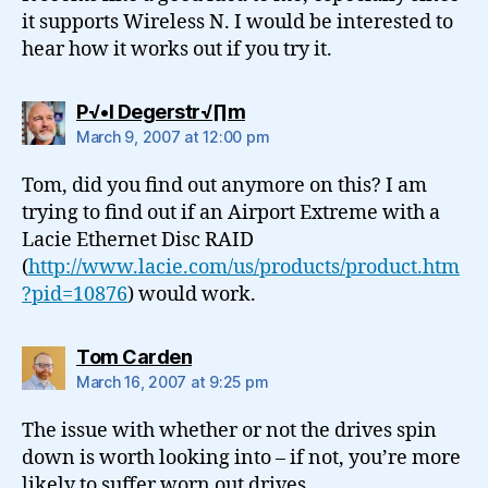
it supports Wireless N. I would be interested to
hear how it works out if you try it.
says:
P√•l Degerstr√∏m
March 9, 2007 at 12:00 pm
Tom, did you find out anymore on this? I am
trying to find out if an Airport Extreme with a
Lacie Ethernet Disc RAID
(
http://www.lacie.com/us/products/product.htm
?pid=10876
) would work.
says:
Tom Carden
March 16, 2007 at 9:25 pm
The issue with whether or not the drives spin
down is worth looking into – if not, you’re more
likely to suffer worn out drives.