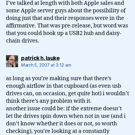
I’ve talked at length with both Apple sales and
some Apple server guys about the possibility of
doing just that and their responses were in the
affirmative. That was pre-release, but word was
that you could hook up a USB2 hub and daisy-
chain drives.
says:
patrick h. lauke
March 5, 2007 at 3:12 am
as long as you’re making sure that there’s
enough airflow in that cupboard (as even usb
drives can, on occasion, get quite hot) i wouldn’t
think there’s any problem with it.
another issue could be: if the extreme doesn’t
let the drives spin down when not in use (and i
don’t know whether it does or not, so worth
checking), you’re looking at a constantly