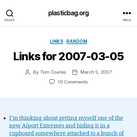
plasticbag.org
Search
Menu
Categories
LINKS
RANDOM
Links for 2007-03-05
By
Tom Coates
March 5, 2007
Post
Post
author
date
on
10 Comments
Links
for
2007-
03-
05
I’m thinking about getting myself one of the
new Aiport Extremes and hiding it in a
cupboard somewhere attached to a bunch of