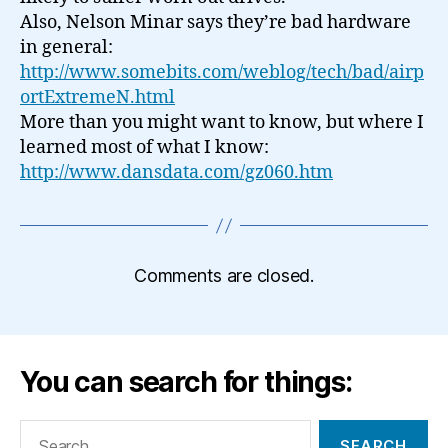
Also, Nelson Minar says they’re bad hardware
in general:
http://www.somebits.com/weblog/tech/bad/airp
ortExtremeN.html
More than you might want to know, but where I
learned most of what I know:
http://www.dansdata.com/gz060.htm
Comments are closed.
You can search for things:
Search