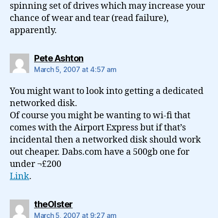
spinning set of drives which may increase your
chance of wear and tear (read failure),
apparently.
says:
Pete Ashton
March 5, 2007 at 4:57 am
You might want to look into getting a dedicated
networked disk.
Of course you might be wanting to wi-fi that
comes with the Airport Express but if that’s
incidental then a networked disk should work
out cheaper. Dabs.com have a 500gb one for
under ¬£200
Link
.
says:
theOlster
March 5, 2007 at 9:27 am