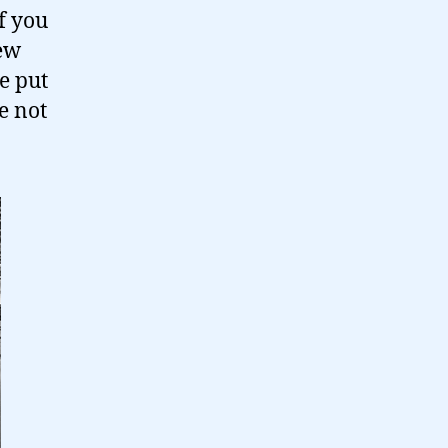
f you
few
e put
e not