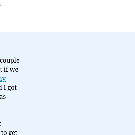
on
s
On
Alexandra
Palace
and
Hack
Day…
 couple
t if we
ay
 I got
as
b
t
 to get