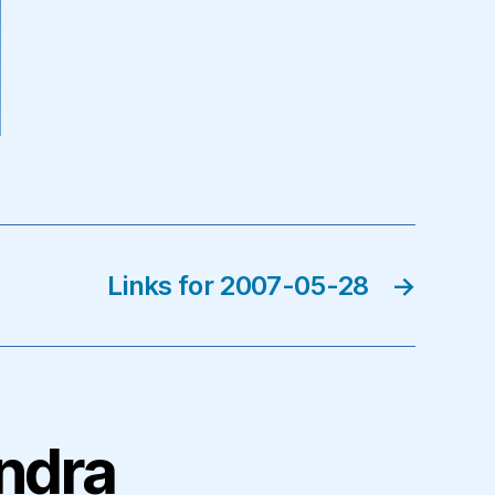
Links for 2007-05-28
→
andra