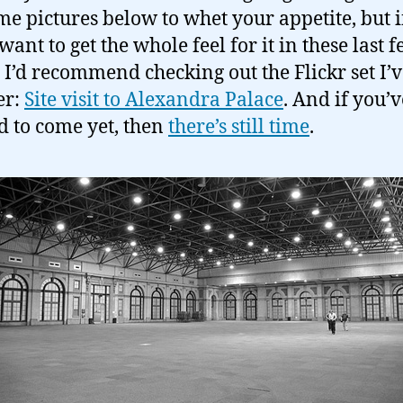
me pictures below to whet your appetite, but i
want to get the whole feel for it in these last 
 I’d recommend checking out the Flickr set I’v
er:
Site visit to Alexandra Palace
. And if you’v
d to come yet, then
there’s still time
.