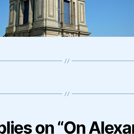
plies on “On Alex