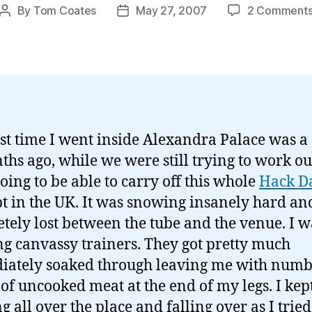
By
Tom Coates
May 27, 2007
2 Comment
Post
Post
author
date
rst time I went inside Alexandra Palace was a
ths ago, while we were still trying to work ou
oing to be able to carry off this whole
Hack D
t in the UK. It was snowing insanely hard and
tely lost between the tube and the venue. I w
g canvassy trainers. They got pretty much
ately soaked through leaving me with num
of uncooked meat at the end of my legs. I kep
g all over the place and falling over as I tried