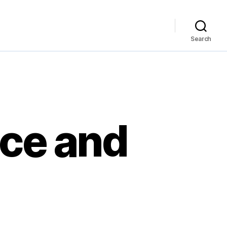
Search
ace and