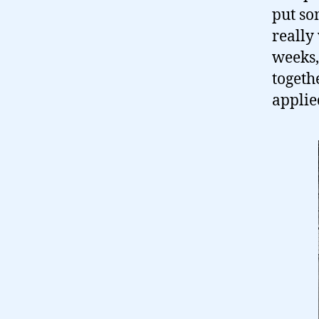
put so
really 
weeks,
togeth
applie