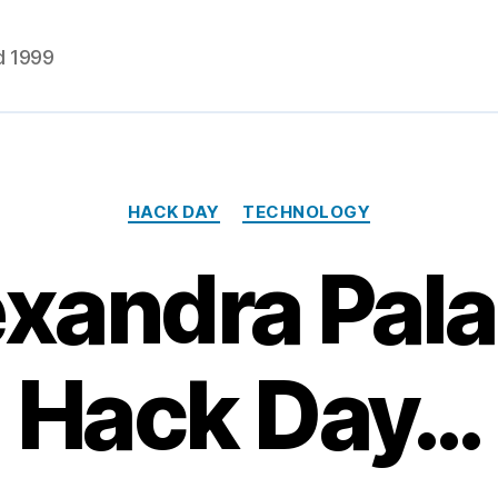
d 1999
Categories
HACK DAY
TECHNOLOGY
xandra Pal
Hack Day…