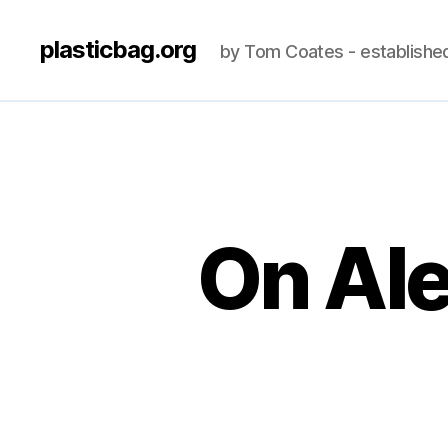
plasticbag.org
by Tom Coates - establishe
On Ale