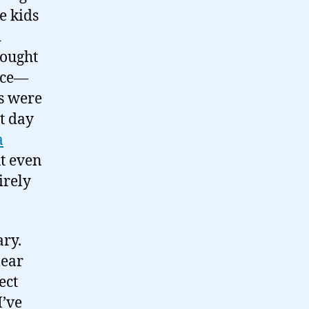
e kids
d
hought
lace—
ds were
at day
a
ut even
irely
ary.
lear
ect
I’ve