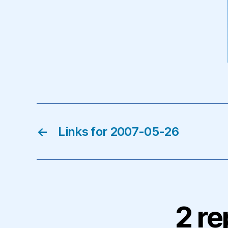
←
Links for 2007-05-26
2 re