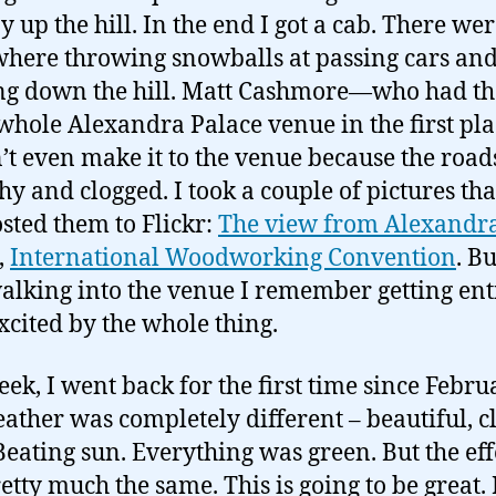
 up the hill. In the end I got a cab. There wer
here throwing snowballs at passing cars an
ng down the hill. Matt Cashmore—who had t
 whole Alexandra Palace venue in the first p
’t even make it to the venue because the roa
shy and clogged. I took a couple of pictures th
sted them to Flickr:
The view from Alexandr
,
International Woodworking Convention
. B
alking into the venue I remember getting ent
xcited by the whole thing.
eek, I went back for the first time since Febru
ather was completely different – beautiful, c
 Beating sun. Everything was green. But the eff
etty much the same. This is going to be great. 