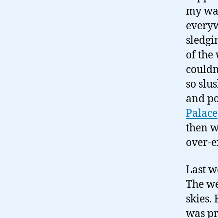
my way
everyw
sledgi
of the
couldn
so slu
and po
Palace
then w
over-e
Last w
The we
skies.
was pr