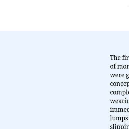
The fi
of mon
were g
concep
comple
wearin
immedi
lumps 
slippin