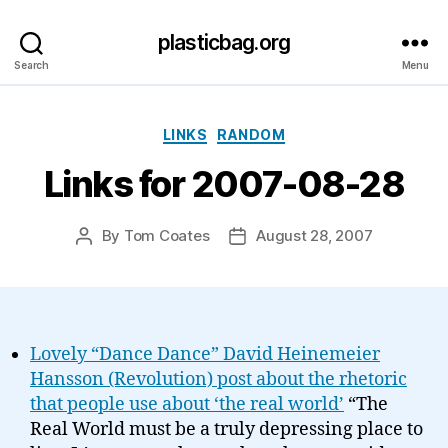
plasticbag.org
Search
Menu
Categories
LINKS
RANDOM
Links for 2007-08-28
By
Tom Coates
August 28, 2007
Post
Post
author
date
Lovely “Dance Dance” David Heinemeier
Hansson (Revolution) post about the rhetoric
that people use about ‘the real world’
“The
Real World must be a truly depressing place to