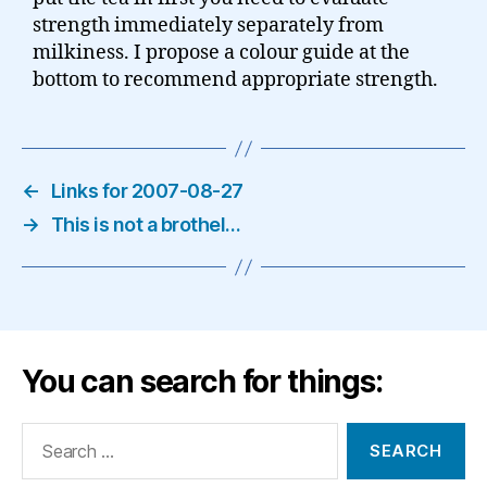
strength immediately separately from
milkiness. I propose a colour guide at the
bottom to recommend appropriate strength.
←
Links for 2007-08-27
→
This is not a brothel…
You can search for things:
Search
for: