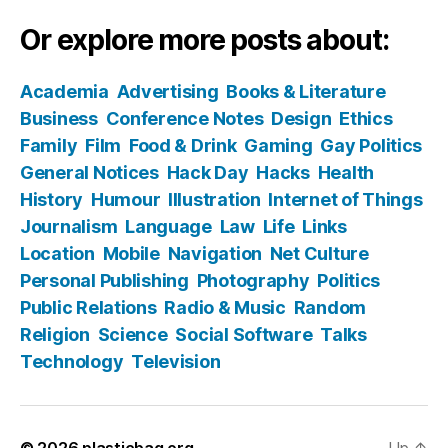
Or explore more posts about:
Academia
Advertising
Books & Literature
Business
Conference Notes
Design
Ethics
Family
Film
Food & Drink
Gaming
Gay Politics
General Notices
Hack Day
Hacks
Health
History
Humour
Illustration
Internet of Things
Journalism
Language
Law
Life
Links
Location
Mobile
Navigation
Net Culture
Personal Publishing
Photography
Politics
Public Relations
Radio & Music
Random
Religion
Science
Social Software
Talks
Technology
Television