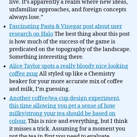
live. It’s apparently a realm where new ideas,
unfamiliar approaches, and foreign concepts
always lose.”
Fascinating Pasta & Vinegar post about user
research on Halo
The best thing about this post
is how much of the success of the game is
predicated on the topography of the landscape.
Something interesting there.
Alice Taylor spots a really bloody nice looking
coffee mug
All styled up like a Chemistry
beaker for your more accurate mix of coffee
and milk, I’m guessing.
Another coffee/tea-cup design experiment,
this time allowing you get a sense of how
milky/strong your tea should be based on
colour.
This is nice and everything, but I think
it misses a trick. Assuming for a moment you
put the tea in first you need to evaluate