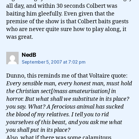
all day, and within 30 seconds Colbert was
baiting him gleefully. Even given that the
premise of the show is that Colbert baits guests
who are never quite sure how to play along, it
was great.
says:
NedB
September 5, 2007 at 7:02 pm
Dunno, this reminds me of that Voltaire quote:
Every sensible man, every honest man, must hold
the Christian sect[/mass amateurisation] in
horror. But what shall we substitute in its place?
you say. What? A ferocious animal has sucked
the blood of my relatives. I tell you to rid
yourselves of this beast, and you ask me what
you shall put in its place?
Also, what if there was some calamitous