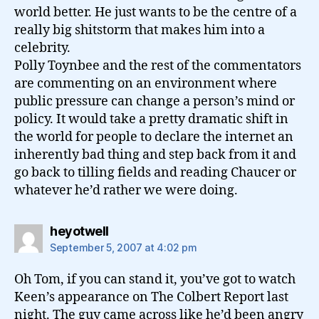
world better. He just wants to be the centre of a
really big shitstorm that makes him into a
celebrity.
Polly Toynbee and the rest of the commentators
are commenting on an environment where
public pressure can change a person’s mind or
policy. It would take a pretty dramatic shift in
the world for people to declare the internet an
inherently bad thing and step back from it and
go back to tilling fields and reading Chaucer or
whatever he’d rather we were doing.
says:
heyotwell
September 5, 2007 at 4:02 pm
Oh Tom, if you can stand it, you’ve got to watch
Keen’s appearance on The Colbert Report last
night. The guy came across like he’d been angry