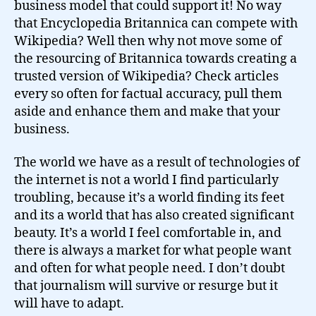
business model that could support it! No way
that Encyclopedia Britannica can compete with
Wikipedia? Well then why not move some of
the resourcing of Britannica towards creating a
trusted version of Wikipedia? Check articles
every so often for factual accuracy, pull them
aside and enhance them and make that your
business.
The world we have as a result of technologies of
the internet is not a world I find particularly
troubling, because it’s a world finding its feet
and its a world that has also created significant
beauty. It’s a world I feel comfortable in, and
there is always a market for what people want
and often for what people need. I don’t doubt
that journalism will survive or resurge but it
will have to adapt.