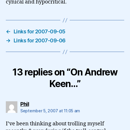
cynical and hypocritical.
←
Links for 2007-09-05
→
Links for 2007-09-06
13 replies on “On Andrew
Keen…”
says:
Phil
September 5, 2007 at 11:05 am
I’ve been thinking about trolling myself