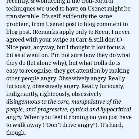
recently, & wondering if the troll-control
techniques we used to have on Usenet might be
transferable. It’s self-evidently the same
problem, from Usenet post to blog comment to
blog post. (Remarks apply only to Keen; I never
agreed with your swipe at Carr & still don’t.)
Nice post, anyway, but I thought it lost focus a
bit as it went on. I’m not sure how they do what
they do (let alone why), but what trolls do is
easy to recognise: they get attention by making
other people angry. Obsessively angry. Really
furiously, obsessively angry. Really furiously,
indignantly, righteously, obsessively
disingenuous to the core, manipulative of the
people, anti-progressive, cynical and hypocritical
angry. When you feel it coming on you just have
to walk away (“Don’t drive angry”). It’s hard,
though.