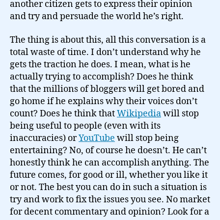
another citizen gets to express their opinion
and try and persuade the world he’s right.
The thing is about this, all this conversation is a
total waste of time. I don’t understand why he
gets the traction he does. I mean, what is he
actually trying to accomplish? Does he think
that the millions of bloggers will get bored and
go home if he explains why their voices don’t
count? Does he think that
Wikipedia
will stop
being useful to people (even with its
inaccuracies) or
YouTube
will stop being
entertaining? No, of course he doesn’t. He can’t
honestly think he can accomplish anything. The
future comes, for good or ill, whether you like it
or not. The best you can do in such a situation is
try and work to fix the issues you see. No market
for decent commentary and opinion? Look for a