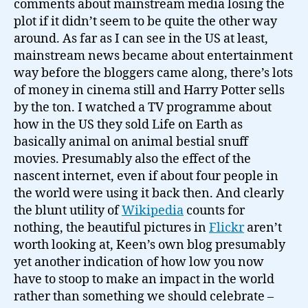
comments about mainstream media losing the
plot if it didn’t seem to be quite the other way
around. As far as I can see in the US at least,
mainstream news became about entertainment
way before the bloggers came along, there’s lots
of money in cinema still and Harry Potter sells
by the ton. I watched a TV programme about
how in the US they sold Life on Earth as
basically animal on animal bestial snuff
movies. Presumably also the effect of the
nascent internet, even if about four people in
the world were using it back then. And clearly
the blunt utility of
Wikipedia
counts for
nothing, the beautiful pictures in
Flickr
aren’t
worth looking at, Keen’s own blog presumably
yet another indication of how low you now
have to stoop to make an impact in the world
rather than something we should celebrate –