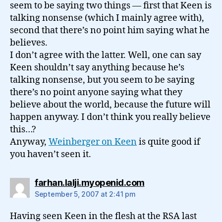
seem to be saying two things — first that Keen is
talking nonsense (which I mainly agree with),
second that there’s no point him saying what he
believes.
I don’t agree with the latter. Well, one can say
Keen shouldn’t say anything because he’s
talking nonsense, but you seem to be saying
there’s no point anyone saying what they
believe about the world, because the future will
happen anyway. I don’t think you really believe
this…?
Anyway,
Weinberger on Keen
is quite good if
you haven’t seen it.
says:
farhan.lalji.myopenid.com
September 5, 2007 at 2:41 pm
Having seen Keen in the flesh at the RSA last