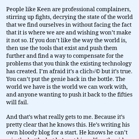
People like Keen are professional complainers,
stirring up fights, decrying the state of the world
that we find ourselves in without facing the fact
that it is where we are and wishing won’t make
it not so. If you don’t like the way the world is,
then use the tools that exist and push them
further and find a way to compensate for the
problems that you think the existing technology
has created. I’m afraid it’s a clich√© but it’s true.
You can’t put the genie back in the bottle. The
world we have is the world we can work with,
and anyone wanting to push it back to the fifties
will fail.
And that’s what really gets to me. Because it’s
pretty clear that he knows this. He’s writing his
own bloody blog for a start. He knows he can’t