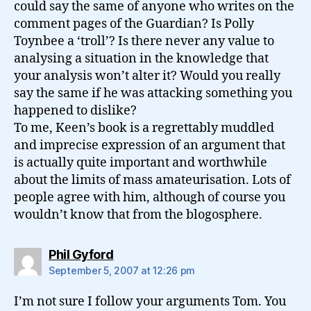
could say the same of anyone who writes on the
comment pages of the Guardian? Is Polly
Toynbee a ‘troll’? Is there never any value to
analysing a situation in the knowledge that
your analysis won’t alter it? Would you really
say the same if he was attacking something you
happened to dislike?
To me, Keen’s book is a regrettably muddled
and imprecise expression of an argument that
is actually quite important and worthwhile
about the limits of mass amateurisation. Lots of
people agree with him, although of course you
wouldn’t know that from the blogosphere.
says:
Phil Gyford
September 5, 2007 at 12:26 pm
I’m not sure I follow your arguments Tom. You