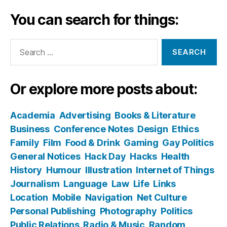
You can search for things:
Search
for:
Or explore more posts about:
Academia
Advertising
Books & Literature
Business
Conference Notes
Design
Ethics
Family
Film
Food & Drink
Gaming
Gay Politics
General Notices
Hack Day
Hacks
Health
History
Humour
Illustration
Internet of Things
Journalism
Language
Law
Life
Links
Location
Mobile
Navigation
Net Culture
Personal Publishing
Photography
Politics
Public Relations
Radio & Music
Random