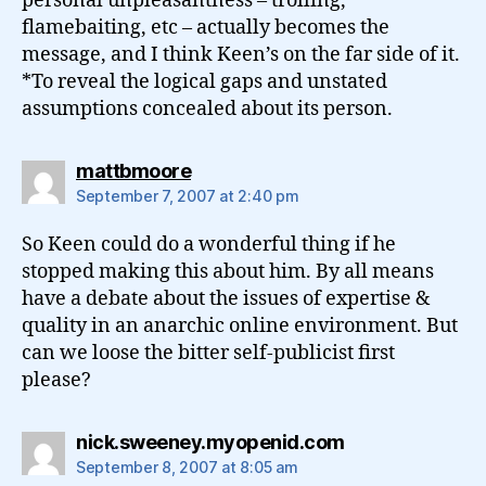
personal unpleasantness – trolling,
flamebaiting, etc – actually becomes the
message, and I think Keen’s on the far side of it.
*To reveal the logical gaps and unstated
assumptions concealed about its person.
says:
mattbmoore
September 7, 2007 at 2:40 pm
So Keen could do a wonderful thing if he
stopped making this about him. By all means
have a debate about the issues of expertise &
quality in an anarchic online environment. But
can we loose the bitter self-publicist first
please?
says:
nick.sweeney.myopenid.com
September 8, 2007 at 8:05 am