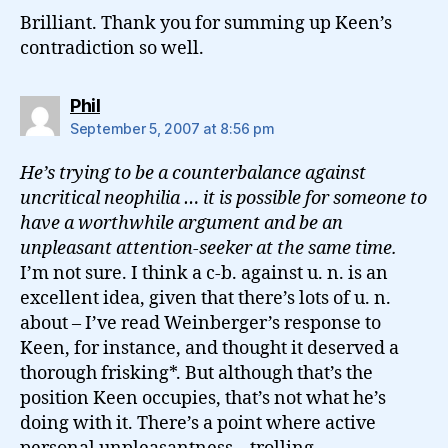
Brilliant. Thank you for summing up Keen’s
contradiction so well.
says:
Phil
September 5, 2007 at 8:56 pm
He’s trying to be a counterbalance against
uncritical neophilia … it is possible for someone to
have a worthwhile argument and be an
unpleasant attention-seeker at the same time.
I’m not sure. I think a c-b. against u. n. is an
excellent idea, given that there’s lots of u. n.
about – I’ve read Weinberger’s response to
Keen, for instance, and thought it deserved a
thorough frisking*. But although that’s the
position Keen occupies, that’s not what he’s
doing with it. There’s a point where active