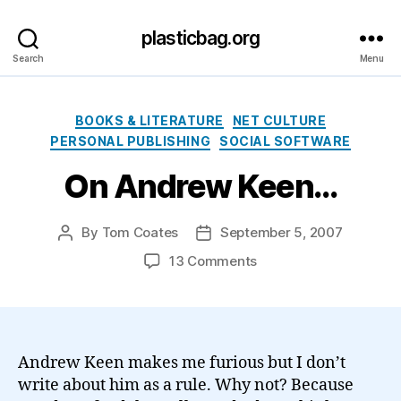
plasticbag.org
Search
Menu
Categories
BOOKS & LITERATURE
NET CULTURE
PERSONAL PUBLISHING
SOCIAL SOFTWARE
On Andrew Keen…
By
Tom Coates
September 5, 2007
Post
Post
author
date
on
13 Comments
On
Andrew
Keen…
Andrew Keen makes me furious but I don’t
write about him as a rule. Why not? Because