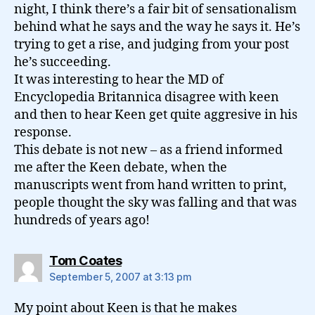
night, I think there’s a fair bit of sensationalism
behind what he says and the way he says it. He’s
trying to get a rise, and judging from your post
he’s succeeding.
It was interesting to hear the MD of
Encyclopedia Britannica disagree with keen
and then to hear Keen get quite aggresive in his
response.
This debate is not new – as a friend informed
me after the Keen debate, when the
manuscripts went from hand written to print,
people thought the sky was falling and that was
hundreds of years ago!
says:
Tom Coates
September 5, 2007 at 3:13 pm
My point about Keen is that he makes