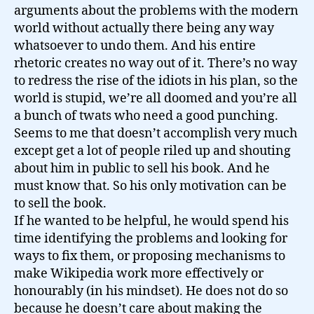
arguments about the problems with the modern
world without actually there being any way
whatsoever to undo them. And his entire
rhetoric creates no way out of it. There’s no way
to redress the rise of the idiots in his plan, so the
world is stupid, we’re all doomed and you’re all
a bunch of twats who need a good punching.
Seems to me that doesn’t accomplish very much
except get a lot of people riled up and shouting
about him in public to sell his book. And he
must know that. So his only motivation can be
to sell the book.
If he wanted to be helpful, he would spend his
time identifying the problems and looking for
ways to fix them, or proposing mechanisms to
make Wikipedia work more effectively or
honourably (in his mindset). He does not do so
because he doesn’t care about making the