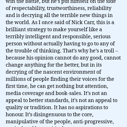
win the battle, but he’s put himself on the side
of respectability, trustworthiness, reliability
and is decrying all the terrible new things in
the world. As I once said of Nick Carr, this is a
brilliant strategy to make yourself like a
terribly intelligent and responsible, serious
person without actually having to go to any of
the trouble of thinking. That’s why he’s a troll –
because his opinion cannot do any good, cannot
change anything for the better, but in its
decrying of the nascent environment of
millions of people finding their voices for the
first time, he can get nothing but attention,
media coverage and book-sales. It’s not an
appeal to better standards, it’s not an appeal to
quality or tradition. It has no aspirations to
honour. It’s disingenuous to the core,
manipulative of the people, anti-progressive,