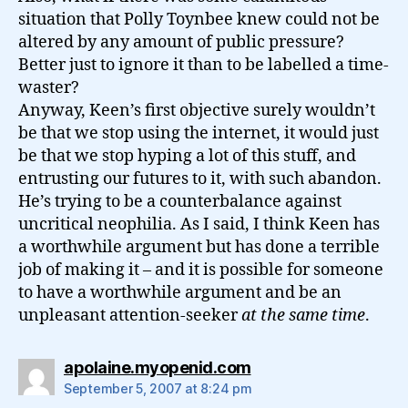
situation that Polly Toynbee knew could not be
altered by any amount of public pressure?
Better just to ignore it than to be labelled a time-
waster?
Anyway, Keen’s first objective surely wouldn’t
be that we stop using the internet, it would just
be that we stop hyping a lot of this stuff, and
entrusting our futures to it, with such abandon.
He’s trying to be a counterbalance against
uncritical neophilia. As I said, I think Keen has
a worthwhile argument but has done a terrible
job of making it – and it is possible for someone
to have a worthwhile argument and be an
unpleasant attention-seeker
at the same time
.
says:
apolaine.myopenid.com
September 5, 2007 at 8:24 pm