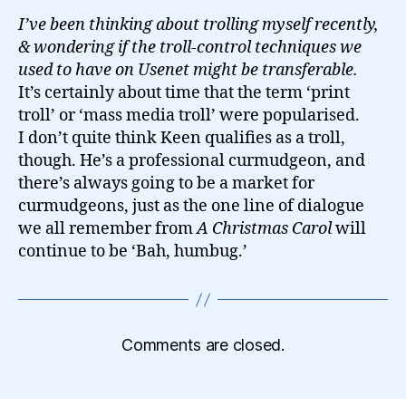
I’ve been thinking about trolling myself recently,
& wondering if the troll-control techniques we
used to have on Usenet might be transferable.
It’s certainly about time that the term ‘print
troll’ or ‘mass media troll’ were popularised.
I don’t quite think Keen qualifies as a troll,
though. He’s a professional curmudgeon, and
there’s always going to be a market for
curmudgeons, just as the one line of dialogue
we all remember from
A Christmas Carol
will
continue to be ‘Bah, humbug.’
Comments are closed.