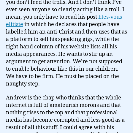
you don’t feed the trolls. And I don’t think I’ve
ever seen anyone so clearly acting like a troll. I
mean, you only have to read his post
Etes-vous
elitiste
in which he declares that people have
labelled him an anti-Christ and then uses that as
a platform to sell his speaking gigs, while the
right-hand column of his website lists all his
media appearances. He wants to stir up an
argument to get attention. We’re not supposed
to enable behaviour like this in our children.
We have to be firm. He must be placed on the
naughty step.
Andrew is the chap who thinks that the whole
internet is full of amateurish morons and that
nothing rises to the top and that professional
media has become corrupted and less good as a
result of all this stuff. I could agree with his