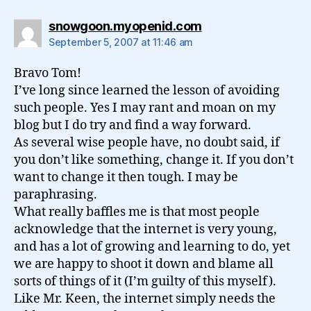
says:
snowgoon.myopenid.com
September 5, 2007 at 11:46 am
Bravo Tom!
I’ve long since learned the lesson of avoiding
such people. Yes I may rant and moan on my
blog but I do try and find a way forward.
As several wise people have, no doubt said, if
you don’t like something, change it. If you don’t
want to change it then tough. I may be
paraphrasing.
What really baffles me is that most people
acknowledge that the internet is very young,
and has a lot of growing and learning to do, yet
we are happy to shoot it down and blame all
sorts of things of it (I’m guilty of this myself).
Like Mr. Keen, the internet simply needs the