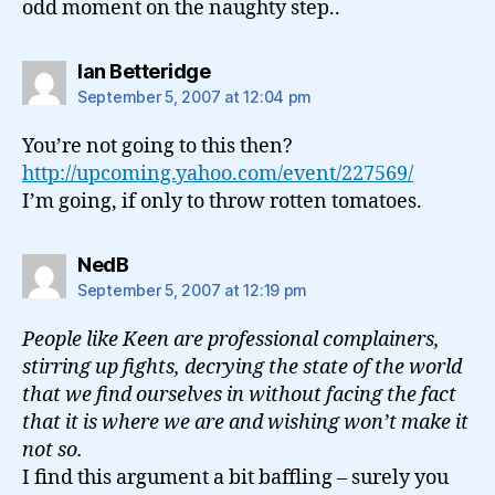
odd moment on the naughty step..
says:
Ian Betteridge
September 5, 2007 at 12:04 pm
You’re not going to this then?
http://upcoming.yahoo.com/event/227569/
I’m going, if only to throw rotten tomatoes.
says:
NedB
September 5, 2007 at 12:19 pm
People like Keen are professional complainers,
stirring up fights, decrying the state of the world
that we find ourselves in without facing the fact
that it is where we are and wishing won’t make it
not so.
I find this argument a bit baffling – surely you