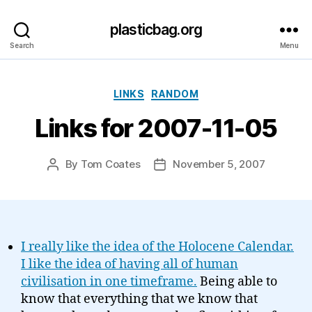
plasticbag.org
Search
Menu
Categories
LINKS
RANDOM
Links for 2007-11-05
By
Tom Coates
November 5, 2007
Post
Post
author
date
I really like the idea of the Holocene Calendar.
I like the idea of having all of human
civilisation in one timeframe.
Being able to
know that everything that we know that