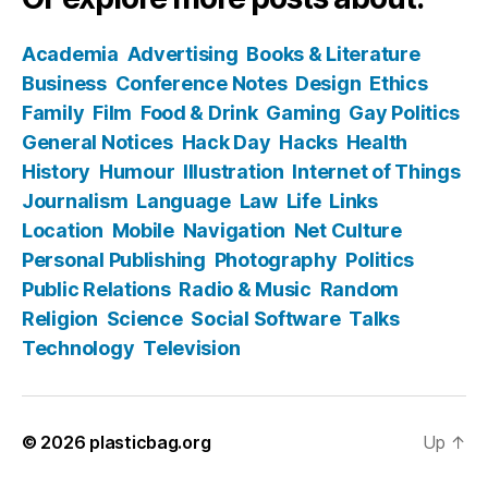
Academia
Advertising
Books & Literature
Business
Conference Notes
Design
Ethics
Family
Film
Food & Drink
Gaming
Gay Politics
General Notices
Hack Day
Hacks
Health
History
Humour
Illustration
Internet of Things
Journalism
Language
Law
Life
Links
Location
Mobile
Navigation
Net Culture
Personal Publishing
Photography
Politics
Public Relations
Radio & Music
Random
Religion
Science
Social Software
Talks
Technology
Television
© 2026
plasticbag.org
Up
↑