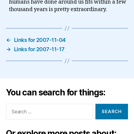
humans have done around us fits within a few
thousand years is pretty extraordinary.
←
Links for 2007-11-04
→
Links for 2007-11-17
You can search for things:
Search
for:
Or explore more posts about: