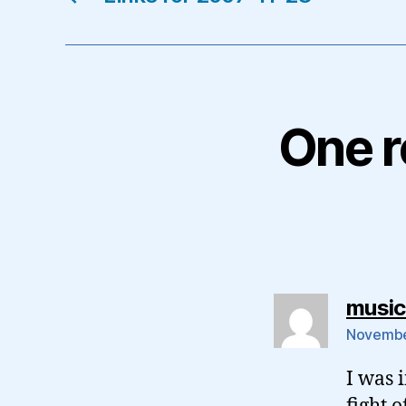
One r
musicl
November
I was 