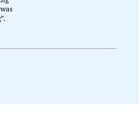
ing
t was
”.