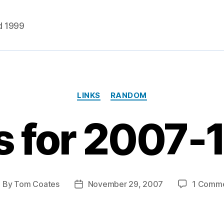
d 1999
Categories
LINKS
RANDOM
s for 2007-
By
Tom Coates
November 29, 2007
1 Comm
ost
Post
uthor
date