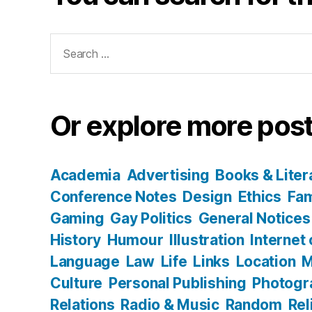
Search
for:
Or explore more post
Academia
Advertising
Books & Liter
Conference Notes
Design
Ethics
Fam
Gaming
Gay Politics
General Notices
History
Humour
Illustration
Internet
Language
Law
Life
Links
Location
M
Culture
Personal Publishing
Photogr
Relations
Radio & Music
Random
Rel