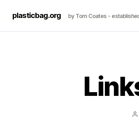
plasticbag.org
by Tom Coates - establishe
Link
P
a