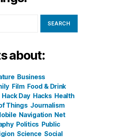
s about:
ature
Business
ily
Film
Food & Drink
Hack Day
Hacks
Health
 of Things
Journalism
obile
Navigation
Net
aphy
Politics
Public
igion
Science
Social