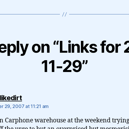
eply on “Links for
11-29”
says:
ikedirt
 29, 2007 at 11:21 am
in Carphone warehouse at the weekend trying