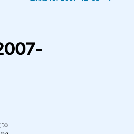
 2007-
 to