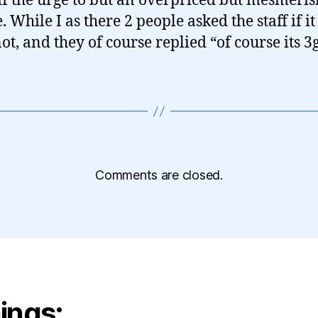
off the urge to but an overpriced but mesmeris
 While I as there 2 people asked the staff if i
ot, and they of course replied “of course its 3g
Comments are closed.
ings: