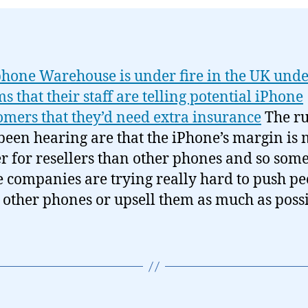
hone Warehouse is under fire in the UK und
ms that their staff are telling potential iPhone
omers that they’d need extra insurance
The r
 been hearing are that the iPhone’s margin is
r for resellers than other phones and so some
e companies are trying really hard to push pe
 other phones or upsell them as much as possi