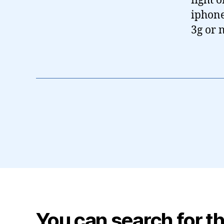
fight 
iphone.
3g or n
You can search for th