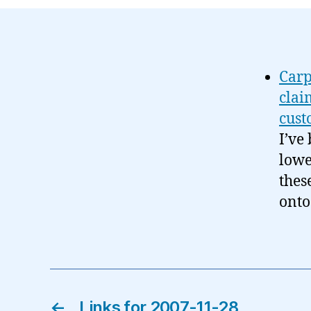
Carp
clai
cust
I’ve
lowe
thes
onto
←
Links for 2007-11-28