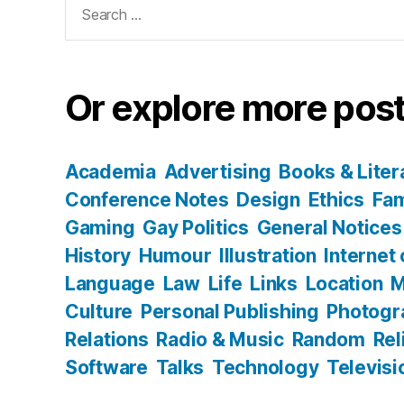
for:
Or explore more post
Academia
Advertising
Books & Liter
Conference Notes
Design
Ethics
Fam
Gaming
Gay Politics
General Notices
History
Humour
Illustration
Internet
Language
Law
Life
Links
Location
M
Culture
Personal Publishing
Photogr
Relations
Radio & Music
Random
Rel
Software
Talks
Technology
Televisi