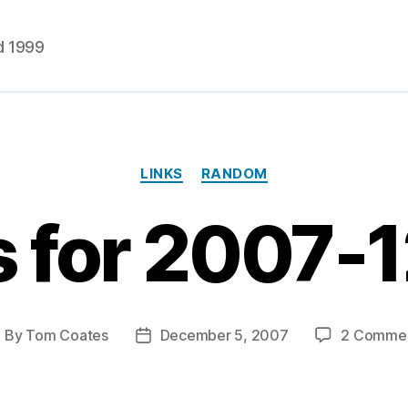
d 1999
Categories
LINKS
RANDOM
s for 2007-
By
Tom Coates
December 5, 2007
2 Comme
ost
Post
uthor
date