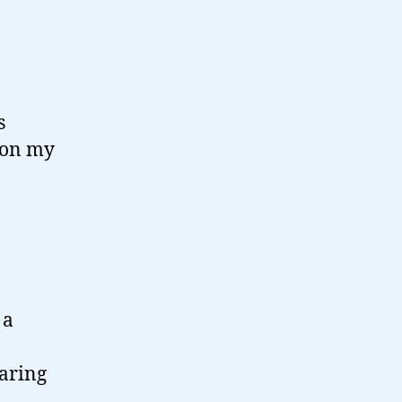
s
m on my
 a
aring