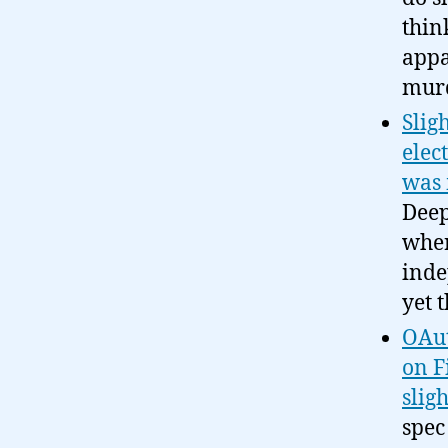
thin
appa
murd
Slig
elec
was 
Deep
wher
inde
yet 
OAut
on F
sligh
spec