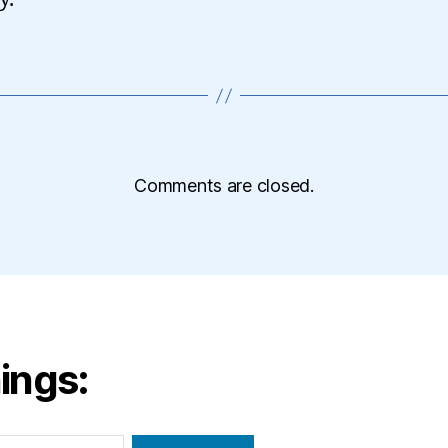
Comments are closed.
ings: