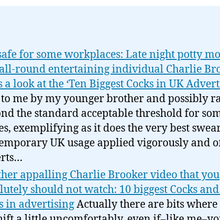
safe for some workplaces: Late night potty m
all-round entertaining individual Charlie Br
s a look at the ‘Ten Biggest Cocks in UK Advert
 to me by my younger brother and possibly r
nd the standard acceptable threshold for so
ces, exemplifying as it does the very best swear
emporary UK usage applied vigorously and of
rts…
her appalling Charlie Brooker video that you
lutely should not watch: 10 biggest Cocks and
s in advertising
Actually there are bits where
hift a little uncomfortably, even if–like me–yo