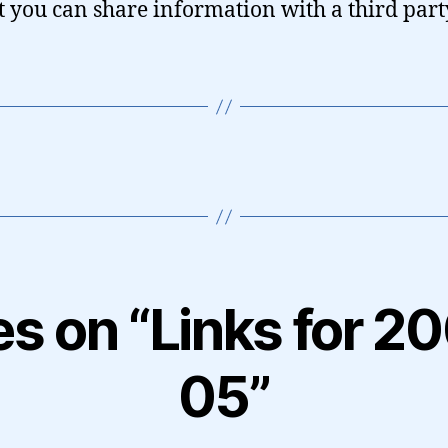
 it you can share information with a third party
ies on “Links for 2
05”