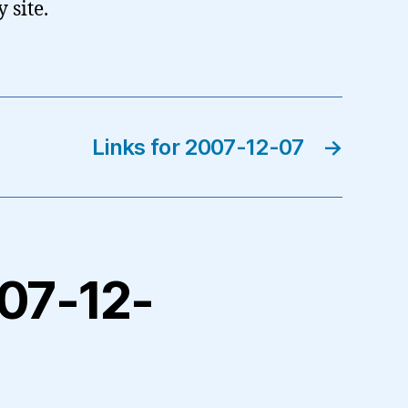
 site.
Links for 2007-12-07
→
007-12-