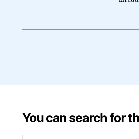
You can search for th
Search