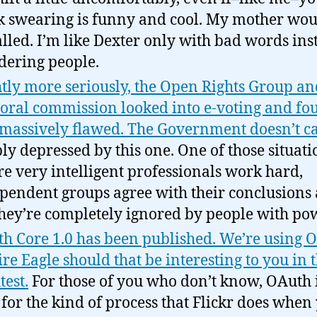
k swearing is funny and cool. My mother wou
lled. I’m like Dexter only with bad words ins
ering people.
htly more seriously, the Open Rights Group an
toral commission looked into e-voting and fou
massively flawed. The Government doesn’t ca
ly depressed by this one. One of those situati
e very intelligent professionals work hard,
pendent groups agree with their conclusions
they’re completely ignored by people with po
h Core 1.0 has been published. We’re using 
ire Eagle should that be interesting to you in 
test.
For those of you who don’t know, OAuth i
 for the kind of process that Flickr does when