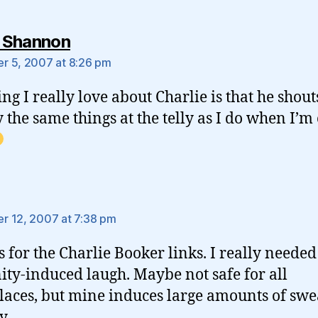
says:
 Shannon
 5, 2007 at 8:26 pm
ing I really love about Charlie is that he shout
y the same things at the telly as I do when I’
says:
 12, 2007 at 7:38 pm
 for the Charlie Booker links. I really needed
ity-induced laugh. Maybe not safe for all
aces, but mine induces large amounts of swe
y.