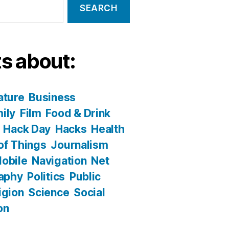
s about:
ature
Business
ily
Film
Food & Drink
Hack Day
Hacks
Health
 of Things
Journalism
obile
Navigation
Net
aphy
Politics
Public
igion
Science
Social
on