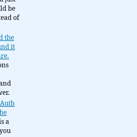
ld be
tead of
d the
nd it
re.
ons
 and
wer.
OAuth
the
s a
 you