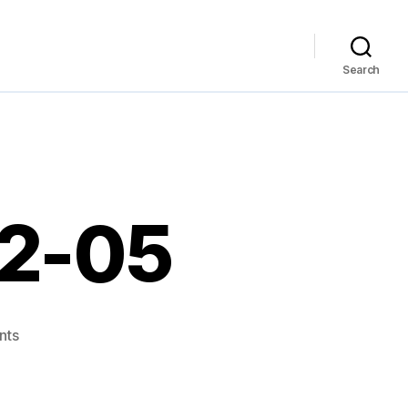
Search
12-05
on
nts
Links
for
2007-