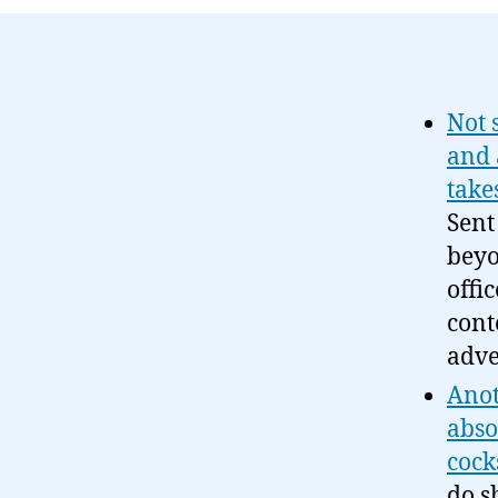
Not 
and 
take
Sent
beyo
offi
cont
adve
Anot
abso
cock
do s