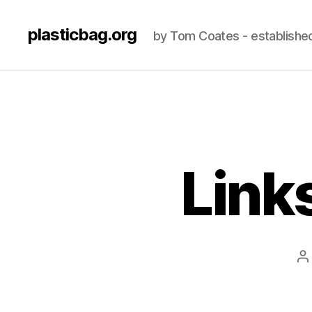
plasticbag.org
by Tom Coates - establishe
Link
P
a