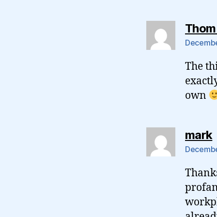
Thom
December
The th
exactl
own
mark
December
Thanks
profan
workpl
alread