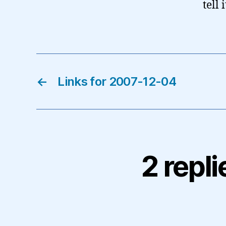
tell
←
Links for 2007-12-04
2 repl