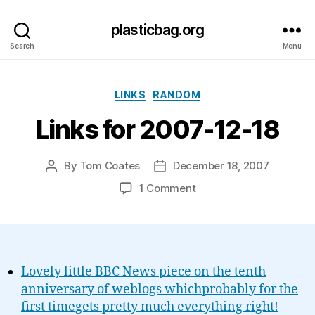
plasticbag.org
Search
Menu
Categories
LINKS
RANDOM
Links for 2007-12-18
By
Tom Coates
December 18, 2007
Post
Post
author
date
on
1 Comment
Links
for
2007-
12-
18
Lovely little BBC News piece on the tenth
anniversary of weblogs whichprobably for the
first timegets pretty much everything right!