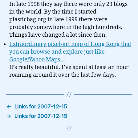
In late 1998 they say there were only 23 blogs
in the world. By the time I started
plasticbag.org in late 1999 there were
probably somewhere in the high hundreds.
Things have changed a lot since then.
Extraordinary pixel-art map of Hong Kong that
you can browse and explore just like
Google/Yahoo Maps…
It’s really beautiful. I’ve spent at least an hour
roaming around it over the last few days.
←
Links for 2007-12-15
→
Links for 2007-12-19