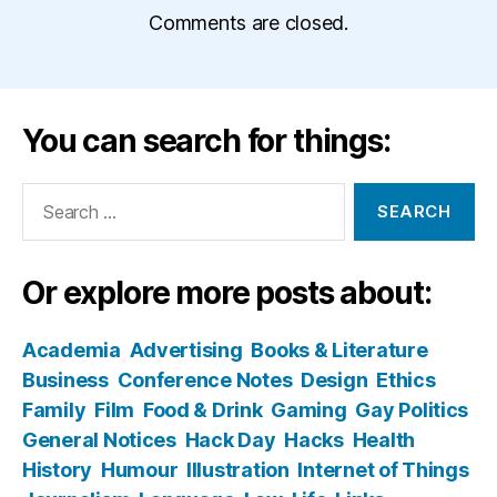
Comments are closed.
You can search for things:
Search
for:
Or explore more posts about:
Academia
Advertising
Books & Literature
Business
Conference Notes
Design
Ethics
Family
Film
Food & Drink
Gaming
Gay Politics
General Notices
Hack Day
Hacks
Health
History
Humour
Illustration
Internet of Things