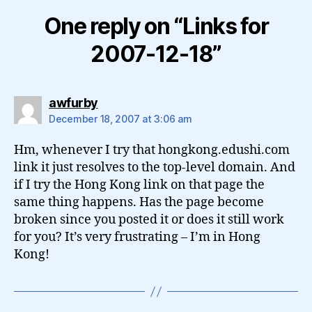
One reply on “Links for
2007-12-18”
says:
awfurby
December 18, 2007 at 3:06 am
Hm, whenever I try that hongkong.edushi.com
link it just resolves to the top-level domain. And
if I try the Hong Kong link on that page the
same thing happens. Has the page become
broken since you posted it or does it still work
for you? It’s very frustrating – I’m in Hong
Kong!